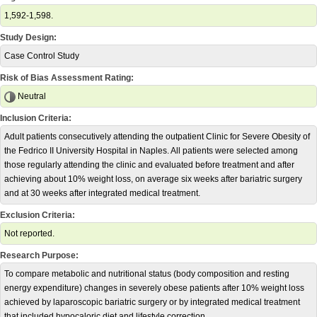
1,592-1,598.
Study Design:
Case Control Study
Risk of Bias Assessment Rating:
Neutral
Inclusion Criteria:
Adult patients consecutively attending the outpatient Clinic for Severe Obesity of
the Fedrico II University Hospital in Naples. All patients were selected among
those regularly attending the clinic and evaluated before treatment and after
achieving about 10% weight loss, on average six weeks after bariatric surgery
and at 30 weeks after integrated medical treatment.
Exclusion Criteria:
Not reported.
Research Purpose:
To compare metabolic and nutritional status (body composition and resting
energy expenditure) changes in severely obese patients after 10% weight loss
achieved by laparoscopic bariatric surgery or by integrated medical treatment
that included hypocaloric diet and lifestyle correction.