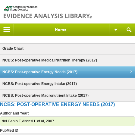
Home
Grade Chart
NCBS: Post-operative Medical Nutrition Therapy (2017)
NCBS: Post-operative Energy Needs (2017)
NCBS: Post-operative Energy Intake (2017)
NCBS: Post-operative Macronutrient Intake (2017)
NCBS: POST-OPERATIVE ENERGY NEEDS (2017)
Author and Year:
del Genio F, Alfonsi L et al, 2007
PubMed ID: