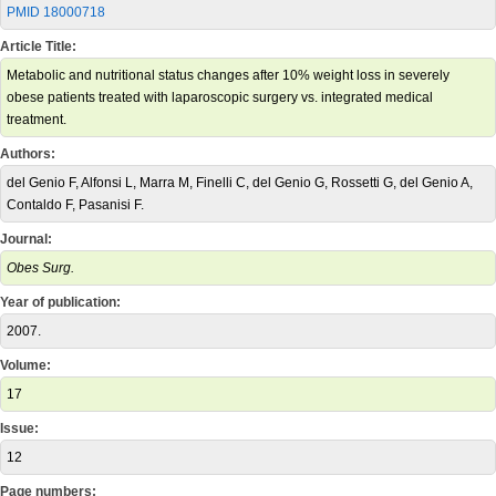
PMID 18000718
Article Title:
Metabolic and nutritional status changes after 10% weight loss in severely
obese patients treated with laparoscopic surgery vs. integrated medical
treatment.
Authors:
del Genio F, Alfonsi L, Marra M, Finelli C, del Genio G, Rossetti G, del Genio A,
Contaldo F, Pasanisi F.
Journal:
Obes Surg.
Year of publication:
2007.
Volume:
17
Issue:
12
Page numbers: