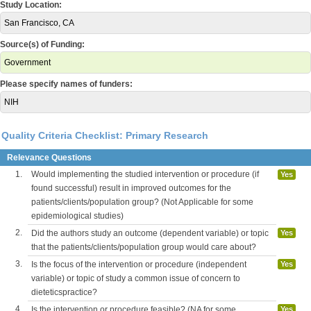
Study Location:
San Francisco, CA
Source(s) of Funding:
Government
Please specify names of funders:
NIH
Quality Criteria Checklist: Primary Research
Relevance Questions
1.
Would implementing the studied intervention or procedure (if
Yes
found successful) result in improved outcomes for the
patients/clients/population group? (Not Applicable for some
epidemiological studies)
2.
Did the authors study an outcome (dependent variable) or topic
Yes
that the patients/clients/population group would care about?
3.
Is the focus of the intervention or procedure (independent
Yes
variable) or topic of study a common issue of concern to
dieteticspractice?
4.
Is the intervention or procedure feasible? (NA for some
Yes