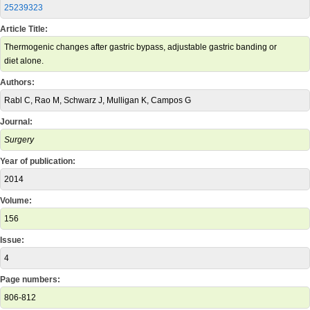
25239323
Article Title:
Thermogenic changes after gastric bypass, adjustable gastric banding or
diet alone.
Authors:
Rabl C, Rao M, Schwarz J, Mulligan K, Campos G
Journal:
Surgery
Year of publication:
2014
Volume:
156
Issue:
4
Page numbers:
806-812