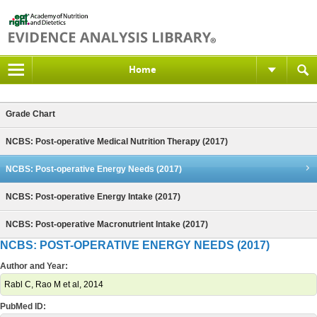
Home
Grade Chart
NCBS: Post-operative Medical Nutrition Therapy (2017)
NCBS: Post-operative Energy Needs (2017)
NCBS: Post-operative Energy Intake (2017)
NCBS: Post-operative Macronutrient Intake (2017)
NCBS: POST-OPERATIVE ENERGY NEEDS (2017)
Author and Year:
Rabl C, Rao M et al, 2014
PubMed ID: