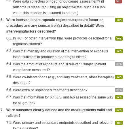
5.2.
Were data collectors blinded for outcomes assessment? (If
No
outcome is measured using an objective test, such as a lab
value, this criterion is assumed to be met.)
6.
Were intervention/therapeutic regimens/exposure factor or
Yes
procedure and any comparison(s) described in detail? Were
interveningfactors described?
6.1.
In RCT or other intervention trial, were protocols described for all
Yes
regimens studied?
6.3.
Was the intensity and duration of the intervention or exposure
Yes
factor sufficient to produce a meaningful effect?
6.4.
Was the amount of exposure and, if relevant, subject/patient
N/A
compliance measured?
6.5.
Were co-interventions (e.g., ancillary treatments, other therapies)
Yes
described?
6.6.
Were extra or unplanned treatments described?
N/A
6.7.
Was the information for 6.4, 6.5, and 6.6 assessed the same way
Yes
for all groups?
7.
Were outcomes clearly defined and the measurements valid and
Yes
reliable?
7.1.
Were primary and secondary endpoints described and relevant
Yes
to the question?