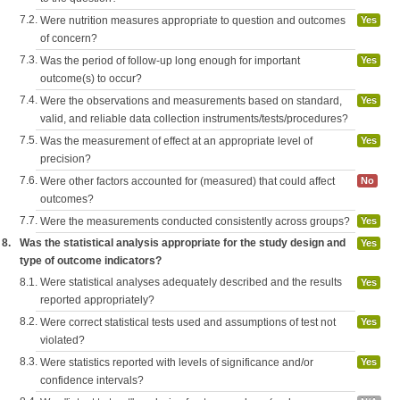
7.2.
Were nutrition measures appropriate to question and outcomes
Yes
of concern?
7.3.
Was the period of follow-up long enough for important
Yes
outcome(s) to occur?
7.4.
Were the observations and measurements based on standard,
Yes
valid, and reliable data collection instruments/tests/procedures?
7.5.
Was the measurement of effect at an appropriate level of
Yes
precision?
7.6.
Were other factors accounted for (measured) that could affect
No
outcomes?
7.7.
Were the measurements conducted consistently across groups?
Yes
8.
Was the statistical analysis appropriate for the study design and
Yes
type of outcome indicators?
8.1.
Were statistical analyses adequately described and the results
Yes
reported appropriately?
8.2.
Were correct statistical tests used and assumptions of test not
Yes
violated?
8.3.
Were statistics reported with levels of significance and/or
Yes
confidence intervals?