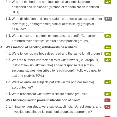
3.1.
Was the method of assigning subjects/patients to groups
Yes
described and unbiased? (Method of randomization identified if
RCT)
3.2.
Were distribution of disease status, prognostic factors, and other
???
factors (e.g., demographics) similar across study groups at
baseline?
3.3.
Were concurrent controls or comparisons used? (Concurrent
Yes
preferred over historical control or comparison groups.)
4.
Was method of handling withdrawals described?
Yes
4.1.
Were follow-up methods described and the same for all groups?
Yes
4.2.
Was the number, characteristics of withdrawals (i.e., dropouts,
Yes
lost to follow up, attrition rate) and/or response rate (cross-
sectional studies) described for each group? (Follow up goal for
a strong study is 80%.)
4.3.
Were all enrolled subjects/patients (in the original sample)
Yes
accounted for?
4.4.
Were reasons for withdrawals similar across groups?
Yes
5.
Was blinding used to prevent introduction of bias?
No
5.1.
In intervention study, were subjects, clinicians/practitioners, and
No
investigators blinded to treatment group, as appropriate?