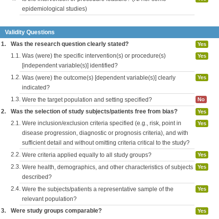
epidemiological studies)
Validity Questions
1.
Was the research question clearly stated?
Yes
1.1.
Was (were) the specific intervention(s) or procedure(s)
Yes
[independent variable(s)] identified?
1.2.
Was (were) the outcome(s) [dependent variable(s)] clearly
Yes
indicated?
1.3.
Were the target population and setting specified?
No
2.
Was the selection of study subjects/patients free from bias?
Yes
2.1.
Were inclusion/exclusion criteria specified (e.g., risk, point in
Yes
disease progression, diagnostic or prognosis criteria), and with
sufficient detail and without omitting criteria critical to the study?
2.2.
Were criteria applied equally to all study groups?
Yes
2.3.
Were health, demographics, and other characteristics of subjects
Yes
described?
2.4.
Were the subjects/patients a representative sample of the
Yes
relevant population?
3.
Were study groups comparable?
Yes