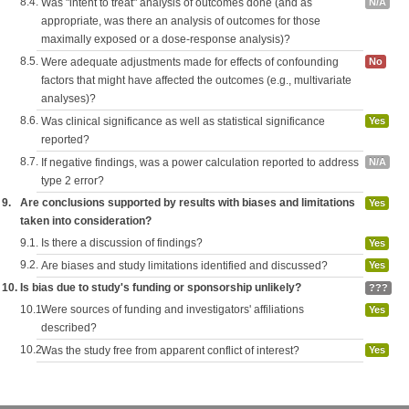
8.4.
Was "intent to treat" analysis of outcomes done (and as
N/A
appropriate, was there an analysis of outcomes for those
maximally exposed or a dose-response analysis)?
8.5.
Were adequate adjustments made for effects of confounding
No
factors that might have affected the outcomes (e.g., multivariate
analyses)?
8.6.
Was clinical significance as well as statistical significance
Yes
reported?
8.7.
If negative findings, was a power calculation reported to address
N/A
type 2 error?
9.
Are conclusions supported by results with biases and limitations
Yes
taken into consideration?
9.1.
Is there a discussion of findings?
Yes
9.2.
Are biases and study limitations identified and discussed?
Yes
10.
Is bias due to study's funding or sponsorship unlikely?
???
10.1.
Were sources of funding and investigators' affiliations
Yes
described?
10.2.
Was the study free from apparent conflict of interest?
Yes