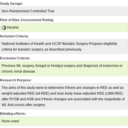
Study Design:
Non-Randomized Controlled Trial
Risk of Bias Assessment Rating:
Neutral
Inclusion Criteria:
National Institutes of Health and UCSF Bariatric Surgery Program eligibility
criteria for bariatric surgery, as described previously.
Exclusion Criteria:
Previous WL surgery, foregut or hindgut surgery and diagnosis of endocrine or
chronic renal disease.
Research Purpose:
The aims of this study were to determine if there are changes in REE as well as
weight-adjusted REE (wt-REE) and lean body mass-adjusted REE (LBM-REE)
after RYGB and AGB and if these changes are associated with the magnitude of
WL that occurs after surgery.
Blinding efforts:
None used.