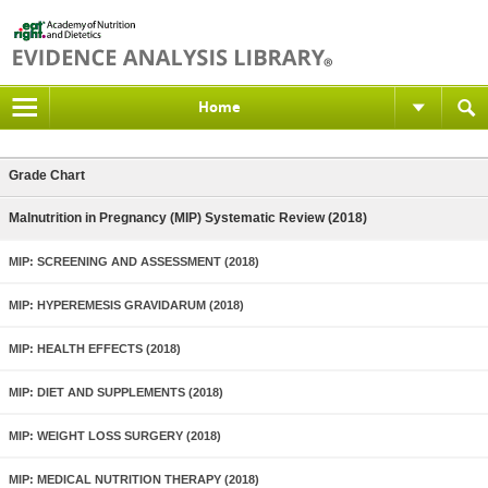
Home
Grade Chart
Malnutrition in Pregnancy (MIP) Systematic Review (2018)
MIP: SCREENING AND ASSESSMENT (2018)
MIP: HYPEREMESIS GRAVIDARUM (2018)
MIP: HEALTH EFFECTS (2018)
MIP: DIET AND SUPPLEMENTS (2018)
MIP: WEIGHT LOSS SURGERY (2018)
MIP: MEDICAL NUTRITION THERAPY (2018)