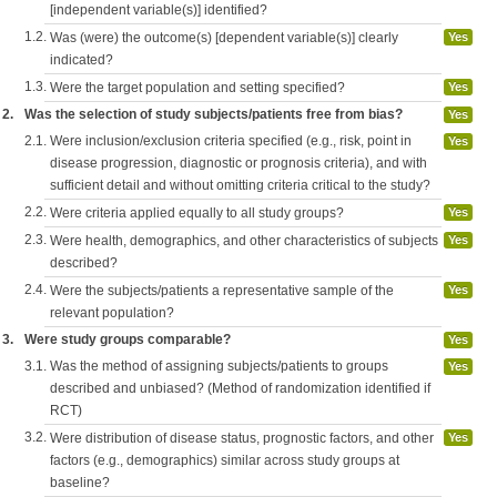
[independent variable(s)] identified?
1.2.
Was (were) the outcome(s) [dependent variable(s)] clearly
Yes
indicated?
1.3.
Were the target population and setting specified?
Yes
2.
Was the selection of study subjects/patients free from bias?
Yes
2.1.
Were inclusion/exclusion criteria specified (e.g., risk, point in
Yes
disease progression, diagnostic or prognosis criteria), and with
sufficient detail and without omitting criteria critical to the study?
2.2.
Were criteria applied equally to all study groups?
Yes
2.3.
Were health, demographics, and other characteristics of subjects
Yes
described?
2.4.
Were the subjects/patients a representative sample of the
Yes
relevant population?
3.
Were study groups comparable?
Yes
3.1.
Was the method of assigning subjects/patients to groups
Yes
described and unbiased? (Method of randomization identified if
RCT)
3.2.
Were distribution of disease status, prognostic factors, and other
Yes
factors (e.g., demographics) similar across study groups at
baseline?