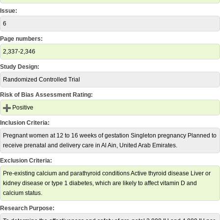
Issue:
6
Page numbers:
2,337-2,346
Study Design:
Randomized Controlled Trial
Risk of Bias Assessment Rating:
Positive
Inclusion Criteria:
Pregnant women at 12 to 16 weeks of gestation Singleton pregnancy Planned to
receive prenatal and delivery care in Al Ain, United Arab Emirates.
Exclusion Criteria:
Pre-existing calcium and parathyroid conditions Active thyroid disease Liver or
kidney disease or type 1 diabetes, which are likely to affect vitamin D and
calcium status.
Research Purpose: