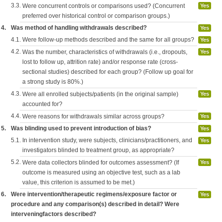
3.3.
Were concurrent controls or comparisons used? (Concurrent
Yes
preferred over historical control or comparison groups.)
4.
Was method of handling withdrawals described?
Yes
4.1.
Were follow-up methods described and the same for all groups?
Yes
4.2.
Was the number, characteristics of withdrawals (i.e., dropouts,
Yes
lost to follow up, attrition rate) and/or response rate (cross-
sectional studies) described for each group? (Follow up goal for
a strong study is 80%.)
4.3.
Were all enrolled subjects/patients (in the original sample)
Yes
accounted for?
4.4.
Were reasons for withdrawals similar across groups?
Yes
5.
Was blinding used to prevent introduction of bias?
Yes
5.1.
In intervention study, were subjects, clinicians/practitioners, and
Yes
investigators blinded to treatment group, as appropriate?
5.2.
Were data collectors blinded for outcomes assessment? (If
Yes
outcome is measured using an objective test, such as a lab
value, this criterion is assumed to be met.)
6.
Were intervention/therapeutic regimens/exposure factor or
Yes
procedure and any comparison(s) described in detail? Were
interveningfactors described?