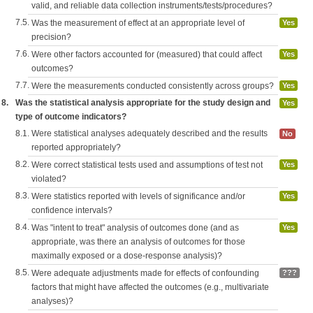
valid, and reliable data collection instruments/tests/procedures?
7.5.
Was the measurement of effect at an appropriate level of
Yes
precision?
7.6.
Were other factors accounted for (measured) that could affect
Yes
outcomes?
7.7.
Were the measurements conducted consistently across groups?
Yes
8.
Was the statistical analysis appropriate for the study design and
Yes
type of outcome indicators?
8.1.
Were statistical analyses adequately described and the results
No
reported appropriately?
8.2.
Were correct statistical tests used and assumptions of test not
Yes
violated?
8.3.
Were statistics reported with levels of significance and/or
Yes
confidence intervals?
8.4.
Was "intent to treat" analysis of outcomes done (and as
Yes
appropriate, was there an analysis of outcomes for those
maximally exposed or a dose-response analysis)?
8.5.
Were adequate adjustments made for effects of confounding
???
factors that might have affected the outcomes (e.g., multivariate
analyses)?