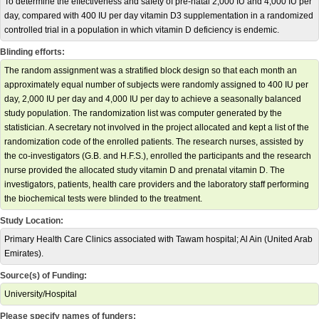
To determine the effectiveness and safety of pre-natal 2,000 IU and 4,000 IU per
day, compared with 400 IU per day vitamin D3 supplementation in a randomized
controlled trial in a population in which vitamin D deficiency is endemic.
Blinding efforts:
The random assignment was a stratified block design so that each month an
approximately equal number of subjects were randomly assigned to 400 IU per
day, 2,000 IU per day and 4,000 IU per day to achieve a seasonally balanced
study population. The randomization list was computer generated by the
statistician. A secretary not involved in the project allocated and kept a list of the
randomization code of the enrolled patients. The research nurses, assisted by
the co-investigators (G.B. and H.F.S.), enrolled the participants and the research
nurse provided the allocated study vitamin D and prenatal vitamin D. The
investigators, patients, health care providers and the laboratory staff performing
the biochemical tests were blinded to the treatment.
Study Location:
Primary Health Care Clinics associated with Tawam hospital; Al Ain (United Arab
Emirates).
Source(s) of Funding:
University/Hospital
Please specify names of funders: