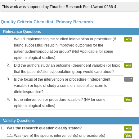
This work was supported by Thrasher Research Fund Award 0286-4.
Quality Criteria Checklist: Primary Research
Relevance Questions
1.
Would implementing the studied intervention or procedure (if
Yes
found successful) result in improved outcomes for the
patients/clients/population group? (Not Applicable for some
epidemiological studies)
2.
Did the authors study an outcome (dependent variable) or topic
Yes
that the patients/clients/population group would care about?
3.
Is the focus of the intervention or procedure (independent
???
variable) or topic of study a common issue of concern to
dieteticspractice?
4.
Is the intervention or procedure feasible? (NA for some
Yes
epidemiological studies)
Validity Questions
1.
Was the research question clearly stated?
Yes
1.1.
Was (were) the specific intervention(s) or procedure(s)
Yes