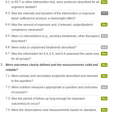
6.1.
In RCT or other intervention trial, were protocols described for all
Yes
regimens studied?
6.3.
Was the intensity and duration of the intervention or exposure
???
factor sufficient to produce a meaningful effect?
6.4.
Was the amount of exposure and, if relevant, subject/patient
Yes
compliance measured?
6.5.
Were co-interventions (e.g., ancillary treatments, other therapies)
N/A
described?
6.6.
Were extra or unplanned treatments described?
N/A
6.7.
Was the information for 6.4, 6.5, and 6.6 assessed the same way
Yes
for all groups?
7.
Were outcomes clearly defined and the measurements valid and
Yes
reliable?
7.1.
Were primary and secondary endpoints described and relevant
Yes
to the question?
7.2.
Were nutrition measures appropriate to question and outcomes
N/A
of concern?
7.3.
Was the period of follow-up long enough for important
Yes
outcome(s) to occur?
7.4.
Were the observations and measurements based on standard,
Yes