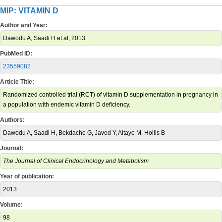
MIP: VITAMIN D
Author and Year:
Dawodu A, Saadi H et al, 2013
PubMed ID:
23559082
Article Title:
Randomized controlled trial (RCT) of vitamin D supplementation in pregnancy in
a population with endemic vitamin D deficiency.
Authors:
Dawodu A, Saadi H, Bekdache G, Javed Y, Altaye M, Hollis B
Journal:
The Journal of Clinical Endocrinology and Metabolism
Year of publication:
2013
Volume:
98