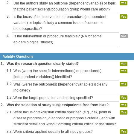
2.
Did the authors study an outcome (dependent variable) or topic
Yes
that the patients/clients/population group would care about?
3.
Is the focus of the intervention or procedure (independent
Yes
variable) or topic of study a common issue of concern to
dieteticspractice?
4.
Is the intervention or procedure feasible? (NA for some
N/A
epidemiological studies)
Validity Questions
1.
Was the research question clearly stated?
Yes
1.1.
Was (were) the specific intervention(s) or procedure(s)
Yes
[independent variable(s)] identified?
1.2.
Was (were) the outcome(s) [dependent variable(s)] clearly
Yes
indicated?
1.3.
Were the target population and setting specified?
Yes
2.
Was the selection of study subjects/patients free from bias?
Yes
2.1.
Were inclusion/exclusion criteria specified (e.g., risk, point in
Yes
disease progression, diagnostic or prognosis criteria), and with
sufficient detail and without omitting criteria critical to the study?
2.2.
Were criteria applied equally to all study groups?
Yes