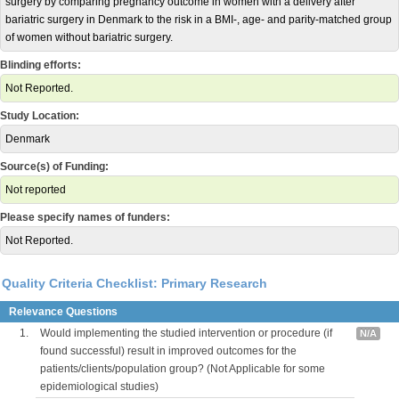
surgery by comparing pregnancy outcome in women with a delivery after
bariatric surgery in Denmark to the risk in a BMI-, age- and parity-matched group
of women without bariatric surgery.
Blinding efforts:
Not Reported.
Study Location:
Denmark
Source(s) of Funding:
Not reported
Please specify names of funders:
Not Reported.
Quality Criteria Checklist: Primary Research
Relevance Questions
1.
Would implementing the studied intervention or procedure (if
N/A
found successful) result in improved outcomes for the
patients/clients/population group? (Not Applicable for some
epidemiological studies)