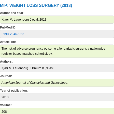
MIP: WEIGHT LOSS SURGERY (2018)
Author and Year:
Kjaer M, Lauenborg J et al, 2013
PubMed ID:
PMID 23467053
Article Title:
The risk of adverse pregnancy outcome after bariatric surgery: a nationwide
register-based matched cohort study.
Authors:
Kjær M, Lauenborg J, Breum B ,Nilas L
Journal:
American Journal of Obstetrics and Gynecology.
Year of publication:
2013
Volume:
208