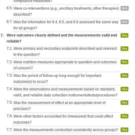
compliance measured?
6.5.
Were co-interventions (e.g., ancillary treatments, other therapies)
N/A
described?
6.7.
Was the information for 6.4, 6.5, and 6.6 assessed the same way
N/A
for all groups?
7.
Were outcomes clearly defined and the measurements valid and
Yes
reliable?
7.1.
Were primary and secondary endpoints described and relevant
Yes
to the question?
7.2.
Were nutrition measures appropriate to question and outcomes
Yes
of concern?
7.3.
Was the period of follow-up long enough for important
Yes
outcome(s) to occur?
7.4.
Were the observations and measurements based on standard,
Yes
valid, and reliable data collection instruments/tests/procedures?
7.5.
Was the measurement of effect at an appropriate level of
Yes
precision?
7.6.
Were other factors accounted for (measured) that could affect
Yes
outcomes?
7.7.
Were the measurements conducted consistently across groups?
Yes