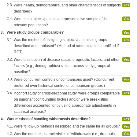
2.3.
Were health, demographics, and other characteristics of subjects
Yes
described?
2.4.
Were the subjects/patients a representative sample of the
Yes
relevant population?
3.
Were study groups comparable?
Yes
3.1.
Was the method of assigning subjects/patients to groups
Yes
described and unbiased? (Method of randomization identified if
RCT)
3.2.
Were distribution of disease status, prognostic factors, and other
Yes
factors (e.g., demographics) similar across study groups at
baseline?
3.3.
Were concurrent controls or comparisons used? (Concurrent
Yes
preferred over historical control or comparison groups.)
3.4.
If cohort study or cross-sectional study, were groups comparable
Yes
on important confounding factors and/or were preexisting
differences accounted for by using appropriate adjustments in
statistical analysis?
4.
Was method of handling withdrawals described?
Yes
4.1.
Were follow-up methods described and the same for all groups?
Yes
4.2.
Was the number, characteristics of withdrawals (i.e., dropouts,
Yes