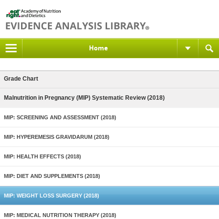
Home
Grade Chart
Malnutrition in Pregnancy (MIP) Systematic Review (2018)
MIP: SCREENING AND ASSESSMENT (2018)
MIP: HYPEREMESIS GRAVIDARUM (2018)
MIP: HEALTH EFFECTS (2018)
MIP: DIET AND SUPPLEMENTS (2018)
MIP: WEIGHT LOSS SURGERY (2018)
MIP: MEDICAL NUTRITION THERAPY (2018)