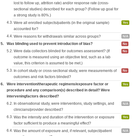
lost to follow up, attrition rate) and/or response rate (cross-
sectional studies) described for each group? (Follow up goal for
a strong study is 80%.)
4.3.
Were all enrolled subjects/patients (in the original sample)
Yes
accounted for?
4.4.
Were reasons for withdrawals similar across groups?
N/A
5.
Was blinding used to prevent introduction of bias?
No
5.2.
Were data collectors blinded for outcomes assessment? (If
No
outcome is measured using an objective test, such as a lab
value, this criterion is assumed to be met.)
5.3.
In cohort study or cross-sectional study, were measurements of
No
outcomes and risk factors blinded?
6.
Were intervention/therapeutic regimens/exposure factor or
Yes
procedure and any comparison(s) described in detail? Were
interveningfactors described?
6.2.
In observational study, were interventions, study settings, and
N/A
clinicians/provider described?
6.3.
Was the intensity and duration of the intervention or exposure
Yes
factor sufficient to produce a meaningful effect?
6.4.
Was the amount of exposure and, if relevant, subject/patient
N/A