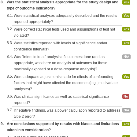
8.
Was the statistical analysis appropriate for the study design and
Yes
type of outcome indicators?
8.1.
Were statistical analyses adequately described and the results
Yes
reported appropriately?
8.2.
Were correct statistical tests used and assumptions of test not
Yes
violated?
8.3.
Were statistics reported with levels of significance and/or
Yes
confidence intervals?
8.4.
Was "intent to treat" analysis of outcomes done (and as
N/A
appropriate, was there an analysis of outcomes for those
maximally exposed or a dose-response analysis)?
8.5.
Were adequate adjustments made for effects of confounding
Yes
factors that might have affected the outcomes (e.g., multivariate
analyses)?
8.6.
Was clinical significance as well as statistical significance
No
reported?
8.7.
If negative findings, was a power calculation reported to address
N/A
type 2 error?
9.
Are conclusions supported by results with biases and limitations
Yes
taken into consideration?