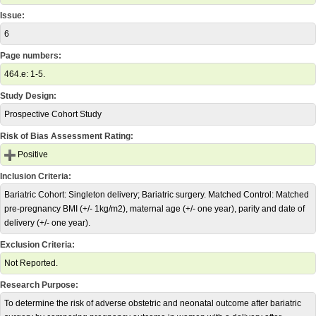
Issue:
6
Page numbers:
464.e: 1-5.
Study Design:
Prospective Cohort Study
Risk of Bias Assessment Rating:
Positive
Inclusion Criteria:
Bariatric Cohort: Singleton delivery; Bariatric surgery. Matched Control: Matched
pre-pregnancy BMI (+/- 1kg/m2), maternal age (+/- one year), parity and date of
delivery (+/- one year).
Exclusion Criteria:
Not Reported.
Research Purpose:
To determine the risk of adverse obstetric and neonatal outcome after bariatric