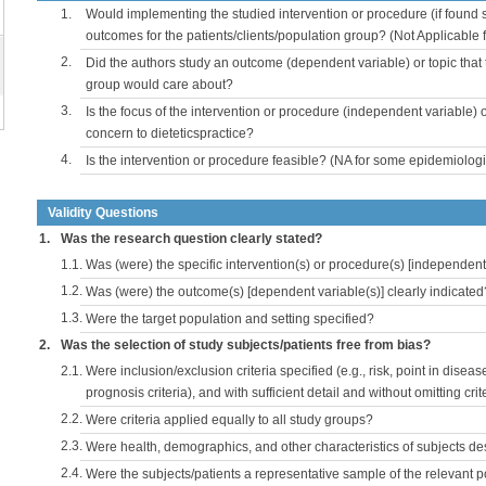
1.
Would implementing the studied intervention or procedure (if found s
outcomes for the patients/clients/population group? (Not Applicable
2.
Did the authors study an outcome (dependent variable) or topic that 
group would care about?
3.
Is the focus of the intervention or procedure (independent variable) 
concern to dieteticspractice?
4.
Is the intervention or procedure feasible? (NA for some epidemiologi
Validity Questions
1.
Was the research question clearly stated?
1.1.
Was (were) the specific intervention(s) or procedure(s) [independent 
1.2.
Was (were) the outcome(s) [dependent variable(s)] clearly indicated
1.3.
Were the target population and setting specified?
2.
Was the selection of study subjects/patients free from bias?
2.1.
Were inclusion/exclusion criteria specified (e.g., risk, point in disea
prognosis criteria), and with sufficient detail and without omitting crite
2.2.
Were criteria applied equally to all study groups?
2.3.
Were health, demographics, and other characteristics of subjects d
2.4.
Were the subjects/patients a representative sample of the relevant 