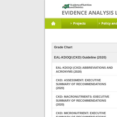
Projects
Policy an
Grade Chart
EAL-KDOQI (CKD) Guideline (2020)
EAL-KDOQI (CKD) ABBREVIATIONS AND
ACRONYMS (2020)
CKD: ASSESSMENT: EXECUTIVE
SUMMARY OF RECOMMENDATIONS
(2020)
CKD: MACRONUTRIENTS: EXECUTIVE
SUMMARY OF RECOMMENDATIONS
(2020)
CKD: MICRONUTRIENT: EXECUTIVE