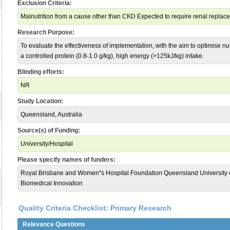
Exclusion Criteria:
Malnutrition from a cause other than CKD Expected to require renal replac
Research Purpose:
To evaluate the effectiveness of implementation, with the aim to optimise nutr
a controlled protein (0.8-1.0 g/kg), high energy (>125kJ/kg) intake.
Blinding efforts:
NR
Study Location:
Queensland, Australia
Source(s) of Funding:
University/Hospital
Please specify names of funders:
Royal Brisbane and Women''s Hospital Foundation Queensland University of
Biomedical Innovation
Quality Criteria Checklist: Primary Research
Relevance Questions