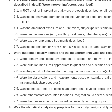
described in detail? Were interveningfactors described?
6.1.
In RCT or other intervention trial, were protocols described for all r
6.3.
Was the intensity and duration of the intervention or exposure factor
effect?
6.4.
Was the amount of exposure and, if relevant, subject/patient comp
6.5.
Were co-interventions (e.g., ancillary treatments, other therapies) d
6.6.
Were extra or unplanned treatments described?
6.7.
Was the information for 6.4, 6.5, and 6.6 assessed the same way for
7.
Were outcomes clearly defined and the measurements valid and reli
7.1.
Were primary and secondary endpoints described and relevant to t
7.2.
Were nutrition measures appropriate to question and outcomes of 
7.3.
Was the period of follow-up long enough for important outcome(s) t
7.4.
Were the observations and measurements based on standard, valid, 
instruments/tests/procedures?
7.5.
Was the measurement of effect at an appropriate level of precision?
7.6.
Were other factors accounted for (measured) that could affect outc
7.7.
Were the measurements conducted consistently across groups?
8.
Was the statistical analysis appropriate for the study design and typ