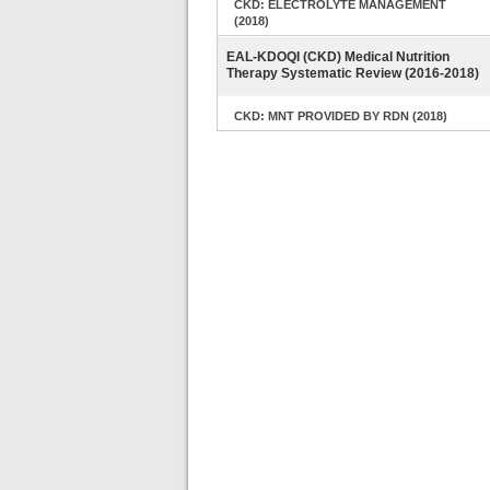
CKD: ELECTROLYTE MANAGEMENT
(2018)
EAL-KDOQI (CKD) Medical Nutrition
Therapy Systematic Review (2016-2018)
CKD: MNT PROVIDED BY RDN (2018)