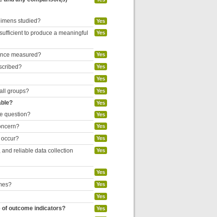
egimens studied?
Yes
 sufficient to produce a meaningful
Yes
liance measured?
Yes
escribed?
Yes
Yes
 all groups?
Yes
able?
Yes
he question?
Yes
concern?
Yes
o occur?
Yes
and reliable data collection
Yes
Yes
omes?
Yes
Yes
e of outcome indicators?
Yes