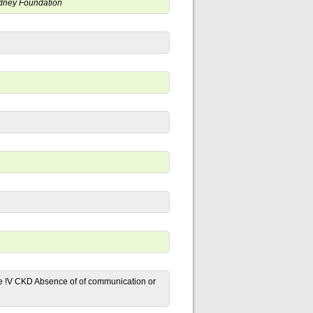
Kidney Foundation
ge !V CKD Absence of of communication or