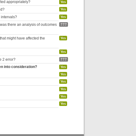
rted appropriately?
Yes
ed?
Yes
 intervals?
Yes
, was there an analysis of outcomes
???
hat might have affected the
Yes
Yes
e 2 error?
???
en into consideration?
Yes
Yes
Yes
Yes
Yes
Yes