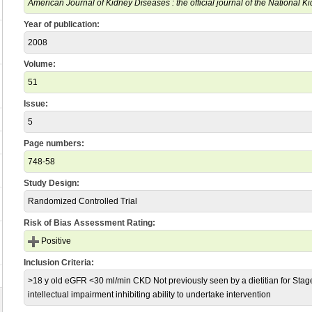
American Journal of Kidney Diseases : the official journal of the National 
Year of publication:
2008
Volume:
51
Issue:
5
Page numbers:
748-58
Study Design:
Randomized Controlled Trial
Risk of Bias Assessment Rating:
Positive
Inclusion Criteria:
>18 y old eGFR <30 ml/min CKD Not previously seen by a dietitian for Sta
intellectual impairment inhibiting ability to undertake intervention