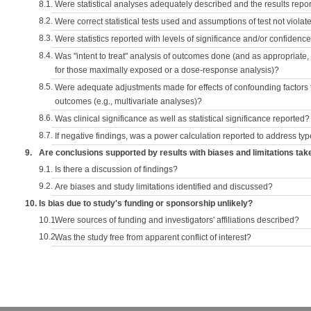
8.1.
Were statistical analyses adequately described and the results repo
8.2.
Were correct statistical tests used and assumptions of test not violat
8.3.
Were statistics reported with levels of significance and/or confidence
8.4.
Was "intent to treat" analysis of outcomes done (and as appropriate
for those maximally exposed or a dose-response analysis)?
8.5.
Were adequate adjustments made for effects of confounding factors t
outcomes (e.g., multivariate analyses)?
8.6.
Was clinical significance as well as statistical significance reported?
8.7.
If negative findings, was a power calculation reported to address typ
9.
Are conclusions supported by results with biases and limitations tak
9.1.
Is there a discussion of findings?
9.2.
Are biases and study limitations identified and discussed?
10.
Is bias due to study's funding or sponsorship unlikely?
10.1.
Were sources of funding and investigators' affiliations described?
10.2.
Was the study free from apparent conflict of interest?