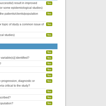
uccessful) result in improved
Yes
 for some epidemiological studies)
the patients/clients/population
Yes
or topic of study a common issue of
Yes
cal studies)
Yes
Yes
variable(s)] identified?
Yes
?
Yes
Yes
Yes
se progression, diagnostic or
Yes
ria critical to the study?
Yes
escribed?
Yes
population?
Yes