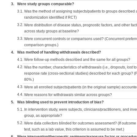
3.
Were study groups comparable?
3.1.
Was the method of assigning subjects/patients to groups described
randomization identified if RCT)
3.2.
Were distribution of disease status, prognostic factors, and other fac
across study groups at baseline?
3.3.
Were concurrent controls or comparisons used? (Concurrent preferred
comparison groups.)
4.
Was method of handling withdrawals described?
4.1.
Were follow-up methods described and the same for all groups?
4.2.
Was the number, characteristics of withdrawals (i.e., dropouts, lost to 
response rate (cross-sectional studies) described for each group? (F
80%.)
4.3.
Were all enrolled subjects/patients (in the original sample) accounte
4.4.
Were reasons for withdrawals similar across groups?
5.
Was blinding used to prevent introduction of bias?
5.1.
In intervention study, were subjects, clinicians/practitioners, and inv
group, as appropriate?
5.2.
Were data collectors blinded for outcomes assessment? (If outcome
test, such as a lab value, this criterion is assumed to be met.)
6.
Were intervention/therapeutic regimens/exposure factor or procedu