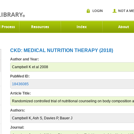
LOGIN
NOT A M
d Process
Resources
Index
About
CKD: MEDICAL NUTRITION THERAPY (2018)
Author and Year:
Campbell K et al 2008
PubMed ID:
18436085
Article Title:
Randomized controlled trial of nutritional counseling on body composition 
Authors:
Campbell K, Ash S, Davies P, Bauer J
Journal: