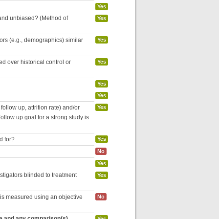
Yes
 and unbiased? (Method of
Yes
tors (e.g., demographics) similar
Yes
 over historical control or
Yes
Yes
Yes
follow up, attrition rate) and/or
Yes
ollow up goal for a strong study is
d for?
Yes
No
Yes
estigators blinded to treatment
Yes
 is measured using an objective
No
re and any comparison(s)
Yes