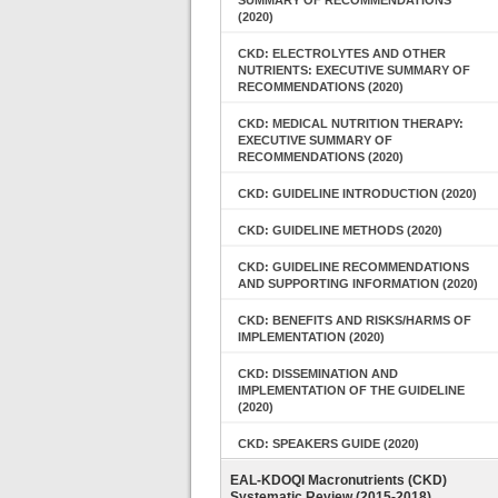
SUMMARY OF RECOMMENDATIONS
(2020)
CKD: ELECTROLYTES AND OTHER
NUTRIENTS: EXECUTIVE SUMMARY OF
RECOMMENDATIONS (2020)
CKD: MEDICAL NUTRITION THERAPY:
EXECUTIVE SUMMARY OF
RECOMMENDATIONS (2020)
CKD: GUIDELINE INTRODUCTION (2020)
CKD: GUIDELINE METHODS (2020)
CKD: GUIDELINE RECOMMENDATIONS
AND SUPPORTING INFORMATION (2020)
CKD: BENEFITS AND RISKS/HARMS OF
IMPLEMENTATION (2020)
CKD: DISSEMINATION AND
IMPLEMENTATION OF THE GUIDELINE
(2020)
CKD: SPEAKERS GUIDE (2020)
EAL-KDOQI Macronutrients (CKD)
Systematic Review (2015-2018)