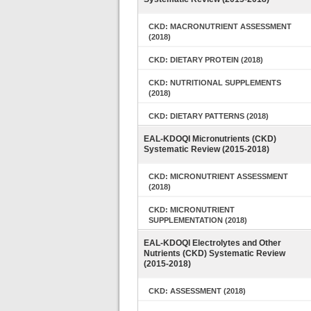
CKD: MACRONUTRIENT ASSESSMENT
(2018)
CKD: DIETARY PROTEIN (2018)
CKD: NUTRITIONAL SUPPLEMENTS
(2018)
CKD: DIETARY PATTERNS (2018)
EAL-KDOQI Micronutrients (CKD)
Systematic Review (2015-2018)
CKD: MICRONUTRIENT ASSESSMENT
(2018)
CKD: MICRONUTRIENT
SUPPLEMENTATION (2018)
EAL-KDOQI Electrolytes and Other
Nutrients (CKD) Systematic Review
(2015-2018)
CKD: ASSESSMENT (2018)