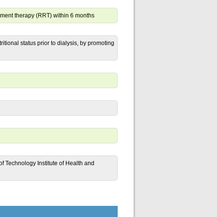
ement therapy (RRT) within 6 months
itional status prior to dialysis, by promoting
 Technology Institute of Health and