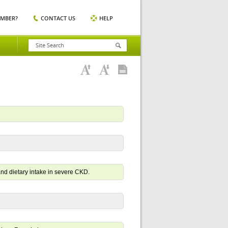
EMBER?
CONTACT US
HELP
and dietary intake in severe CKD.