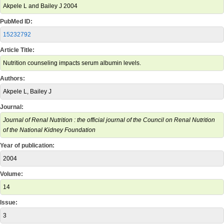
Akpele L and Bailey J 2004
PubMed ID:
15232792
Article Title:
Nutrition counseling impacts serum albumin levels.
Authors:
Akpele L, Bailey J
Journal:
Journal of Renal Nutrition : the official journal of the Council on Renal Nutrition
of the National Kidney Foundation
Year of publication:
2004
Volume:
14
Issue:
3