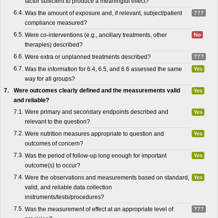
factor sufficient to produce a meaningful effect?
6.4.
Was the amount of exposure and, if relevant, subject/patient
???
compliance measured?
6.5.
Were co-interventions (e.g., ancillary treatments, other
No
therapies) described?
6.6.
Were extra or unplanned treatments described?
???
6.7.
Was the information for 6.4, 6.5, and 6.6 assessed the same
Yes
way for all groups?
7.
Were outcomes clearly defined and the measurements valid
Yes
and reliable?
7.1.
Were primary and secondary endpoints described and
Yes
relevant to the question?
7.2.
Were nutrition measures appropriate to question and
Yes
outcomes of concern?
7.3.
Was the period of follow-up long enough for important
Yes
outcome(s) to occur?
7.4.
Were the observations and measurements based on standard,
Yes
valid, and reliable data collection
instruments/tests/procedures?
7.5.
Was the measurement of effect at an appropriate level of
???