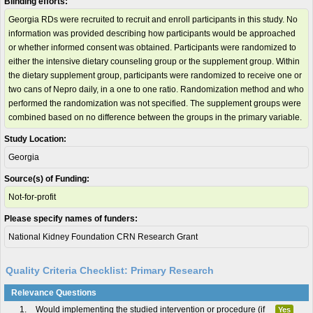
Blinding efforts:
Georgia RDs were recruited to recruit and enroll participants in this study. No
information was provided describing how participants would be approached
or whether informed consent was obtained. Participants were randomized to
either the intensive dietary counseling group or the supplement group. Within
the dietary supplement group, participants were randomized to receive one or
two cans of Nepro daily, in a one to one ratio. Randomization method and who
performed the randomization was not specified. The supplement groups were
combined based on no difference between the groups in the primary variable.
Study Location:
Georgia
Source(s) of Funding:
Not-for-profit
Please specify names of funders:
National Kidney Foundation CRN Research Grant
Quality Criteria Checklist: Primary Research
Relevance Questions
1.
Would implementing the studied intervention or procedure (if
Yes