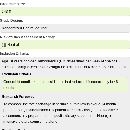
Page numbers:
143-8
Study Design:
Randomized Controlled Trial
Risk of Bias Assessment Rating:
Neutral
Inclusion Criteria:
Age 18 years or older Hemodialysis (HD) three times per week at one of 15
outpatient dialysis centers in Georgia for a minimum of 6 months Serum albumin
Exclusion Criteria:
Cormorbid condition or medical illness that reduced life expectancy to <6
months
Research Purpose:
To compare the rate of change in serum albumin levels over a 14 month
period among malnourished HD patients randomly assigned to receive either
a commercially prepared renal specific dietary supplement, Nepro, or
intensive dietary counseling alone.