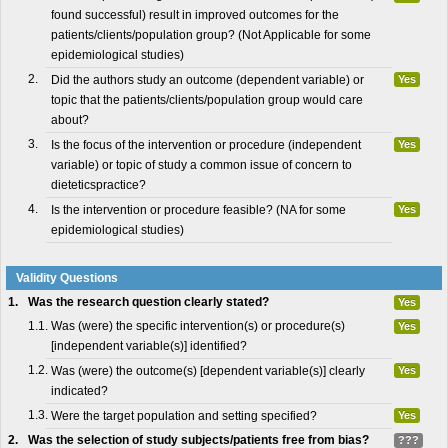
found successful) result in improved outcomes for the
patients/clients/population group? (Not Applicable for some
epidemiological studies)
2.
Did the authors study an outcome (dependent variable) or
Yes
topic that the patients/clients/population group would care
about?
3.
Is the focus of the intervention or procedure (independent
Yes
variable) or topic of study a common issue of concern to
dieteticspractice?
4.
Is the intervention or procedure feasible? (NA for some
Yes
epidemiological studies)
Validity Questions
1.
Was the research question clearly stated?
Yes
1.1.
Was (were) the specific intervention(s) or procedure(s)
Yes
[independent variable(s)] identified?
1.2.
Was (were) the outcome(s) [dependent variable(s)] clearly
Yes
indicated?
1.3.
Were the target population and setting specified?
Yes
2.
Was the selection of study subjects/patients free from bias?
???