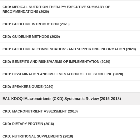
CKD: MEDICAL NUTRITION THERAPY: EXECUTIVE SUMMARY OF
RECOMMENDATIONS (2020)
CKD: GUIDELINE INTRODUCTION (2020)
CKD: GUIDELINE METHODS (2020)
CKD: GUIDELINE RECOMMENDATIONS AND SUPPORTING INFORMATION (2020)
CKD: BENEFITS AND RISKS/HARMS OF IMPLEMENTATION (2020)
CKD: DISSEMINATION AND IMPLEMENTATION OF THE GUIDELINE (2020)
CKD: SPEAKERS GUIDE (2020)
EAL-KDOQI Macronutrients (CKD) Systematic Review (2015-2018)
CKD: MACRONUTRIENT ASSESSMENT (2018)
CKD: DIETARY PROTEIN (2018)
CKD: NUTRITIONAL SUPPLEMENTS (2018)