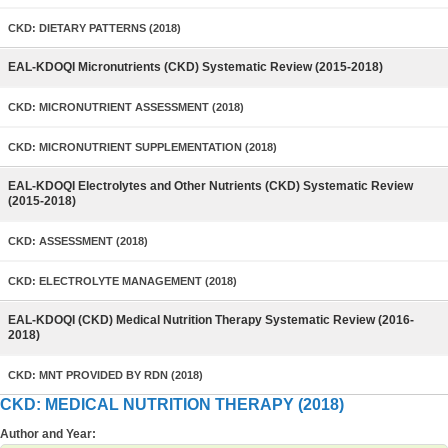
CKD: DIETARY PATTERNS (2018)
EAL-KDOQI Micronutrients (CKD) Systematic Review (2015-2018)
CKD: MICRONUTRIENT ASSESSMENT (2018)
CKD: MICRONUTRIENT SUPPLEMENTATION (2018)
EAL-KDOQI Electrolytes and Other Nutrients (CKD) Systematic Review
(2015-2018)
CKD: ASSESSMENT (2018)
CKD: ELECTROLYTE MANAGEMENT (2018)
EAL-KDOQI (CKD) Medical Nutrition Therapy Systematic Review (2016-
2018)
CKD: MNT PROVIDED BY RDN (2018)
CKD: MEDICAL NUTRITION THERAPY (2018)
Author and Year: