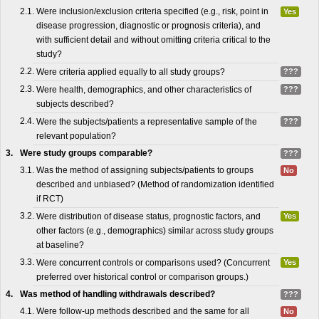
2.1.
Were inclusion/exclusion criteria specified (e.g., risk, point in
Yes
disease progression, diagnostic or prognosis criteria), and
with sufficient detail and without omitting criteria critical to the
study?
2.2.
Were criteria applied equally to all study groups?
???
2.3.
Were health, demographics, and other characteristics of
???
subjects described?
2.4.
Were the subjects/patients a representative sample of the
???
relevant population?
3.
Were study groups comparable?
???
3.1.
Was the method of assigning subjects/patients to groups
No
described and unbiased? (Method of randomization identified
if RCT)
3.2.
Were distribution of disease status, prognostic factors, and
Yes
other factors (e.g., demographics) similar across study groups
at baseline?
3.3.
Were concurrent controls or comparisons used? (Concurrent
Yes
preferred over historical control or comparison groups.)
4.
Was method of handling withdrawals described?
???
4.1.
Were follow-up methods described and the same for all
No