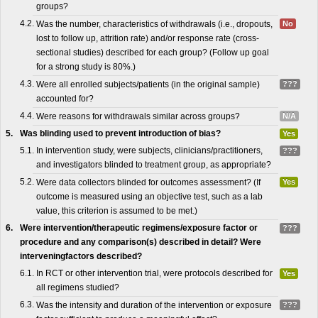
groups?
4.2.
Was the number, characteristics of withdrawals (i.e., dropouts,
No
lost to follow up, attrition rate) and/or response rate (cross-
sectional studies) described for each group? (Follow up goal
for a strong study is 80%.)
4.3.
Were all enrolled subjects/patients (in the original sample)
???
accounted for?
4.4.
Were reasons for withdrawals similar across groups?
N/A
5.
Was blinding used to prevent introduction of bias?
Yes
5.1.
In intervention study, were subjects, clinicians/practitioners,
???
and investigators blinded to treatment group, as appropriate?
5.2.
Were data collectors blinded for outcomes assessment? (If
Yes
outcome is measured using an objective test, such as a lab
value, this criterion is assumed to be met.)
6.
Were intervention/therapeutic regimens/exposure factor or
???
procedure and any comparison(s) described in detail? Were
interveningfactors described?
6.1.
In RCT or other intervention trial, were protocols described for
Yes
all regimens studied?
6.3.
Was the intensity and duration of the intervention or exposure
???