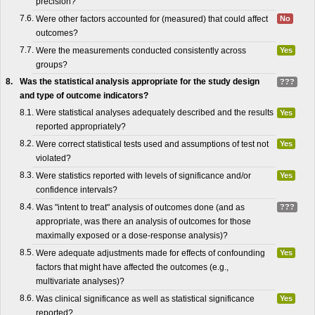
precision?
7.6.
Were other factors accounted for (measured) that could affect
No
outcomes?
7.7.
Were the measurements conducted consistently across
Yes
groups?
8.
Was the statistical analysis appropriate for the study design
???
and type of outcome indicators?
8.1.
Were statistical analyses adequately described and the results
Yes
reported appropriately?
8.2.
Were correct statistical tests used and assumptions of test not
Yes
violated?
8.3.
Were statistics reported with levels of significance and/or
Yes
confidence intervals?
8.4.
Was "intent to treat" analysis of outcomes done (and as
???
appropriate, was there an analysis of outcomes for those
maximally exposed or a dose-response analysis)?
8.5.
Were adequate adjustments made for effects of confounding
Yes
factors that might have affected the outcomes (e.g.,
multivariate analyses)?
8.6.
Was clinical significance as well as statistical significance
Yes
reported?