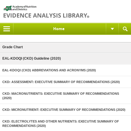
Home
Grade Chart
EAL-KDOQI (CKD) Guideline (2020)
EAL-KDOQI (CKD) ABBREVIATIONS AND ACRONYMS (2020)
CKD: ASSESSMENT: EXECUTIVE SUMMARY OF RECOMMENDATIONS (2020)
CKD: MACRONUTRIENTS: EXECUTIVE SUMMARY OF RECOMMENDATIONS
(2020)
CKD: MICRONUTRIENT: EXECUTIVE SUMMARY OF RECOMMENDATIONS (2020)
CKD: ELECTROLYTES AND OTHER NUTRIENTS: EXECUTIVE SUMMARY OF
RECOMMENDATIONS (2020)