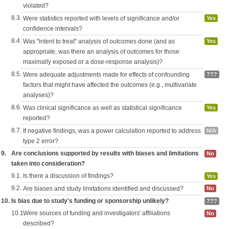
violated?
8.3.
Were statistics reported with levels of significance and/or
Yes
confidence intervals?
8.4.
Was "intent to treat" analysis of outcomes done (and as
Yes
appropriate, was there an analysis of outcomes for those
maximally exposed or a dose-response analysis)?
8.5.
Were adequate adjustments made for effects of confounding
???
factors that might have affected the outcomes (e.g., multivariate
analyses)?
8.6.
Was clinical significance as well as statistical significance
Yes
reported?
8.7.
If negative findings, was a power calculation reported to address
N/A
type 2 error?
9.
Are conclusions supported by results with biases and limitations
No
taken into consideration?
9.1.
Is there a discussion of findings?
Yes
9.2.
Are biases and study limitations identified and discussed?
No
10.
Is bias due to study's funding or sponsorship unlikely?
???
10.1.
Were sources of funding and investigators' affiliations
No
described?