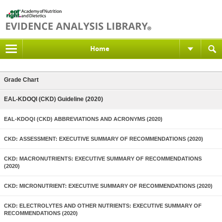
Home
Grade Chart
EAL-KDOQI (CKD) Guideline (2020)
EAL-KDOQI (CKD) ABBREVIATIONS AND ACRONYMS (2020)
CKD: ASSESSMENT: EXECUTIVE SUMMARY OF RECOMMENDATIONS (2020)
CKD: MACRONUTRIENTS: EXECUTIVE SUMMARY OF RECOMMENDATIONS
(2020)
CKD: MICRONUTRIENT: EXECUTIVE SUMMARY OF RECOMMENDATIONS (2020)
CKD: ELECTROLYTES AND OTHER NUTRIENTS: EXECUTIVE SUMMARY OF
RECOMMENDATIONS (2020)