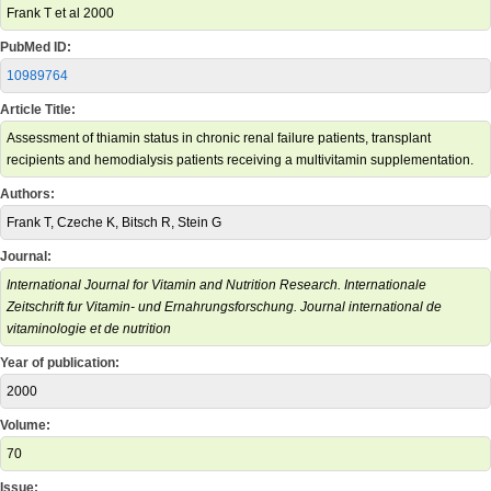
Frank T et al 2000
PubMed ID:
10989764
Article Title:
Assessment of thiamin status in chronic renal failure patients, transplant
recipients and hemodialysis patients receiving a multivitamin supplementation.
Authors:
Frank T, Czeche K, Bitsch R, Stein G
Journal:
International Journal for Vitamin and Nutrition Research. Internationale
Zeitschrift fur Vitamin- und Ernahrungsforschung. Journal international de
vitaminologie et de nutrition
Year of publication:
2000
Volume:
70
Issue: