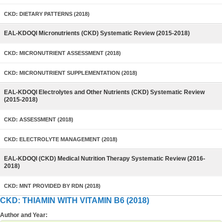
CKD: DIETARY PATTERNS (2018)
EAL-KDOQI Micronutrients (CKD) Systematic Review (2015-2018)
CKD: MICRONUTRIENT ASSESSMENT (2018)
CKD: MICRONUTRIENT SUPPLEMENTATION (2018)
EAL-KDOQI Electrolytes and Other Nutrients (CKD) Systematic Review
(2015-2018)
CKD: ASSESSMENT (2018)
CKD: ELECTROLYTE MANAGEMENT (2018)
EAL-KDOQI (CKD) Medical Nutrition Therapy Systematic Review (2016-
2018)
CKD: MNT PROVIDED BY RDN (2018)
CKD: THIAMIN WITH VITAMIN B6 (2018)
Author and Year: