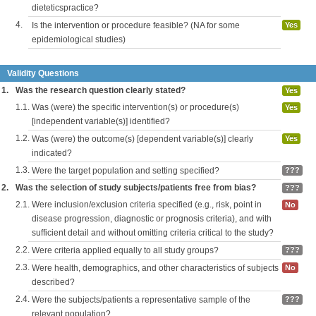
dieteticspractice?
4.
Is the intervention or procedure feasible? (NA for some
Yes
epidemiological studies)
Validity Questions
1.
Was the research question clearly stated?
Yes
1.1.
Was (were) the specific intervention(s) or procedure(s)
Yes
[independent variable(s)] identified?
1.2.
Was (were) the outcome(s) [dependent variable(s)] clearly
Yes
indicated?
1.3.
Were the target population and setting specified?
???
2.
Was the selection of study subjects/patients free from bias?
???
2.1.
Were inclusion/exclusion criteria specified (e.g., risk, point in
No
disease progression, diagnostic or prognosis criteria), and with
sufficient detail and without omitting criteria critical to the study?
2.2.
Were criteria applied equally to all study groups?
???
2.3.
Were health, demographics, and other characteristics of subjects
No
described?
2.4.
Were the subjects/patients a representative sample of the
???
relevant population?