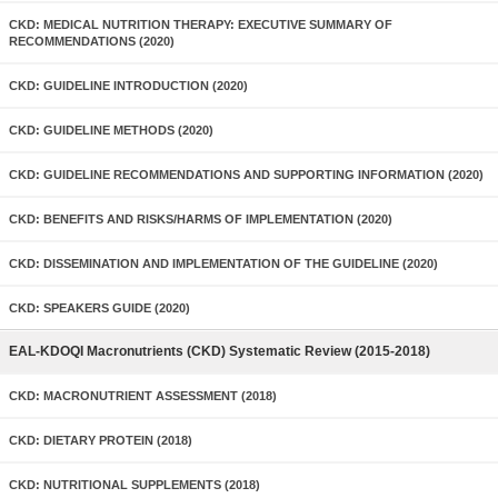
CKD: MEDICAL NUTRITION THERAPY: EXECUTIVE SUMMARY OF
RECOMMENDATIONS (2020)
CKD: GUIDELINE INTRODUCTION (2020)
CKD: GUIDELINE METHODS (2020)
CKD: GUIDELINE RECOMMENDATIONS AND SUPPORTING INFORMATION (2020)
CKD: BENEFITS AND RISKS/HARMS OF IMPLEMENTATION (2020)
CKD: DISSEMINATION AND IMPLEMENTATION OF THE GUIDELINE (2020)
CKD: SPEAKERS GUIDE (2020)
EAL-KDOQI Macronutrients (CKD) Systematic Review (2015-2018)
CKD: MACRONUTRIENT ASSESSMENT (2018)
CKD: DIETARY PROTEIN (2018)
CKD: NUTRITIONAL SUPPLEMENTS (2018)