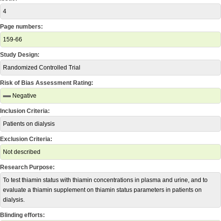
4
Page numbers:
159-66
Study Design:
Randomized Controlled Trial
Risk of Bias Assessment Rating:
Negative
Inclusion Criteria:
Patients on dialysis
Exclusion Criteria:
Not described
Research Purpose:
To test thiamin status with thiamin concentrations in plasma and urine, and to
evaluate a thiamin supplement on thiamin status parameters in patients on
dialysis.
Blinding efforts: