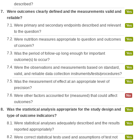
described?
7.
Were outcomes clearly defined and the measurements valid and
Yes
reliable?
7.1.
Were primary and secondary endpoints described and relevant
Yes
to the question?
7.2.
Were nutrition measures appropriate to question and outcomes
Yes
of concern?
7.3.
Was the period of follow-up long enough for important
Yes
outcome(s) to occur?
7.4.
Were the observations and measurements based on standard,
Yes
valid, and reliable data collection instruments/tests/procedures?
7.5.
Was the measurement of effect at an appropriate level of
Yes
precision?
7.6.
Were other factors accounted for (measured) that could affect
No
outcomes?
8.
Was the statistical analysis appropriate for the study design and
Yes
type of outcome indicators?
8.1.
Were statistical analyses adequately described and the results
Yes
reported appropriately?
8.2.
Were correct statistical tests used and assumptions of test not
Yes