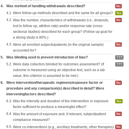
4.
Was method of handling withdrawals described?
No
4.1.
Were follow-up methods described and the same for all groups?
Yes
4.2.
Was the number, characteristics of withdrawals (i.e., dropouts,
No
lost to follow up, attrition rate) and/or response rate (cross-
sectional studies) described for each group? (Follow up goal for
a strong study is 80%.)
4.3.
Were all enrolled subjects/patients (in the original sample)
No
accounted for?
5.
Was blinding used to prevent introduction of bias?
???
5.2.
Were data collectors blinded for outcomes assessment? (If
???
outcome is measured using an objective test, such as a lab
value, this criterion is assumed to be met.)
6.
Were intervention/therapeutic regimens/exposure factor or
No
procedure and any comparison(s) described in detail? Were
interveningfactors described?
6.3.
Was the intensity and duration of the intervention or exposure
Yes
factor sufficient to produce a meaningful effect?
6.4.
Was the amount of exposure and, if relevant, subject/patient
No
compliance measured?
6.5.
Were co-interventions (e.g., ancillary treatments, other therapies)
No