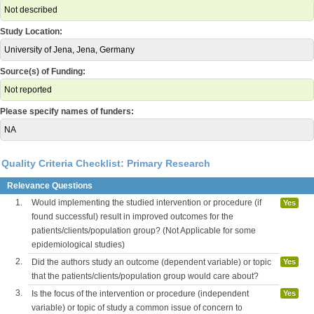
Not described
Study Location:
University of Jena, Jena, Germany
Source(s) of Funding:
Not reported
Please specify names of funders:
NA
Quality Criteria Checklist: Primary Research
Relevance Questions
1.
Would implementing the studied intervention or procedure (if
Yes
found successful) result in improved outcomes for the
patients/clients/population group? (Not Applicable for some
epidemiological studies)
2.
Did the authors study an outcome (dependent variable) or topic
Yes
that the patients/clients/population group would care about?
3.
Is the focus of the intervention or procedure (independent
Yes
variable) or topic of study a common issue of concern to