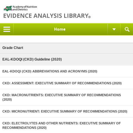
Home
Grade Chart
EAL-KDOQI (CKD) Guideline (2020)
EAL-KDOQI (CKD) ABBREVIATIONS AND ACRONYMS (2020)
CKD: ASSESSMENT: EXECUTIVE SUMMARY OF RECOMMENDATIONS (2020)
CKD: MACRONUTRIENTS: EXECUTIVE SUMMARY OF RECOMMENDATIONS
(2020)
CKD: MICRONUTRIENT: EXECUTIVE SUMMARY OF RECOMMENDATIONS (2020)
CKD: ELECTROLYTES AND OTHER NUTRIENTS: EXECUTIVE SUMMARY OF
RECOMMENDATIONS (2020)