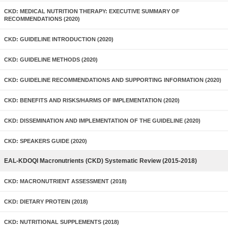
CKD: MEDICAL NUTRITION THERAPY: EXECUTIVE SUMMARY OF
RECOMMENDATIONS (2020)
CKD: GUIDELINE INTRODUCTION (2020)
CKD: GUIDELINE METHODS (2020)
CKD: GUIDELINE RECOMMENDATIONS AND SUPPORTING INFORMATION (2020)
CKD: BENEFITS AND RISKS/HARMS OF IMPLEMENTATION (2020)
CKD: DISSEMINATION AND IMPLEMENTATION OF THE GUIDELINE (2020)
CKD: SPEAKERS GUIDE (2020)
EAL-KDOQI Macronutrients (CKD) Systematic Review (2015-2018)
CKD: MACRONUTRIENT ASSESSMENT (2018)
CKD: DIETARY PROTEIN (2018)
CKD: NUTRITIONAL SUPPLEMENTS (2018)