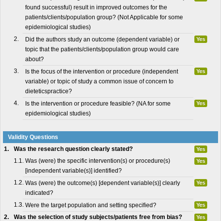
found successful) result in improved outcomes for the
patients/clients/population group? (Not Applicable for some
epidemiological studies)
2.
Did the authors study an outcome (dependent variable) or
Yes
topic that the patients/clients/population group would care
about?
3.
Is the focus of the intervention or procedure (independent
Yes
variable) or topic of study a common issue of concern to
dieteticspractice?
4.
Is the intervention or procedure feasible? (NA for some
Yes
epidemiological studies)
Validity Questions
1.
Was the research question clearly stated?
Yes
1.1.
Was (were) the specific intervention(s) or procedure(s)
Yes
[independent variable(s)] identified?
1.2.
Was (were) the outcome(s) [dependent variable(s)] clearly
Yes
indicated?
1.3.
Were the target population and setting specified?
Yes
2.
Was the selection of study subjects/patients free from bias?
Yes