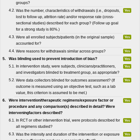
groups?
4.2.
Was the number, characteristics of withdrawals (i.e., dropouts,
Yes
lost to follow up, attrition rate) and/or response rate (cross-
sectional studies) described for each group? (Follow up goal
for a strong study is 80%.)
4.3.
Were all enrolled subjects/patients (in the original sample)
Yes
accounted for?
4.4.
Were reasons for withdrawals similar across groups?
Yes
5.
Was blinding used to prevent introduction of bias?
Yes
5.1.
In intervention study, were subjects, clinicians/practitioners,
Yes
and investigators blinded to treatment group, as appropriate?
5.2.
Were data collectors blinded for outcomes assessment? (If
Yes
outcome is measured using an objective test, such as a lab
value, this criterion is assumed to be met.)
6.
Were intervention/therapeutic regimens/exposure factor or
Yes
procedure and any comparison(s) described in detail? Were
interveningfactors described?
6.1.
In RCT or other intervention trial, were protocols described for
Yes
all regimens studied?
6.3.
Was the intensity and duration of the intervention or exposure
Yes