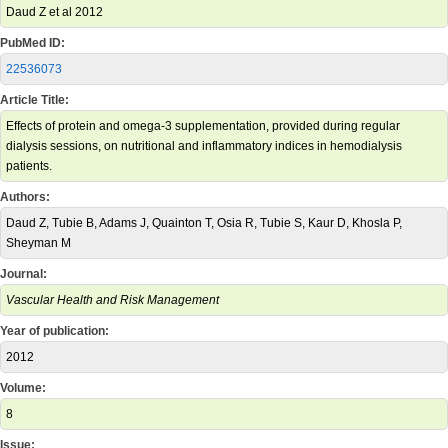
Daud Z et al 2012
PubMed ID:
22536073
Article Title:
Effects of protein and omega-3 supplementation, provided during regular
dialysis sessions, on nutritional and inflammatory indices in hemodialysis
patients.
Authors:
Daud Z, Tubie B, Adams J, Quainton T, Osia R, Tubie S, Kaur D, Khosla P,
Sheyman M
Journal:
Vascular Health and Risk Management
Year of publication:
2012
Volume:
8
Issue: