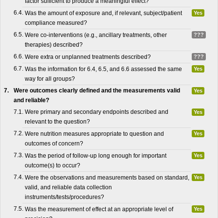
factor sufficient to produce a meaningful effect?
6.4.
Was the amount of exposure and, if relevant, subject/patient
Yes
compliance measured?
6.5.
Were co-interventions (e.g., ancillary treatments, other
???
therapies) described?
6.6.
Were extra or unplanned treatments described?
???
6.7.
Was the information for 6.4, 6.5, and 6.6 assessed the same
Yes
way for all groups?
7.
Were outcomes clearly defined and the measurements valid
Yes
and reliable?
7.1.
Were primary and secondary endpoints described and
Yes
relevant to the question?
7.2.
Were nutrition measures appropriate to question and
Yes
outcomes of concern?
7.3.
Was the period of follow-up long enough for important
Yes
outcome(s) to occur?
7.4.
Were the observations and measurements based on standard,
Yes
valid, and reliable data collection
instruments/tests/procedures?
7.5.
Was the measurement of effect at an appropriate level of
Yes