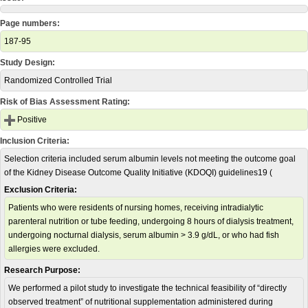
Page numbers:
187-95
Study Design:
Randomized Controlled Trial
Risk of Bias Assessment Rating:
Positive
Inclusion Criteria:
Selection criteria included serum albumin levels not meeting the outcome goal
of the Kidney Disease Outcome Quality Initiative (KDOQI) guidelines19 (
Exclusion Criteria:
Patients who were residents of nursing homes, receiving intradialytic
parenteral nutrition or tube feeding, undergoing 8 hours of dialysis treatment,
undergoing nocturnal dialysis, serum albumin > 3.9 g/dL, or who had fish
allergies were excluded.
Research Purpose:
We performed a pilot study to investigate the technical feasibility of “directly
observed treatment” of nutritional supplementation administered during