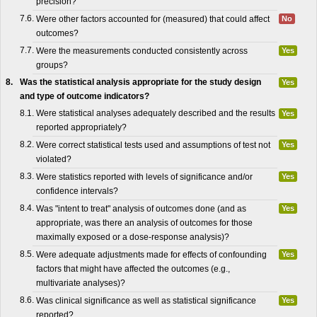
precision?
7.6.
Were other factors accounted for (measured) that could affect
No
outcomes?
7.7.
Were the measurements conducted consistently across
Yes
groups?
8.
Was the statistical analysis appropriate for the study design
Yes
and type of outcome indicators?
8.1.
Were statistical analyses adequately described and the results
Yes
reported appropriately?
8.2.
Were correct statistical tests used and assumptions of test not
Yes
violated?
8.3.
Were statistics reported with levels of significance and/or
Yes
confidence intervals?
8.4.
Was "intent to treat" analysis of outcomes done (and as
Yes
appropriate, was there an analysis of outcomes for those
maximally exposed or a dose-response analysis)?
8.5.
Were adequate adjustments made for effects of confounding
Yes
factors that might have affected the outcomes (e.g.,
multivariate analyses)?
8.6.
Was clinical significance as well as statistical significance
Yes
reported?