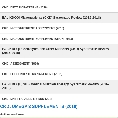
CKD: DIETARY PATTERNS (2018)
EAL-KDOQI Micronutrients (CKD) Systematic Review (2015-2018)
CKD: MICRONUTRIENT ASSESSMENT (2018)
CKD: MICRONUTRIENT SUPPLEMENTATION (2018)
EAL-KDOQI Electrolytes and Other Nutrients (CKD) Systematic Review
(2015-2018)
CKD: ASSESSMENT (2018)
CKD: ELECTROLYTE MANAGEMENT (2018)
EAL-KDOQI (CKD) Medical Nutrition Therapy Systematic Review (2016-
2018)
CKD: MNT PROVIDED BY RDN (2018)
CKD: OMEGA 3 SUPPLEMENTS (2018)
Author and Year: