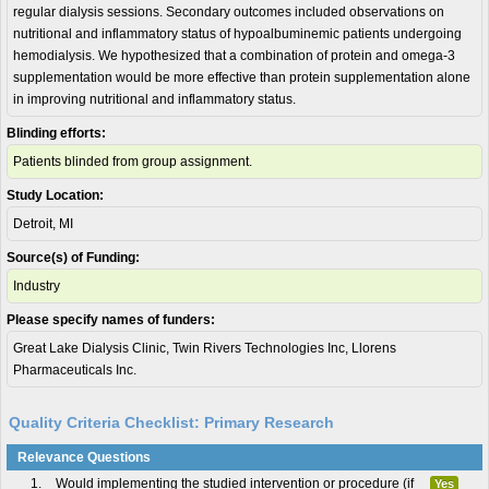
regular dialysis sessions. Secondary outcomes included observations on
nutritional and inflammatory status of hypoalbuminemic patients undergoing
hemodialysis. We hypothesized that a combination of protein and omega-3
supplementation would be more effective than protein supplementation alone
in improving nutritional and inflammatory status.
Blinding efforts:
Patients blinded from group assignment.
Study Location:
Detroit, MI
Source(s) of Funding:
Industry
Please specify names of funders:
Great Lake Dialysis Clinic, Twin Rivers Technologies Inc, Llorens
Pharmaceuticals Inc.
Quality Criteria Checklist: Primary Research
Relevance Questions
1.
Would implementing the studied intervention or procedure (if
Yes