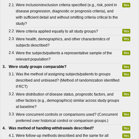
2.1.
Were inclusion/exclusion criteria specified (e.g., risk, point in
Yes
disease progression, diagnostic or prognosis criteria), and
with sufficient detail and without omitting criteria critical to the
study?
2.2.
Were criteria applied equally to all study groups?
Yes
2.3.
Were health, demographics, and other characteristics of
Yes
subjects described?
2.4.
Were the subjects/patients a representative sample of the
Yes
relevant population?
3.
Were study groups comparable?
Yes
3.1.
Was the method of assigning subjects/patients to groups
Yes
described and unbiased? (Method of randomization identified
if RCT)
3.2.
Were distribution of disease status, prognostic factors, and
Yes
other factors (e.g., demographics) similar across study groups
at baseline?
3.3.
Were concurrent controls or comparisons used? (Concurrent
Yes
preferred over historical control or comparison groups.)
4.
Was method of handling withdrawals described?
Yes
4.1.
Were follow-up methods described and the same for all
Yes