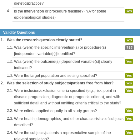
dieteticspractice?
4.
Is the intervention or procedure feasible? (NA for some
Yes
epidemiological studies)
Validity Questions
1.
Was the research question clearly stated?
Yes
1.1.
Was (were) the specific intervention(s) or procedure(s)
???
[independent variable(s)] identified?
1.2.
Was (were) the outcome(s) [dependent variable(s)] clearly
Yes
indicated?
1.3.
Were the target population and setting specified?
Yes
2.
Was the selection of study subjects/patients free from bias?
Yes
2.1.
Were inclusion/exclusion criteria specified (e.g., risk, point in
Yes
disease progression, diagnostic or prognosis criteria), and with
sufficient detail and without omitting criteria critical to the study?
2.2.
Were criteria applied equally to all study groups?
Yes
2.3.
Were health, demographics, and other characteristics of subjects
Yes
described?
2.4.
Were the subjects/patients a representative sample of the
Yes
relevant population?