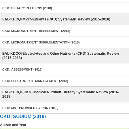
CKD: DIETARY PATTERNS (2018)
EAL-KDOQI Micronutrients (CKD) Systematic Review (2015-2018)
CKD: MICRONUTRIENT ASSESSMENT (2018)
CKD: MICRONUTRIENT SUPPLEMENTATION (2018)
EAL-KDOQI Electrolytes and Other Nutrients (CKD) Systematic Review
(2015-2018)
CKD: ASSESSMENT (2018)
CKD: ELECTROLYTE MANAGEMENT (2018)
EAL-KDOQI (CKD) Medical Nutrition Therapy Systematic Review (2016-
2018)
CKD: MNT PROVIDED BY RDN (2018)
CKD: SODIUM (2018)
Author and Year: