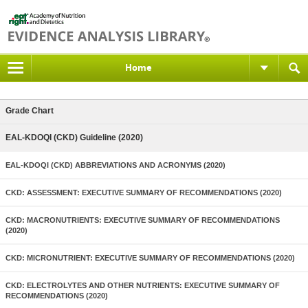
Home
Grade Chart
EAL-KDOQI (CKD) Guideline (2020)
EAL-KDOQI (CKD) ABBREVIATIONS AND ACRONYMS (2020)
CKD: ASSESSMENT: EXECUTIVE SUMMARY OF RECOMMENDATIONS (2020)
CKD: MACRONUTRIENTS: EXECUTIVE SUMMARY OF RECOMMENDATIONS
(2020)
CKD: MICRONUTRIENT: EXECUTIVE SUMMARY OF RECOMMENDATIONS (2020)
CKD: ELECTROLYTES AND OTHER NUTRIENTS: EXECUTIVE SUMMARY OF
RECOMMENDATIONS (2020)