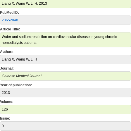
Liang X, Wang W, Li H, 2013
PubMed ID:
23652048
Article Title:
Water and sodium restriction on cardiovascular disease in young chronic
hemodialysis patients.
Authors:
Liang X, Wang W, Li H
Journal:
Chinese Medical Journal
Year of publication:
2013
Volume:
126
Issue:
9