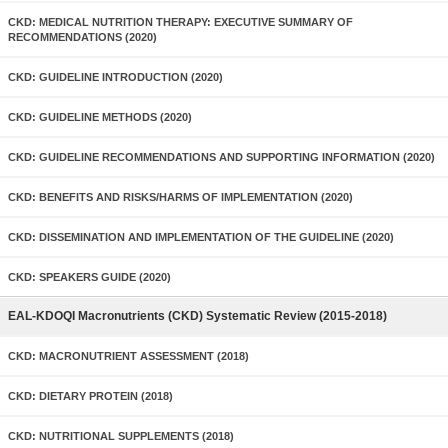
CKD: MEDICAL NUTRITION THERAPY: EXECUTIVE SUMMARY OF
RECOMMENDATIONS (2020)
CKD: GUIDELINE INTRODUCTION (2020)
CKD: GUIDELINE METHODS (2020)
CKD: GUIDELINE RECOMMENDATIONS AND SUPPORTING INFORMATION (2020)
CKD: BENEFITS AND RISKS/HARMS OF IMPLEMENTATION (2020)
CKD: DISSEMINATION AND IMPLEMENTATION OF THE GUIDELINE (2020)
CKD: SPEAKERS GUIDE (2020)
EAL-KDOQI Macronutrients (CKD) Systematic Review (2015-2018)
CKD: MACRONUTRIENT ASSESSMENT (2018)
CKD: DIETARY PROTEIN (2018)
CKD: NUTRITIONAL SUPPLEMENTS (2018)