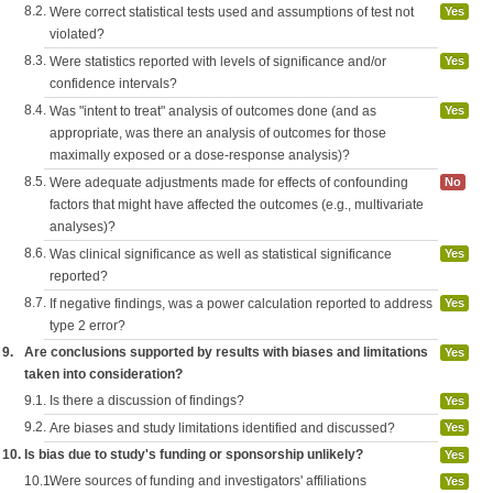
8.2.
Were correct statistical tests used and assumptions of test not
Yes
violated?
8.3.
Were statistics reported with levels of significance and/or
Yes
confidence intervals?
8.4.
Was "intent to treat" analysis of outcomes done (and as
Yes
appropriate, was there an analysis of outcomes for those
maximally exposed or a dose-response analysis)?
8.5.
Were adequate adjustments made for effects of confounding
No
factors that might have affected the outcomes (e.g., multivariate
analyses)?
8.6.
Was clinical significance as well as statistical significance
Yes
reported?
8.7.
If negative findings, was a power calculation reported to address
Yes
type 2 error?
9.
Are conclusions supported by results with biases and limitations
Yes
taken into consideration?
9.1.
Is there a discussion of findings?
Yes
9.2.
Are biases and study limitations identified and discussed?
Yes
10.
Is bias due to study's funding or sponsorship unlikely?
Yes
10.1.
Were sources of funding and investigators' affiliations
Yes