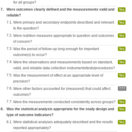
for all groups?
7.
Were outcomes clearly defined and the measurements valid and
Yes
reliable?
7.1.
Were primary and secondary endpoints described and relevant
Yes
to the question?
7.2.
Were nutrition measures appropriate to question and outcomes
Yes
of concern?
7.3.
Was the period of follow-up long enough for important
Yes
outcome(s) to occur?
7.4.
Were the observations and measurements based on standard,
Yes
valid, and reliable data collection instruments/tests/procedures?
7.5.
Was the measurement of effect at an appropriate level of
Yes
precision?
7.6.
Were other factors accounted for (measured) that could affect
???
outcomes?
7.7.
Were the measurements conducted consistently across groups?
Yes
8.
Was the statistical analysis appropriate for the study design and
Yes
type of outcome indicators?
8.1.
Were statistical analyses adequately described and the results
Yes
reported appropriately?