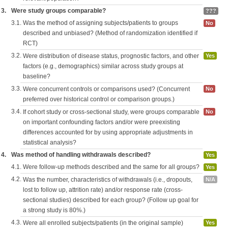
3.
Were study groups comparable?
???
3.1.
Was the method of assigning subjects/patients to groups
No
described and unbiased? (Method of randomization identified if
RCT)
3.2.
Were distribution of disease status, prognostic factors, and other
Yes
factors (e.g., demographics) similar across study groups at
baseline?
3.3.
Were concurrent controls or comparisons used? (Concurrent
No
preferred over historical control or comparison groups.)
3.4.
If cohort study or cross-sectional study, were groups comparable
No
on important confounding factors and/or were preexisting
differences accounted for by using appropriate adjustments in
statistical analysis?
4.
Was method of handling withdrawals described?
Yes
4.1.
Were follow-up methods described and the same for all groups?
Yes
4.2.
Was the number, characteristics of withdrawals (i.e., dropouts,
N/A
lost to follow up, attrition rate) and/or response rate (cross-
sectional studies) described for each group? (Follow up goal for
a strong study is 80%.)
4.3.
Were all enrolled subjects/patients (in the original sample)
Yes