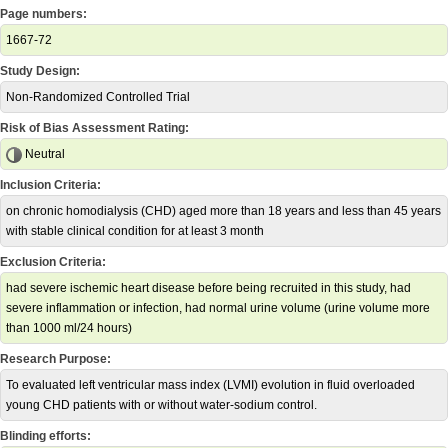
Page numbers:
1667-72
Study Design:
Non-Randomized Controlled Trial
Risk of Bias Assessment Rating:
Neutral
Inclusion Criteria:
on chronic homodialysis (CHD) aged more than 18 years and less than 45 years
with stable clinical condition for at least 3 month
Exclusion Criteria:
had severe ischemic heart disease before being recruited in this study, had
severe inflammation or infection, had normal urine volume (urine volume more
than 1000 ml/24 hours)
Research Purpose:
To evaluated left ventricular mass index (LVMI) evolution in fluid overloaded
young CHD patients with or without water-sodium control.
Blinding efforts: