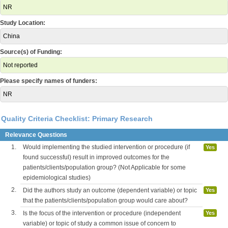
NR
Study Location:
China
Source(s) of Funding:
Not reported
Please specify names of funders:
NR
Quality Criteria Checklist: Primary Research
Relevance Questions
1.
Would implementing the studied intervention or procedure (if
Yes
found successful) result in improved outcomes for the
patients/clients/population group? (Not Applicable for some
epidemiological studies)
2.
Did the authors study an outcome (dependent variable) or topic
Yes
that the patients/clients/population group would care about?
3.
Is the focus of the intervention or procedure (independent
Yes
variable) or topic of study a common issue of concern to