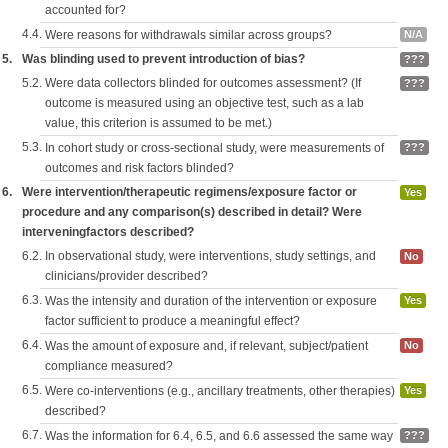
accounted for?
4.4.
Were reasons for withdrawals similar across groups?
N/A
5.
Was blinding used to prevent introduction of bias?
???
5.2.
Were data collectors blinded for outcomes assessment? (If
???
outcome is measured using an objective test, such as a lab
value, this criterion is assumed to be met.)
5.3.
In cohort study or cross-sectional study, were measurements of
???
outcomes and risk factors blinded?
6.
Were intervention/therapeutic regimens/exposure factor or
Yes
procedure and any comparison(s) described in detail? Were
interveningfactors described?
6.2.
In observational study, were interventions, study settings, and
No
clinicians/provider described?
6.3.
Was the intensity and duration of the intervention or exposure
Yes
factor sufficient to produce a meaningful effect?
6.4.
Was the amount of exposure and, if relevant, subject/patient
No
compliance measured?
6.5.
Were co-interventions (e.g., ancillary treatments, other therapies)
Yes
described?
6.7.
Was the information for 6.4, 6.5, and 6.6 assessed the same way
???