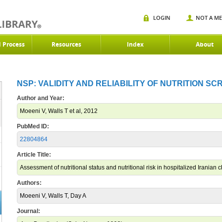
LOGIN
NOT A M
d Process
Resources
Index
About
NSP: VALIDITY AND RELIABILITY OF NUTRITION SC
Author and Year:
Moeeni V, Walls T et al, 2012
PubMed ID:
22804864
Article Title:
Assessment of nutritional status and nutritional risk in hospitalized Iranian c
Authors:
Moeeni V, Walls T, Day A
Journal: