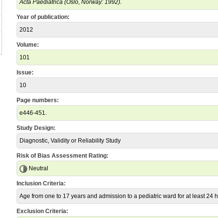
Acta Paediatrica (Oslo, Norway: 1992).
Year of publication:
2012
Volume:
101
Issue:
10
Page numbers:
e446-451.
Study Design:
Diagnostic, Validity or Reliability Study
Risk of Bias Assessment Rating:
Neutral
Inclusion Criteria:
Age from one to 17 years and admission to a pediatric ward for at least 24 
Exclusion Criteria: