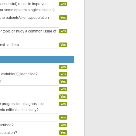
uccessful) result in improved
Yes
 for some epidemiological studies)
the patients/clients/population
Yes
or topic of study a common issue of
Yes
cal studies)
Yes
Yes
variable(s)] identified?
Yes
?
Yes
Yes
Yes
se progression, diagnostic or
Yes
ria critical to the study?
Yes
escribed?
Yes
population?
Yes