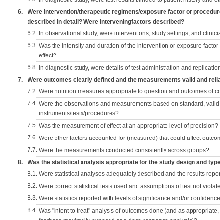
In diagnostic study, were test results blinded to patient history and ot
6.
Were intervention/therapeutic regimens/exposure factor or procedu
described in detail? Were interveningfactors described?
6.2.
In observational study, were interventions, study settings, and clini
6.3.
Was the intensity and duration of the intervention or exposure factor
effect?
6.8.
In diagnostic study, were details of test administration and replication
7.
Were outcomes clearly defined and the measurements valid and reli
7.2.
Were nutrition measures appropriate to question and outcomes of 
7.4.
Were the observations and measurements based on standard, valid, 
instruments/tests/procedures?
7.5.
Was the measurement of effect at an appropriate level of precision?
7.6.
Were other factors accounted for (measured) that could affect outc
7.7.
Were the measurements conducted consistently across groups?
8.
Was the statistical analysis appropriate for the study design and typ
8.1.
Were statistical analyses adequately described and the results repo
8.2.
Were correct statistical tests used and assumptions of test not violat
8.3.
Were statistics reported with levels of significance and/or confidence
8.4.
Was "intent to treat" analysis of outcomes done (and as appropriate