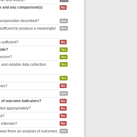
her test results?
re and any comparison(s)
No
cians/provider described?
N/A
 sufficient to produce a meaningful
N/A
 sufficient?
No
able?
Yes
concern?
Yes
and reliable data collection
Yes
Yes
omes?
No
N/A
e of outcome indicators?
No
rted appropriately?
No
ed?
No
 intervals?
No
, was there an analysis of outcomes
N/A