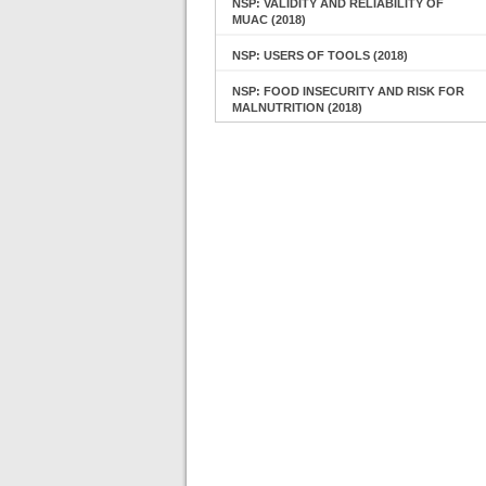
NSP: VALIDITY AND RELIABILITY OF
MUAC (2018)
NSP: USERS OF TOOLS (2018)
NSP: FOOD INSECURITY AND RISK FOR
MALNUTRITION (2018)