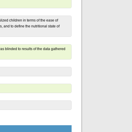
lized children in terms of the ease of
s, and to define the nutritional state of
s blinded to results of the data gathered