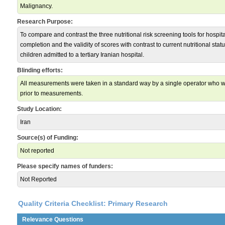
Malignancy.
Research Purpose:
To compare and contrast the three nutritional risk screening tools for hospita
completion and the validity of scores with contrast to current nutritional statu
children admitted to a tertiary Iranian hospital.
Blinding efforts:
All measurements were taken in a standard way by a single operator who wa
prior to measurements.
Study Location:
Iran
Source(s) of Funding:
Not reported
Please specify names of funders:
Not Reported
Quality Criteria Checklist: Primary Research
Relevance Questions