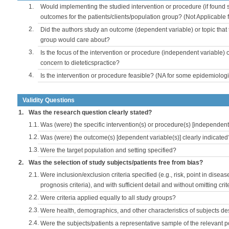
1.
Would implementing the studied intervention or procedure (if found s
outcomes for the patients/clients/population group? (Not Applicable
2.
Did the authors study an outcome (dependent variable) or topic that 
group would care about?
3.
Is the focus of the intervention or procedure (independent variable) 
concern to dieteticspractice?
4.
Is the intervention or procedure feasible? (NA for some epidemiologi
Validity Questions
1.
Was the research question clearly stated?
1.1.
Was (were) the specific intervention(s) or procedure(s) [independent 
1.2.
Was (were) the outcome(s) [dependent variable(s)] clearly indicated
1.3.
Were the target population and setting specified?
2.
Was the selection of study subjects/patients free from bias?
2.1.
Were inclusion/exclusion criteria specified (e.g., risk, point in disea
prognosis criteria), and with sufficient detail and without omitting crite
2.2.
Were criteria applied equally to all study groups?
2.3.
Were health, demographics, and other characteristics of subjects d
2.4.
Were the subjects/patients a representative sample of the relevant 