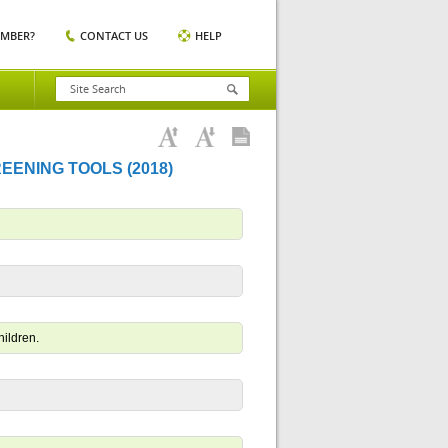
EMBER?
CONTACT US
HELP
REENING TOOLS (2018)
hildren.