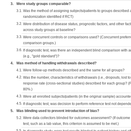
3.
Were study groups comparable?
3.1.
Was the method of assigning subjects/patients to groups described
randomization identified if RCT)
3.2.
Were distribution of disease status, prognostic factors, and other fac
across study groups at baseline?
3.3.
Were concurrent controls or comparisons used? (Concurrent preferred
comparison groups.)
3.6.
If diagnostic test, was there an independent blind comparison with 
(e.g., "gold standard")?
4.
Was method of handling withdrawals described?
4.1.
Were follow-up methods described and the same for all groups?
4.2.
Was the number, characteristics of withdrawals (i.e., dropouts, lost to 
response rate (cross-sectional studies) described for each group? (F
80%.)
4.3.
Were all enrolled subjects/patients (in the original sample) accounte
4.5.
If diagnostic test, was decision to perform reference test not depende
5.
Was blinding used to prevent introduction of bias?
5.2.
Were data collectors blinded for outcomes assessment? (If outcome
test, such as a lab value, this criterion is assumed to be met.)
5.5.