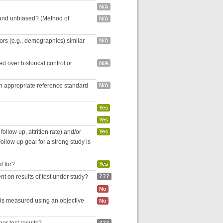
N/A
 and unbiased? (Method of
N/A
tors (e.g., demographics) similar
N/A
 over historical control or
N/A
an appropriate reference standard
N/A
Yes
Yes
follow up, attrition rate) and/or
Yes
ollow up goal for a strong study is
d for?
Yes
nt on results of test under study?
???
No
 is measured using an objective
No
???