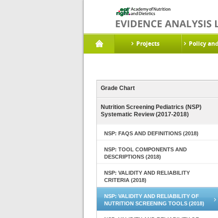
Projects
Policy an
Grade Chart
Nutrition Screening Pediatrics (NSP)
Systematic Review (2017-2018)
NSP: FAQS AND DEFINITIONS (2018)
NSP: TOOL COMPONENTS AND
DESCRIPTIONS (2018)
NSP: VALIDITY AND RELIABILITY
CRITERIA (2018)
NSP: VALIDITY AND RELIABILITY OF
NUTRITION SCREENING TOOLS (2018)