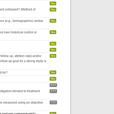
Yes
 and unbiased? (Method of
Yes
tors (e.g., demographics) similar
Yes
 over historical control or
Yes
Yes
Yes
follow up, attrition rate) and/or
Yes
ollow up goal for a strong study is
d for?
Yes
Yes
???
estigators blinded to treatment
???
 is measured using an objective
???
re and any comparison(s)
Yes