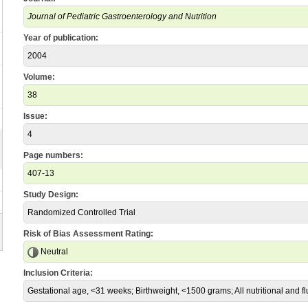
Journal of Pediatric Gastroenterology and Nutrition
Year of publication:
2004
Volume:
38
Issue:
4
Page numbers:
407-13
Study Design:
Randomized Controlled Trial
Risk of Bias Assessment Rating:
Neutral
Inclusion Criteria:
Gestational age, <31 weeks; Birthweight, <1500 grams; All nutritional and fl