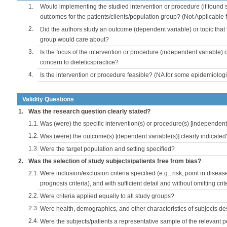
1.
Would implementing the studied intervention or procedure (if found s
outcomes for the patients/clients/population group? (Not Applicable
2.
Did the authors study an outcome (dependent variable) or topic that 
group would care about?
3.
Is the focus of the intervention or procedure (independent variable) 
concern to dieteticspractice?
4.
Is the intervention or procedure feasible? (NA for some epidemiologi
Validity Questions
1.
Was the research question clearly stated?
1.1.
Was (were) the specific intervention(s) or procedure(s) [independent 
1.2.
Was (were) the outcome(s) [dependent variable(s)] clearly indicated
1.3.
Were the target population and setting specified?
2.
Was the selection of study subjects/patients free from bias?
2.1.
Were inclusion/exclusion criteria specified (e.g., risk, point in disea
prognosis criteria), and with sufficient detail and without omitting crite
2.2.
Were criteria applied equally to all study groups?
2.3.
Were health, demographics, and other characteristics of subjects d
2.4.
Were the subjects/patients a representative sample of the relevant 