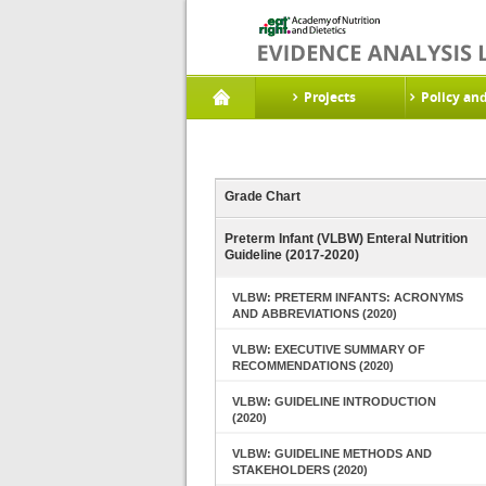
Projects
Policy an
Grade Chart
Preterm Infant (VLBW) Enteral Nutrition
Guideline (2017-2020)
VLBW: PRETERM INFANTS: ACRONYMS
AND ABBREVIATIONS (2020)
VLBW: EXECUTIVE SUMMARY OF
RECOMMENDATIONS (2020)
VLBW: GUIDELINE INTRODUCTION
(2020)
VLBW: GUIDELINE METHODS AND
STAKEHOLDERS (2020)