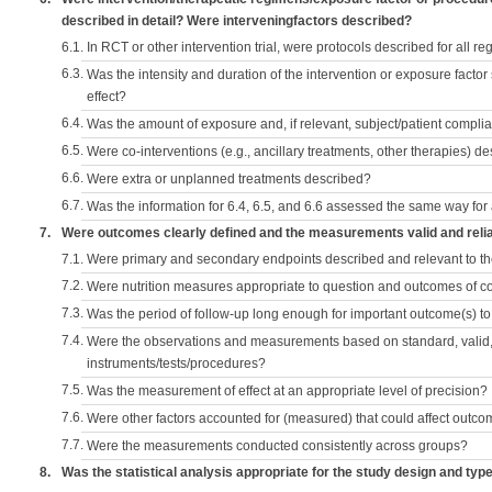
described in detail? Were interveningfactors described?
6.1.
In RCT or other intervention trial, were protocols described for all r
6.3.
Was the intensity and duration of the intervention or exposure factor
effect?
6.4.
Was the amount of exposure and, if relevant, subject/patient comp
6.5.
Were co-interventions (e.g., ancillary treatments, other therapies) d
6.6.
Were extra or unplanned treatments described?
6.7.
Was the information for 6.4, 6.5, and 6.6 assessed the same way for
7.
Were outcomes clearly defined and the measurements valid and reli
7.1.
Were primary and secondary endpoints described and relevant to t
7.2.
Were nutrition measures appropriate to question and outcomes of 
7.3.
Was the period of follow-up long enough for important outcome(s) t
7.4.
Were the observations and measurements based on standard, valid, 
instruments/tests/procedures?
7.5.
Was the measurement of effect at an appropriate level of precision?
7.6.
Were other factors accounted for (measured) that could affect outc
7.7.
Were the measurements conducted consistently across groups?
8.
Was the statistical analysis appropriate for the study design and typ