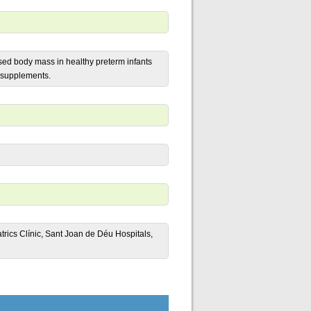
sed body mass in healthy preterm infants
y supplements.
atrics Clínic, Sant Joan de Déu Hospitals,