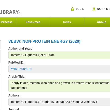
LOGIN
NOT A M
d Process
Resources
Index
About
VLBW: NON-PROTEIN ENERGY (2020)
Author and Year:
Romera G, Figueras J, et al. 2004
PubMed ID:
PMID 15085019
Article Title:
Energy intake, metabolic balance and growth in preterm infants fed formulas
supplements.
Authors:
Romera G, Figueras J, Rodríguez-Miguélez J, Ortega J, Jiménez R
Journal: