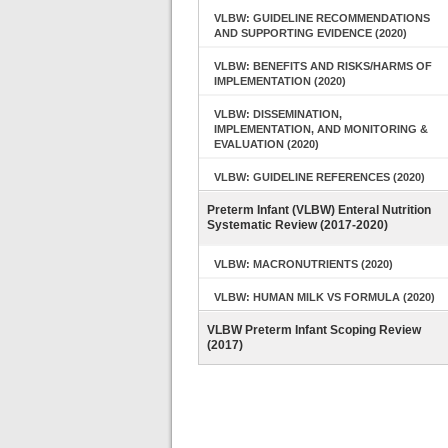
VLBW: GUIDELINE RECOMMENDATIONS
AND SUPPORTING EVIDENCE (2020)
VLBW: BENEFITS AND RISKS/HARMS OF
IMPLEMENTATION (2020)
VLBW: DISSEMINATION,
IMPLEMENTATION, AND MONITORING &
EVALUATION (2020)
VLBW: GUIDELINE REFERENCES (2020)
Preterm Infant (VLBW) Enteral Nutrition
Systematic Review (2017-2020)
VLBW: MACRONUTRIENTS (2020)
VLBW: HUMAN MILK VS FORMULA (2020)
VLBW Preterm Infant Scoping Review
(2017)