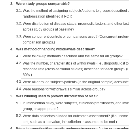
3.
Were study groups comparable?
3.1.
Was the method of assigning subjects/patients to groups described
randomization identified if RCT)
3.2.
Were distribution of disease status, prognostic factors, and other fac
across study groups at baseline?
3.3.
Were concurrent controls or comparisons used? (Concurrent preferred
comparison groups.)
4.
Was method of handling withdrawals described?
4.1.
Were follow-up methods described and the same for all groups?
4.2.
Was the number, characteristics of withdrawals (i.e., dropouts, lost to 
response rate (cross-sectional studies) described for each group? (F
80%.)
4.3.
Were all enrolled subjects/patients (in the original sample) accounte
4.4.
Were reasons for withdrawals similar across groups?
5.
Was blinding used to prevent introduction of bias?
5.1.
In intervention study, were subjects, clinicians/practitioners, and inv
group, as appropriate?
5.2.
Were data collectors blinded for outcomes assessment? (If outcome
test, such as a lab value, this criterion is assumed to be met.)
6.
Were intervention/therapeutic regimens/exposure factor or procedu