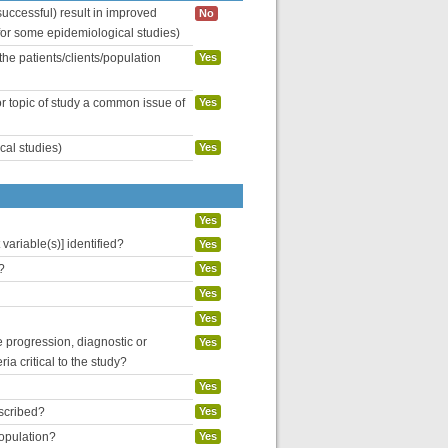
uccessful) result in improved
No
 for some epidemiological studies)
the patients/clients/population
Yes
or topic of study a common issue of
Yes
cal studies)
Yes
Yes
variable(s)] identified?
Yes
?
Yes
Yes
Yes
se progression, diagnostic or
Yes
ria critical to the study?
Yes
escribed?
Yes
population?
Yes