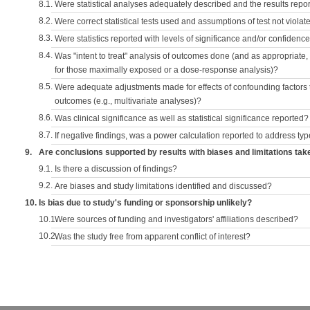
8.1.
Were statistical analyses adequately described and the results repo
8.2.
Were correct statistical tests used and assumptions of test not violat
8.3.
Were statistics reported with levels of significance and/or confidence
8.4.
Was "intent to treat" analysis of outcomes done (and as appropriate
for those maximally exposed or a dose-response analysis)?
8.5.
Were adequate adjustments made for effects of confounding factors t
outcomes (e.g., multivariate analyses)?
8.6.
Was clinical significance as well as statistical significance reported?
8.7.
If negative findings, was a power calculation reported to address typ
9.
Are conclusions supported by results with biases and limitations tak
9.1.
Is there a discussion of findings?
9.2.
Are biases and study limitations identified and discussed?
10.
Is bias due to study's funding or sponsorship unlikely?
10.1.
Were sources of funding and investigators' affiliations described?
10.2.
Was the study free from apparent conflict of interest?