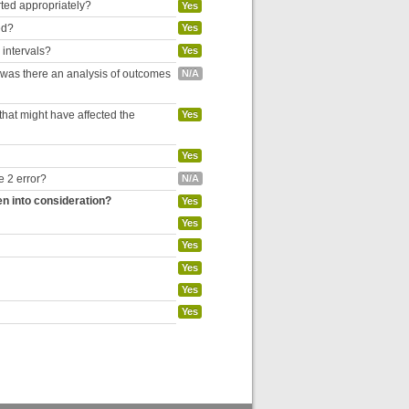
rted appropriately?
Yes
ed?
Yes
 intervals?
Yes
, was there an analysis of outcomes
N/A
hat might have affected the
Yes
Yes
e 2 error?
N/A
en into consideration?
Yes
Yes
Yes
Yes
Yes
Yes