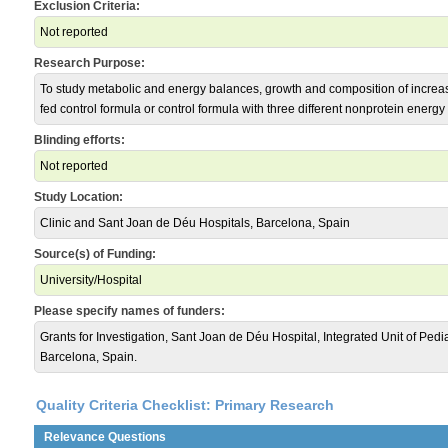
Exclusion Criteria:
Not reported
Research Purpose:
To study metabolic and energy balances, growth and composition of increa
fed control formula or control formula with three different nonprotein energ
Blinding efforts:
Not reported
Study Location:
Clinic and Sant Joan de Déu Hospitals, Barcelona, Spain
Source(s) of Funding:
University/Hospital
Please specify names of funders:
Grants for Investigation, Sant Joan de Déu Hospital, Integrated Unit of Pedi
Barcelona, Spain.
Quality Criteria Checklist: Primary Research
Relevance Questions