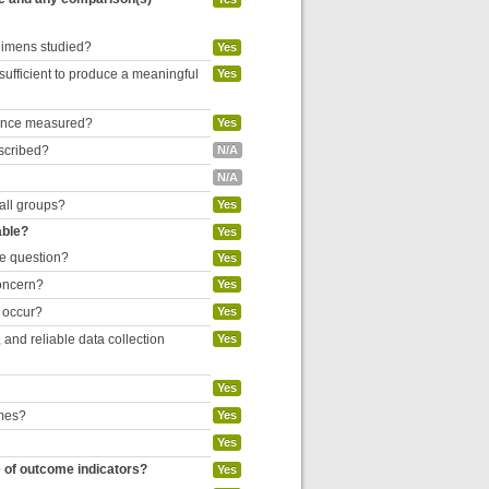
egimens studied?
Yes
 sufficient to produce a meaningful
Yes
liance measured?
Yes
escribed?
N/A
N/A
 all groups?
Yes
able?
Yes
he question?
Yes
concern?
Yes
o occur?
Yes
and reliable data collection
Yes
Yes
omes?
Yes
Yes
e of outcome indicators?
Yes