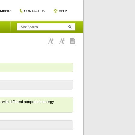
EMBER?
CONTACT US
HELP
 with different nonprotein energy