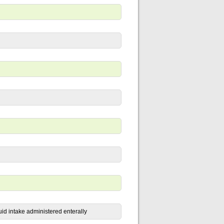
uid intake administered enterally