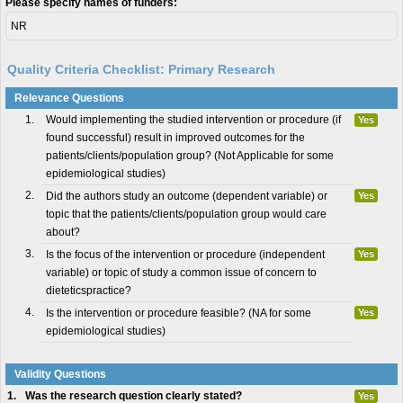
Please specify names of funders:
NR
Quality Criteria Checklist: Primary Research
Relevance Questions
1.
Would implementing the studied intervention or procedure (if
Yes
found successful) result in improved outcomes for the
patients/clients/population group? (Not Applicable for some
epidemiological studies)
2.
Did the authors study an outcome (dependent variable) or
Yes
topic that the patients/clients/population group would care
about?
3.
Is the focus of the intervention or procedure (independent
Yes
variable) or topic of study a common issue of concern to
dieteticspractice?
4.
Is the intervention or procedure feasible? (NA for some
Yes
epidemiological studies)
Validity Questions
1.
Was the research question clearly stated?
Yes