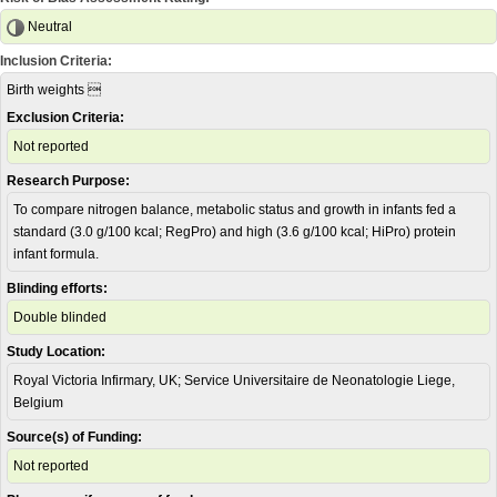
Neutral
Inclusion Criteria:
Birth weights 
Exclusion Criteria:
Not reported
Research Purpose:
To compare nitrogen balance, metabolic status and growth in infants fed a
standard (3.0 g/100 kcal; RegPro) and high (3.6 g/100 kcal; HiPro) protein
infant formula.
Blinding efforts:
Double blinded
Study Location:
Royal Victoria Infirmary, UK; Service Universitaire de Neonatologie Liege,
Belgium
Source(s) of Funding:
Not reported