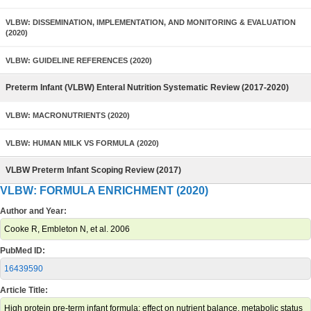
VLBW: DISSEMINATION, IMPLEMENTATION, AND MONITORING & EVALUATION
(2020)
VLBW: GUIDELINE REFERENCES (2020)
Preterm Infant (VLBW) Enteral Nutrition Systematic Review (2017-2020)
VLBW: MACRONUTRIENTS (2020)
VLBW: HUMAN MILK VS FORMULA (2020)
VLBW Preterm Infant Scoping Review (2017)
VLBW: FORMULA ENRICHMENT (2020)
Author and Year:
Cooke R, Embleton N, et al. 2006
PubMed ID:
16439590
Article Title:
High protein pre-term infant formula: effect on nutrient balance, metabolic status