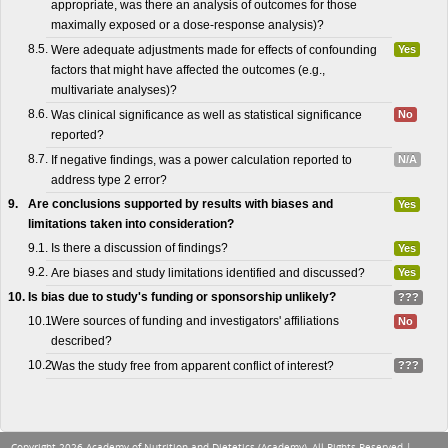
appropriate, was there an analysis of outcomes for those
maximally exposed or a dose-response analysis)?
8.5.
Were adequate adjustments made for effects of confounding
Yes
factors that might have affected the outcomes (e.g.,
multivariate analyses)?
8.6.
Was clinical significance as well as statistical significance
No
reported?
8.7.
If negative findings, was a power calculation reported to
N/A
address type 2 error?
9.
Are conclusions supported by results with biases and
Yes
limitations taken into consideration?
9.1.
Is there a discussion of findings?
Yes
9.2.
Are biases and study limitations identified and discussed?
Yes
10.
Is bias due to study's funding or sponsorship unlikely?
???
10.1.
Were sources of funding and investigators' affiliations
No
described?
10.2.
Was the study free from apparent conflict of interest?
???
Copyright 2026 Academy of Nutrition and Dietetics (Academy), All Rights Reserved |