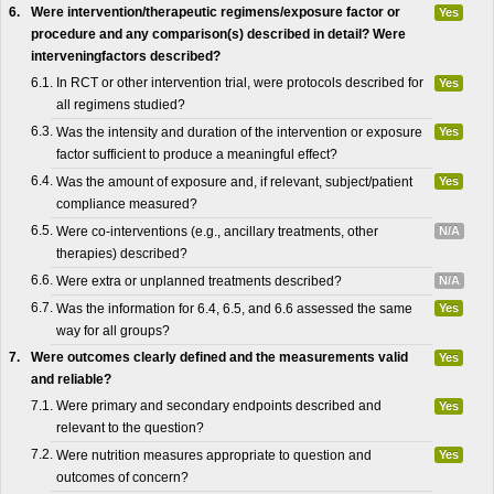
6.
Were intervention/therapeutic regimens/exposure factor or
Yes
procedure and any comparison(s) described in detail? Were
interveningfactors described?
6.1.
In RCT or other intervention trial, were protocols described for
Yes
all regimens studied?
6.3.
Was the intensity and duration of the intervention or exposure
Yes
factor sufficient to produce a meaningful effect?
6.4.
Was the amount of exposure and, if relevant, subject/patient
Yes
compliance measured?
6.5.
Were co-interventions (e.g., ancillary treatments, other
N/A
therapies) described?
6.6.
Were extra or unplanned treatments described?
N/A
6.7.
Was the information for 6.4, 6.5, and 6.6 assessed the same
Yes
way for all groups?
7.
Were outcomes clearly defined and the measurements valid
Yes
and reliable?
7.1.
Were primary and secondary endpoints described and
Yes
relevant to the question?
7.2.
Were nutrition measures appropriate to question and
Yes
outcomes of concern?