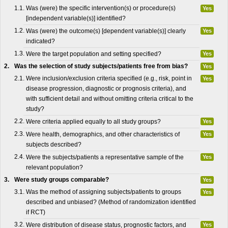
1.1.
Was (were) the specific intervention(s) or procedure(s)
Yes
[independent variable(s)] identified?
1.2.
Was (were) the outcome(s) [dependent variable(s)] clearly
Yes
indicated?
1.3.
Were the target population and setting specified?
Yes
2.
Was the selection of study subjects/patients free from bias?
Yes
2.1.
Were inclusion/exclusion criteria specified (e.g., risk, point in
Yes
disease progression, diagnostic or prognosis criteria), and
with sufficient detail and without omitting criteria critical to the
study?
2.2.
Were criteria applied equally to all study groups?
Yes
2.3.
Were health, demographics, and other characteristics of
Yes
subjects described?
2.4.
Were the subjects/patients a representative sample of the
Yes
relevant population?
3.
Were study groups comparable?
Yes
3.1.
Was the method of assigning subjects/patients to groups
Yes
described and unbiased? (Method of randomization identified
if RCT)
3.2.
Were distribution of disease status, prognostic factors, and
Yes