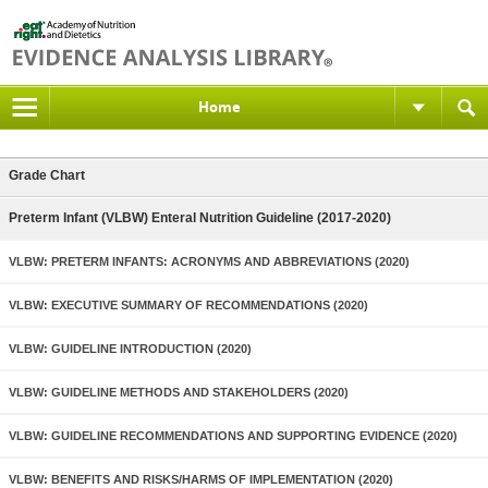
Home
Grade Chart
Preterm Infant (VLBW) Enteral Nutrition Guideline (2017-2020)
VLBW: PRETERM INFANTS: ACRONYMS AND ABBREVIATIONS (2020)
VLBW: EXECUTIVE SUMMARY OF RECOMMENDATIONS (2020)
VLBW: GUIDELINE INTRODUCTION (2020)
VLBW: GUIDELINE METHODS AND STAKEHOLDERS (2020)
VLBW: GUIDELINE RECOMMENDATIONS AND SUPPORTING EVIDENCE (2020)
VLBW: BENEFITS AND RISKS/HARMS OF IMPLEMENTATION (2020)