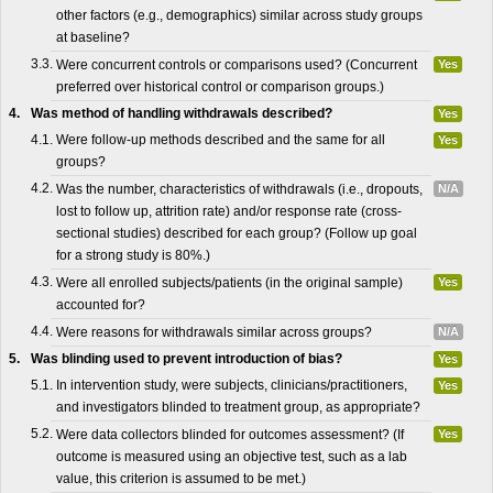
other factors (e.g., demographics) similar across study groups
at baseline?
3.3.
Were concurrent controls or comparisons used? (Concurrent
Yes
preferred over historical control or comparison groups.)
4.
Was method of handling withdrawals described?
Yes
4.1.
Were follow-up methods described and the same for all
Yes
groups?
4.2.
Was the number, characteristics of withdrawals (i.e., dropouts,
N/A
lost to follow up, attrition rate) and/or response rate (cross-
sectional studies) described for each group? (Follow up goal
for a strong study is 80%.)
4.3.
Were all enrolled subjects/patients (in the original sample)
Yes
accounted for?
4.4.
Were reasons for withdrawals similar across groups?
N/A
5.
Was blinding used to prevent introduction of bias?
Yes
5.1.
In intervention study, were subjects, clinicians/practitioners,
Yes
and investigators blinded to treatment group, as appropriate?
5.2.
Were data collectors blinded for outcomes assessment? (If
Yes
outcome is measured using an objective test, such as a lab
value, this criterion is assumed to be met.)