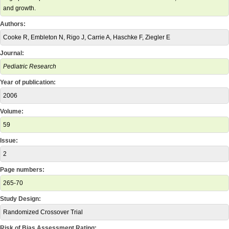
and growth.
Authors:
Cooke R, Embleton N, Rigo J, Carrie A, Haschke F, Ziegler E
Journal:
Pediatric Research
Year of publication:
2006
Volume:
59
Issue:
2
Page numbers:
265-70
Study Design:
Randomized Crossover Trial
Risk of Bias Assessment Rating: