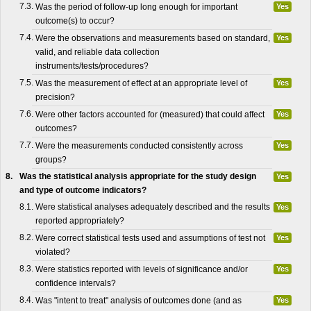
7.3.
Was the period of follow-up long enough for important
Yes
outcome(s) to occur?
7.4.
Were the observations and measurements based on standard,
Yes
valid, and reliable data collection
instruments/tests/procedures?
7.5.
Was the measurement of effect at an appropriate level of
Yes
precision?
7.6.
Were other factors accounted for (measured) that could affect
Yes
outcomes?
7.7.
Were the measurements conducted consistently across
Yes
groups?
8.
Was the statistical analysis appropriate for the study design
Yes
and type of outcome indicators?
8.1.
Were statistical analyses adequately described and the results
Yes
reported appropriately?
8.2.
Were correct statistical tests used and assumptions of test not
Yes
violated?
8.3.
Were statistics reported with levels of significance and/or
Yes
confidence intervals?
8.4.
Was "intent to treat" analysis of outcomes done (and as
Yes