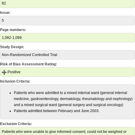
82
Issue:
5
Page numbers:
1,082-1,089.
Study Design:
Non-Randomized Controlled Trial
Risk of Bias Assessment Rating:
Positive
Inclusion Criteria:
Patients who were admitted to a mixed internal ward (general internal
medicine, gastroenterology, dermatology, rheumatology and nephrology)
and a mixed surgical ward (general surgery and surgical oncology)
Patients admitted between February and June 2003.
Exclusion Criteria:
Patients who were unable to give informed consent, could not be weighed or