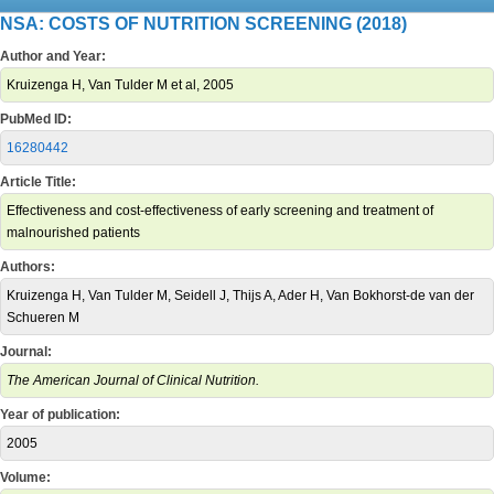
NSA: COSTS OF NUTRITION SCREENING (2018)
Author and Year:
Kruizenga H, Van Tulder M et al, 2005
PubMed ID:
16280442
Article Title:
Effectiveness and cost-effectiveness of early screening and treatment of
malnourished patients
Authors:
Kruizenga H, Van Tulder M, Seidell J, Thijs A, Ader H, Van Bokhorst-de van der
Schueren M
Journal:
The American Journal of Clinical Nutrition.
Year of publication:
2005
Volume: