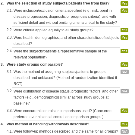
2.
Was the selection of study subjects/patients free from bias?
Yes
2.1.
Were inclusion/exclusion criteria specified (e.g., risk, point in
Yes
disease progression, diagnostic or prognosis criteria), and with
sufficient detail and without omitting criteria critical to the study?
2.2.
Were criteria applied equally to all study groups?
Yes
2.3.
Were health, demographics, and other characteristics of subjects
Yes
described?
2.4.
Were the subjects/patients a representative sample of the
Yes
relevant population?
3.
Were study groups comparable?
Yes
3.1.
Was the method of assigning subjects/patients to groups
N/A
described and unbiased? (Method of randomization identified if
RCT)
3.2.
Were distribution of disease status, prognostic factors, and other
N/A
factors (e.g., demographics) similar across study groups at
baseline?
3.3.
Were concurrent controls or comparisons used? (Concurrent
Yes
preferred over historical control or comparison groups.)
4.
Was method of handling withdrawals described?
Yes
4.1.
Were follow-up methods described and the same for all groups?
N/A