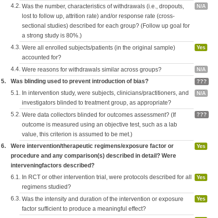
4.2.
Was the number, characteristics of withdrawals (i.e., dropouts,
N/A
lost to follow up, attrition rate) and/or response rate (cross-
sectional studies) described for each group? (Follow up goal for
a strong study is 80%.)
4.3.
Were all enrolled subjects/patients (in the original sample)
Yes
accounted for?
4.4.
Were reasons for withdrawals similar across groups?
N/A
5.
Was blinding used to prevent introduction of bias?
???
5.1.
In intervention study, were subjects, clinicians/practitioners, and
N/A
investigators blinded to treatment group, as appropriate?
5.2.
Were data collectors blinded for outcomes assessment? (If
???
outcome is measured using an objective test, such as a lab
value, this criterion is assumed to be met.)
6.
Were intervention/therapeutic regimens/exposure factor or
Yes
procedure and any comparison(s) described in detail? Were
interveningfactors described?
6.1.
In RCT or other intervention trial, were protocols described for all
Yes
regimens studied?
6.3.
Was the intensity and duration of the intervention or exposure
Yes
factor sufficient to produce a meaningful effect?