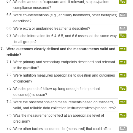
6.4.
Was the amount of exposure and, if relevant, subject/patient
Yes
compliance measured?
6.5.
Were co-interventions (e.g., ancillary treatments, other therapies)
N/A
described?
6.6.
Were extra or unplanned treatments described?
N/A
6.7.
Was the information for 6.4, 6.5, and 6.6 assessed the same way
Yes
for all groups?
7.
Were outcomes clearly defined and the measurements valid and
Yes
reliable?
7.1.
Were primary and secondary endpoints described and relevant
Yes
to the question?
7.2.
Were nutrition measures appropriate to question and outcomes
Yes
of concern?
7.3.
Was the period of follow-up long enough for important
Yes
outcome(s) to occur?
7.4.
Were the observations and measurements based on standard,
Yes
valid, and reliable data collection instruments/tests/procedures?
7.5.
Was the measurement of effect at an appropriate level of
Yes
precision?
7.6.
Were other factors accounted for (measured) that could affect
N/A