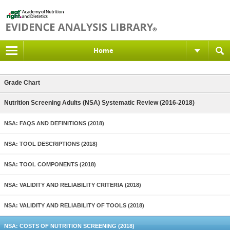
Home
Grade Chart
Nutrition Screening Adults (NSA) Systematic Review (2016-2018)
NSA: FAQS AND DEFINITIONS (2018)
NSA: TOOL DESCRIPTIONS (2018)
NSA: TOOL COMPONENTS (2018)
NSA: VALIDITY AND RELIABILITY CRITERIA (2018)
NSA: VALIDITY AND RELIABILITY OF TOOLS (2018)
NSA: COSTS OF NUTRITION SCREENING (2018)