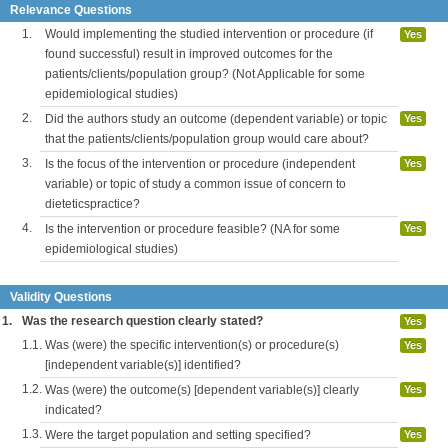
Relevance Questions
1.
Would implementing the studied intervention or procedure (if
Yes
found successful) result in improved outcomes for the
patients/clients/population group? (Not Applicable for some
epidemiological studies)
2.
Did the authors study an outcome (dependent variable) or topic
Yes
that the patients/clients/population group would care about?
3.
Is the focus of the intervention or procedure (independent
Yes
variable) or topic of study a common issue of concern to
dieteticspractice?
4.
Is the intervention or procedure feasible? (NA for some
Yes
epidemiological studies)
Validity Questions
1.
Was the research question clearly stated?
Yes
1.1.
Was (were) the specific intervention(s) or procedure(s)
Yes
[independent variable(s)] identified?
1.2.
Was (were) the outcome(s) [dependent variable(s)] clearly
Yes
indicated?
1.3.
Were the target population and setting specified?
Yes