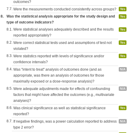
outcomes?
7.7.
Were the measurements conducted consistently across groups?
Yes
8.
Was the statistical analysis appropriate for the study design and
Yes
type of outcome indicators?
8.1.
Were statistical analyses adequately described and the results
Yes
reported appropriately?
8.2.
Were correct statistical tests used and assumptions of test not
Yes
violated?
8.3.
Were statistics reported with levels of significance and/or
Yes
confidence intervals?
8.4.
Was "intent to treat" analysis of outcomes done (and as
N/A
appropriate, was there an analysis of outcomes for those
maximally exposed or a dose-response analysis)?
8.5.
Were adequate adjustments made for effects of confounding
N/A
factors that might have affected the outcomes (e.g., multivariate
analyses)?
8.6.
Was clinical significance as well as statistical significance
Yes
reported?
8.7.
If negative findings, was a power calculation reported to address
N/A
type 2 error?