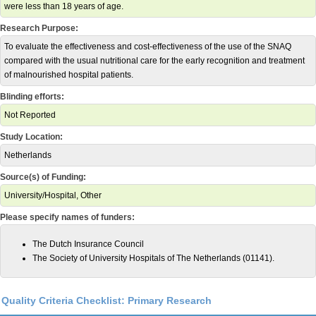
were less than 18 years of age.
Research Purpose:
To evaluate the effectiveness and cost-effectiveness of the use of the SNAQ
compared with the usual nutritional care for the early recognition and treatment
of malnourished hospital patients.
Blinding efforts:
Not Reported
Study Location:
Netherlands
Source(s) of Funding:
University/Hospital, Other
Please specify names of funders:
The Dutch Insurance Council
The Society of University Hospitals of The Netherlands (01141).
Quality Criteria Checklist: Primary Research