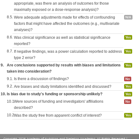
appropriate, was there an analysis of outcomes for those
maximally exposed or a dose-response analysis)?
8.5.
Were adequate adjustments made for effects of confounding
N/A
factors that might have affected the outcomes (e.g., multivariate
analyses)?
8.6.
Was clinical significance as well as statistical significance
Yes
reported?
8.7.
If negative findings, was a power calculation reported to address
Yes
type 2 error?
9.
Are conclusions supported by results with biases and limitations
Yes
taken into consideration?
9.1.
Is there a discussion of findings?
No
9.2.
Are biases and study limitations identified and discussed?
Yes
10.
Is bias due to study's funding or sponsorship unlikely?
Yes
10.1.
Were sources of funding and investigators' affiliations
No
described?
10.2.
Was the study free from apparent conflict of interest?
Yes
Copyright 2026 Academy of Nutrition and Dietetics (Academy), All Rights Reserved |