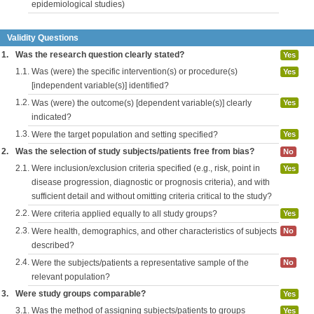
epidemiological studies)
Validity Questions
1.
Was the research question clearly stated?
Yes
1.1.
Was (were) the specific intervention(s) or procedure(s)
Yes
[independent variable(s)] identified?
1.2.
Was (were) the outcome(s) [dependent variable(s)] clearly
Yes
indicated?
1.3.
Were the target population and setting specified?
Yes
2.
Was the selection of study subjects/patients free from bias?
No
2.1.
Were inclusion/exclusion criteria specified (e.g., risk, point in
Yes
disease progression, diagnostic or prognosis criteria), and with
sufficient detail and without omitting criteria critical to the study?
2.2.
Were criteria applied equally to all study groups?
Yes
2.3.
Were health, demographics, and other characteristics of subjects
No
described?
2.4.
Were the subjects/patients a representative sample of the
No
relevant population?
3.
Were study groups comparable?
Yes
3.1.
Was the method of assigning subjects/patients to groups
Yes