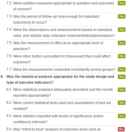
7.2.
Were nutrition measures appropriate to question and outcomes
Yes
of concern?
7.3.
Was the period of follow-up long enough for important
Yes
outcome(s) to occur?
7.4.
Were the observations and measurements based on standard,
Yes
valid, and reliable data collection instruments/tests/procedures?
7.5.
Was the measurement of effect at an appropriate level of
Yes
precision?
7.6.
Were other factors accounted for (measured) that could affect
Yes
outcomes?
7.7.
Were the measurements conducted consistently across groups?
Yes
8.
Was the statistical analysis appropriate for the study design and
Yes
type of outcome indicators?
8.1.
Were statistical analyses adequately described and the results
Yes
reported appropriately?
8.2.
Were correct statistical tests used and assumptions of test not
Yes
violated?
8.3.
Were statistics reported with levels of significance and/or
Yes
confidence intervals?
8.4.
Was "intent to treat" analysis of outcomes done (and as
No