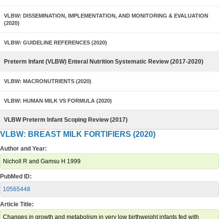
VLBW: DISSEMINATION, IMPLEMENTATION, AND MONITORING & EVALUATION
(2020)
VLBW: GUIDELINE REFERENCES (2020)
Preterm Infant (VLBW) Enteral Nutrition Systematic Review (2017-2020)
VLBW: MACRONUTRIENTS (2020)
VLBW: HUMAN MILK VS FORMULA (2020)
VLBW Preterm Infant Scoping Review (2017)
VLBW: BREAST MILK FORTIFIERS (2020)
Author and Year:
Nicholl R and Gamsu H 1999
PubMed ID:
10565448
Article Title:
Changes in growth and metabolism in very low birthweight infants fed with