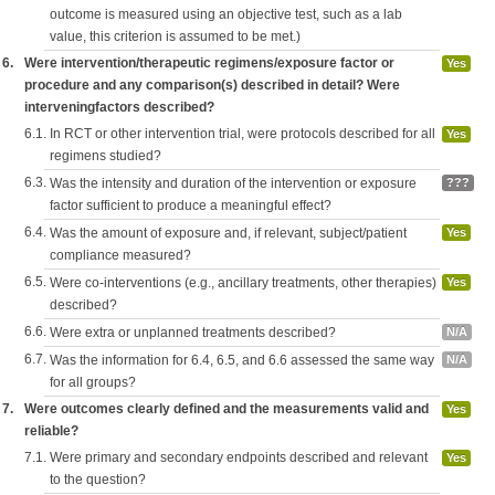
outcome is measured using an objective test, such as a lab
value, this criterion is assumed to be met.)
6.
Were intervention/therapeutic regimens/exposure factor or
Yes
procedure and any comparison(s) described in detail? Were
interveningfactors described?
6.1.
In RCT or other intervention trial, were protocols described for all
Yes
regimens studied?
6.3.
Was the intensity and duration of the intervention or exposure
???
factor sufficient to produce a meaningful effect?
6.4.
Was the amount of exposure and, if relevant, subject/patient
Yes
compliance measured?
6.5.
Were co-interventions (e.g., ancillary treatments, other therapies)
Yes
described?
6.6.
Were extra or unplanned treatments described?
N/A
6.7.
Was the information for 6.4, 6.5, and 6.6 assessed the same way
N/A
for all groups?
7.
Were outcomes clearly defined and the measurements valid and
Yes
reliable?
7.1.
Were primary and secondary endpoints described and relevant
Yes
to the question?