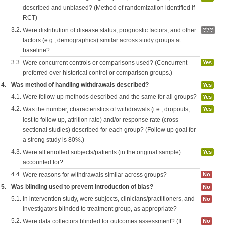
described and unbiased? (Method of randomization identified if
RCT)
3.2.
Were distribution of disease status, prognostic factors, and other
???
factors (e.g., demographics) similar across study groups at
baseline?
3.3.
Were concurrent controls or comparisons used? (Concurrent
Yes
preferred over historical control or comparison groups.)
4.
Was method of handling withdrawals described?
Yes
4.1.
Were follow-up methods described and the same for all groups?
Yes
4.2.
Was the number, characteristics of withdrawals (i.e., dropouts,
Yes
lost to follow up, attrition rate) and/or response rate (cross-
sectional studies) described for each group? (Follow up goal for
a strong study is 80%.)
4.3.
Were all enrolled subjects/patients (in the original sample)
Yes
accounted for?
4.4.
Were reasons for withdrawals similar across groups?
No
5.
Was blinding used to prevent introduction of bias?
No
5.1.
In intervention study, were subjects, clinicians/practitioners, and
No
investigators blinded to treatment group, as appropriate?
5.2.
Were data collectors blinded for outcomes assessment? (If
No