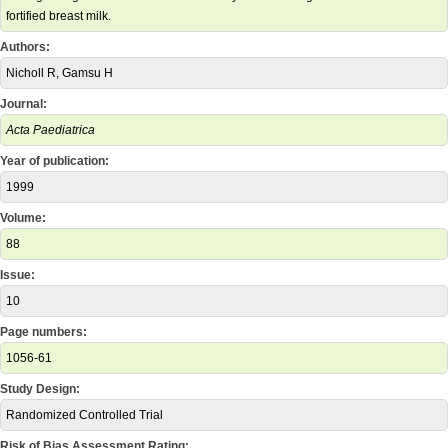
fortified breast milk.
Authors:
Nicholl R, Gamsu H
Journal:
Acta Paediatrica
Year of publication:
1999
Volume:
88
Issue:
10
Page numbers:
1056-61
Study Design:
Randomized Controlled Trial
Risk of Bias Assessment Rating: