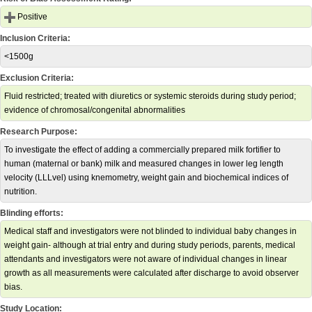
Positive
Inclusion Criteria:
<1500g
Exclusion Criteria:
Fluid restricted; treated with diuretics or systemic steroids during study period;
evidence of chromosal/congenital abnormalities
Research Purpose:
To investigate the effect of adding a commercially prepared milk fortifier to
human (maternal or bank) milk and measured changes in lower leg length
velocity (LLLvel) using knemometry, weight gain and biochemical indices of
nutrition.
Blinding efforts:
Medical staff and investigators were not blinded to individual baby changes in
weight gain- although at trial entry and during study periods, parents, medical
attendants and investigators were not aware of individual changes in linear
growth as all measurements were calculated after discharge to avoid observer
bias.
Study Location: