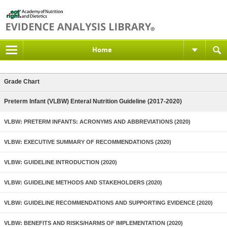
Home
Grade Chart
Preterm Infant (VLBW) Enteral Nutrition Guideline (2017-2020)
VLBW: PRETERM INFANTS: ACRONYMS AND ABBREVIATIONS (2020)
VLBW: EXECUTIVE SUMMARY OF RECOMMENDATIONS (2020)
VLBW: GUIDELINE INTRODUCTION (2020)
VLBW: GUIDELINE METHODS AND STAKEHOLDERS (2020)
VLBW: GUIDELINE RECOMMENDATIONS AND SUPPORTING EVIDENCE (2020)
VLBW: BENEFITS AND RISKS/HARMS OF IMPLEMENTATION (2020)