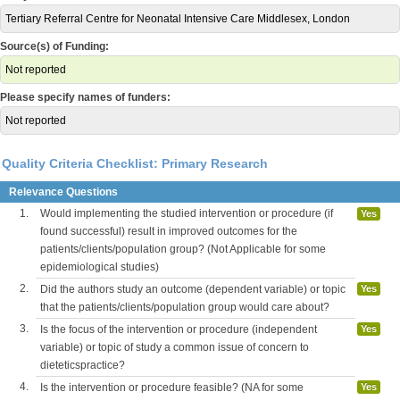
Tertiary Referral Centre for Neonatal Intensive Care Middlesex, London
Source(s) of Funding:
Not reported
Please specify names of funders:
Not reported
Quality Criteria Checklist: Primary Research
Relevance Questions
1.
Would implementing the studied intervention or procedure (if
Yes
found successful) result in improved outcomes for the
patients/clients/population group? (Not Applicable for some
epidemiological studies)
2.
Did the authors study an outcome (dependent variable) or topic
Yes
that the patients/clients/population group would care about?
3.
Is the focus of the intervention or procedure (independent
Yes
variable) or topic of study a common issue of concern to
dieteticspractice?
4.
Is the intervention or procedure feasible? (NA for some
Yes