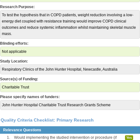
Research Purpose:
To test the hypothesis that in COPD patients, weight reduction involving a low-
energy diet coupled with resistance training would improve COPD clinical
outcomes and reduce systemic inflammation whilst maintaining skeletal muscle
mass.
Blinding efforts:
Not applicable
Study Location:
Respiratory Clinics of the John Hunter Hospital, Newcastle, Australia
Source(s) of Funding:
Charitable Trust
Please specify names of funders:
John Hunter Hospital Charitable Trust Research Grants Scheme
Quality Criteria Checklist: Primary Research
Relevance Questions
1.
Would implementing the studied intervention or procedure (if
Yes