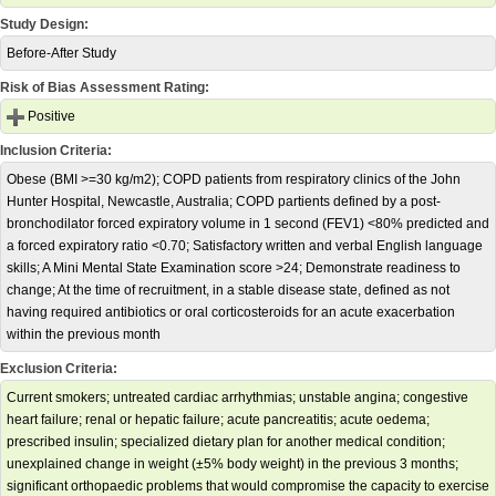
Study Design:
Before-After Study
Risk of Bias Assessment Rating:
Positive
Inclusion Criteria:
Obese (BMI >=30 kg/m2); COPD patients from respiratory clinics of the John
Hunter Hospital, Newcastle, Australia; COPD partients defined by a post-
bronchodilator forced expiratory volume in 1 second (FEV1) <80% predicted and
a forced expiratory ratio <0.70; Satisfactory written and verbal English language
skills; A Mini Mental State Examination score >24; Demonstrate readiness to
change; At the time of recruitment, in a stable disease state, defined as not
having required antibiotics or oral corticosteroids for an acute exacerbation
within the previous month
Exclusion Criteria:
Current smokers; untreated cardiac arrhythmias; unstable angina; congestive
heart failure; renal or hepatic failure; acute pancreatitis; acute oedema;
prescribed insulin; specialized dietary plan for another medical condition;
unexplained change in weight (±5% body weight) in the previous 3 months;
significant orthopaedic problems that would compromise the capacity to exercise