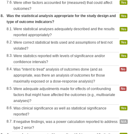
7.6.
Were other factors accounted for (measured) that could affect
Yes
outcomes?
8.
Was the statistical analysis appropriate for the study design and
Yes
type of outcome indicators?
8.1.
Were statistical analyses adequately described and the results
Yes
reported appropriately?
8.2.
Were correct statistical tests used and assumptions of test not
Yes
violated?
8.3.
Were statistics reported with levels of significance and/or
Yes
confidence intervals?
8.4.
Was "intent to treat" analysis of outcomes done (and as
No
appropriate, was there an analysis of outcomes for those
maximally exposed or a dose-response analysis)?
8.5.
Were adequate adjustments made for effects of confounding
No
factors that might have affected the outcomes (e.g., multivariate
analyses)?
8.6.
Was clinical significance as well as statistical significance
Yes
reported?
8.7.
If negative findings, was a power calculation reported to address
N/A
type 2 error?