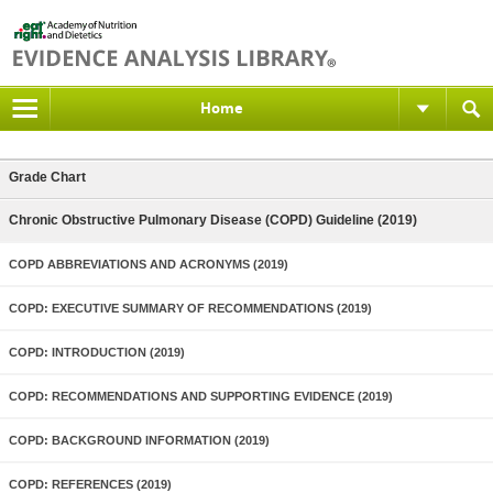
Home
Grade Chart
Chronic Obstructive Pulmonary Disease (COPD) Guideline (2019)
COPD ABBREVIATIONS AND ACRONYMS (2019)
COPD: EXECUTIVE SUMMARY OF RECOMMENDATIONS (2019)
COPD: INTRODUCTION (2019)
COPD: RECOMMENDATIONS AND SUPPORTING EVIDENCE (2019)
COPD: BACKGROUND INFORMATION (2019)
COPD: REFERENCES (2019)