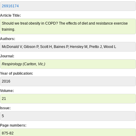
26916174
Article Title:
Should we treat obesity in COPD? The effects of diet and resistance exercise
training.
Authors:
McDonald V, Gibson P, Scott H, Baines P, Hensley M, Pretto J, Wood L
Journal:
Respirology (Carlton, Vic.)
Year of publication:
2016
Volume:
21
Issue:
5
Page numbers:
875-82