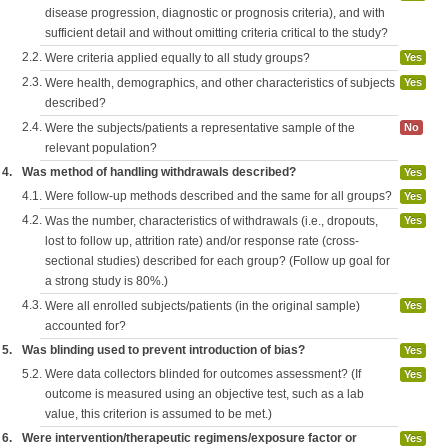
disease progression, diagnostic or prognosis criteria), and with
sufficient detail and without omitting criteria critical to the study?
2.2.
Were criteria applied equally to all study groups?
Yes
2.3.
Were health, demographics, and other characteristics of subjects
Yes
described?
2.4.
Were the subjects/patients a representative sample of the
No
relevant population?
4.
Was method of handling withdrawals described?
Yes
4.1.
Were follow-up methods described and the same for all groups?
Yes
4.2.
Was the number, characteristics of withdrawals (i.e., dropouts,
Yes
lost to follow up, attrition rate) and/or response rate (cross-
sectional studies) described for each group? (Follow up goal for
a strong study is 80%.)
4.3.
Were all enrolled subjects/patients (in the original sample)
Yes
accounted for?
5.
Was blinding used to prevent introduction of bias?
Yes
5.2.
Were data collectors blinded for outcomes assessment? (If
Yes
outcome is measured using an objective test, such as a lab
value, this criterion is assumed to be met.)
6.
Were intervention/therapeutic regimens/exposure factor or
Yes