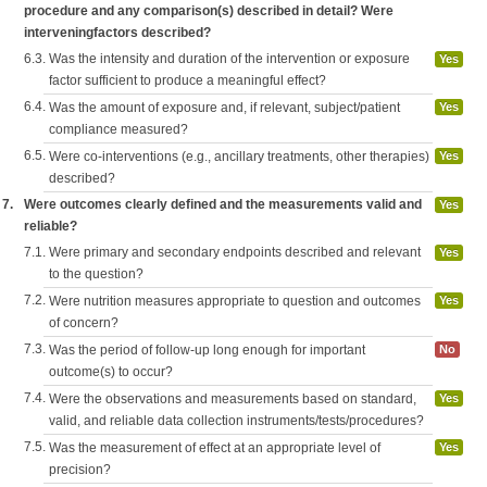
procedure and any comparison(s) described in detail? Were
interveningfactors described?
6.3.
Was the intensity and duration of the intervention or exposure
Yes
factor sufficient to produce a meaningful effect?
6.4.
Was the amount of exposure and, if relevant, subject/patient
Yes
compliance measured?
6.5.
Were co-interventions (e.g., ancillary treatments, other therapies)
Yes
described?
7.
Were outcomes clearly defined and the measurements valid and
Yes
reliable?
7.1.
Were primary and secondary endpoints described and relevant
Yes
to the question?
7.2.
Were nutrition measures appropriate to question and outcomes
Yes
of concern?
7.3.
Was the period of follow-up long enough for important
No
outcome(s) to occur?
7.4.
Were the observations and measurements based on standard,
Yes
valid, and reliable data collection instruments/tests/procedures?
7.5.
Was the measurement of effect at an appropriate level of
Yes
precision?