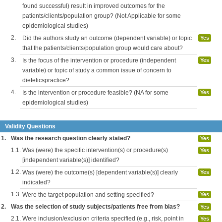
found successful) result in improved outcomes for the
patients/clients/population group? (Not Applicable for some
epidemiological studies)
2.
Did the authors study an outcome (dependent variable) or topic
Yes
that the patients/clients/population group would care about?
3.
Is the focus of the intervention or procedure (independent
Yes
variable) or topic of study a common issue of concern to
dieteticspractice?
4.
Is the intervention or procedure feasible? (NA for some
Yes
epidemiological studies)
Validity Questions
1.
Was the research question clearly stated?
Yes
1.1.
Was (were) the specific intervention(s) or procedure(s)
Yes
[independent variable(s)] identified?
1.2.
Was (were) the outcome(s) [dependent variable(s)] clearly
Yes
indicated?
1.3.
Were the target population and setting specified?
Yes
2.
Was the selection of study subjects/patients free from bias?
Yes
2.1.
Were inclusion/exclusion criteria specified (e.g., risk, point in
Yes