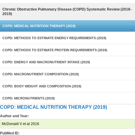
Chronic Obstructive Pulmonary Disease (COPD) Systematic Review (2018-
2019)
COPD: MEDICAL NUTRITION THERAPY (2019)
COPD: METHODS TO ESTIMATE ENERGY REQUIREMENTS (2019)
COPD: METHODS TO ESTIMATE PROTEIN REQUIREMENTS (2019)
COPD: ENERGY AND MACRONUTRIENT INTAKE (2019)
COPD: MACRONUTRIENT COMPOSITION (2019)
COPD: BODY WEIGHT AND COMPOSITION (2019)
COPD: MICRONUTRIENTS (2019)
COPD: MEDICAL NUTRITION THERAPY (2019)
Author and Year:
McDonald V et al 2016
PubMed ID: