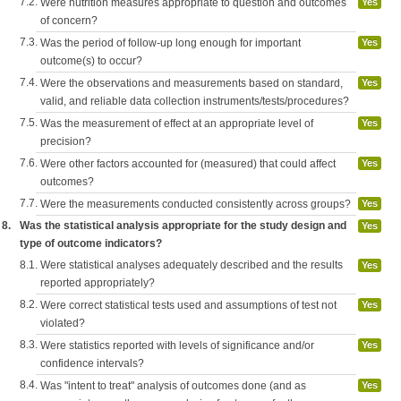
7.2.
Were nutrition measures appropriate to question and outcomes
Yes
of concern?
7.3.
Was the period of follow-up long enough for important
Yes
outcome(s) to occur?
7.4.
Were the observations and measurements based on standard,
Yes
valid, and reliable data collection instruments/tests/procedures?
7.5.
Was the measurement of effect at an appropriate level of
Yes
precision?
7.6.
Were other factors accounted for (measured) that could affect
Yes
outcomes?
7.7.
Were the measurements conducted consistently across groups?
Yes
8.
Was the statistical analysis appropriate for the study design and
Yes
type of outcome indicators?
8.1.
Were statistical analyses adequately described and the results
Yes
reported appropriately?
8.2.
Were correct statistical tests used and assumptions of test not
Yes
violated?
8.3.
Were statistics reported with levels of significance and/or
Yes
confidence intervals?
8.4.
Was "intent to treat" analysis of outcomes done (and as
Yes