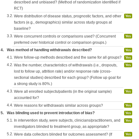
described and unbiased? (Method of randomization identified if
RCT)
3.2.
Were distribution of disease status, prognostic factors, and other
Yes
factors (e.g., demographics) similar across study groups at
baseline?
3.3.
Were concurrent controls or comparisons used? (Concurrent
Yes
preferred over historical control or comparison groups.)
4.
Was method of handling withdrawals described?
Yes
4.1.
Were follow-up methods described and the same for all groups?
Yes
4.2.
Was the number, characteristics of withdrawals (i.e., dropouts,
Yes
lost to follow up, attrition rate) and/or response rate (cross-
sectional studies) described for each group? (Follow up goal for
a strong study is 80%.)
4.3.
Were all enrolled subjects/patients (in the original sample)
Yes
accounted for?
4.4.
Were reasons for withdrawals similar across groups?
Yes
5.
Was blinding used to prevent introduction of bias?
Yes
5.1.
In intervention study, were subjects, clinicians/practitioners, and
Yes
investigators blinded to treatment group, as appropriate?
5.2.
Were data collectors blinded for outcomes assessment? (If
Yes