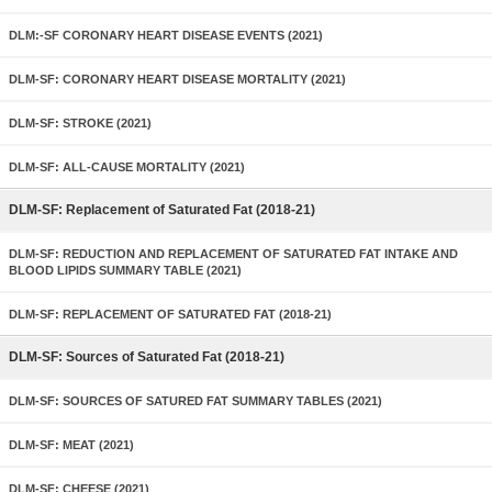
DLM:-SF CORONARY HEART DISEASE EVENTS (2021)
DLM-SF: CORONARY HEART DISEASE MORTALITY (2021)
DLM-SF: STROKE (2021)
DLM-SF: ALL-CAUSE MORTALITY (2021)
DLM-SF: Replacement of Saturated Fat (2018-21)
DLM-SF: REDUCTION AND REPLACEMENT OF SATURATED FAT INTAKE AND
BLOOD LIPIDS SUMMARY TABLE (2021)
DLM-SF: REPLACEMENT OF SATURATED FAT (2018-21)
DLM-SF: Sources of Saturated Fat (2018-21)
DLM-SF: SOURCES OF SATURED FAT SUMMARY TABLES (2021)
DLM-SF: MEAT (2021)
DLM-SF: CHEESE (2021)