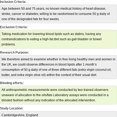
Inclusion Criteria:
Age between 50 and 75 years; no known medical history of heart disease,
stroke, cancer or diabetes; willing to be randomised to consume 50 g daily of
one of the designated fats for four weeks.
Exclusion Criteria:
Taking medication for lowering blood lipids such as statins; having any
contraindications to eating a high-fat diet such as gall bladder or bowel
problems.
Research Purpose:
We therefore aimed to examine whether in free living healthy men and women in
the UK, we could observe differences in blood lipids after 1 month’s
consumption of 50 g daily of one of three different fats (extra virgin coconut oil,
butter, and extra virgin olive oil) within the context of their usual diet.
Blinding efforts:
All anthropometric measurements were conducted by two trained observers
unaware of allocation to the oils/fats Laboratory assays were conducted in a
blinded fashion without any indication of the allocated intervention.
Study Location:
Cambridgeshire, England