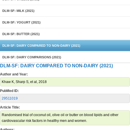
DLM-SF: MILK (2021)
DLM-SF: YOGURT (2021)
DLM-SF: BUTTER (2021)
DLM-SF: DAIRY COMPARED TO NON-DAIRY (2021)
DLM-SF: DAIRY COMPARISONS (2021)
DLM-SF: DAIRY COMPARED TO NON-DAIRY (2021)
Author and Year:
Khaw K, Sharp S, et al, 2018
PubMed ID:
29511019
Article Title:
Randomised trial of coconut oil, olive oil or butter on blood lipids and other
cardiovascular risk factors in healthy men and women.
Authors: