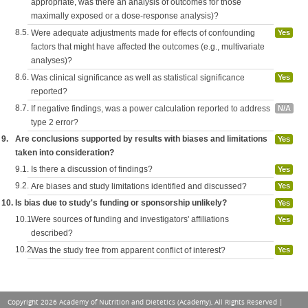
appropriate, was there an analysis of outcomes for those
maximally exposed or a dose-response analysis)?
8.5.
Were adequate adjustments made for effects of confounding
Yes
factors that might have affected the outcomes (e.g., multivariate
analyses)?
8.6.
Was clinical significance as well as statistical significance
Yes
reported?
8.7.
If negative findings, was a power calculation reported to address
N/A
type 2 error?
9.
Are conclusions supported by results with biases and limitations
Yes
taken into consideration?
9.1.
Is there a discussion of findings?
Yes
9.2.
Are biases and study limitations identified and discussed?
Yes
10.
Is bias due to study's funding or sponsorship unlikely?
Yes
10.1.
Were sources of funding and investigators' affiliations
Yes
described?
10.2.
Was the study free from apparent conflict of interest?
Yes
Copyright 2026 Academy of Nutrition and Dietetics (Academy), All Rights Reserved |