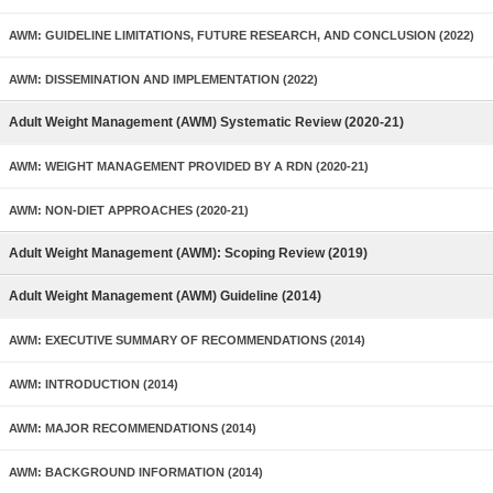
AWM: GUIDELINE LIMITATIONS, FUTURE RESEARCH, AND CONCLUSION (2022)
AWM: DISSEMINATION AND IMPLEMENTATION (2022)
Adult Weight Management (AWM) Systematic Review (2020-21)
AWM: WEIGHT MANAGEMENT PROVIDED BY A RDN (2020-21)
AWM: NON-DIET APPROACHES (2020-21)
Adult Weight Management (AWM): Scoping Review (2019)
Adult Weight Management (AWM) Guideline (2014)
AWM: EXECUTIVE SUMMARY OF RECOMMENDATIONS (2014)
AWM: INTRODUCTION (2014)
AWM: MAJOR RECOMMENDATIONS (2014)
AWM: BACKGROUND INFORMATION (2014)