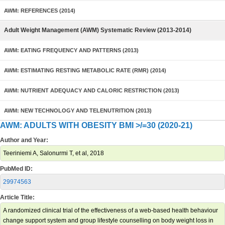
AWM: REFERENCES (2014)
Adult Weight Management (AWM) Systematic Review (2013-2014)
AWM: EATING FREQUENCY AND PATTERNS (2013)
AWM: ESTIMATING RESTING METABOLIC RATE (RMR) (2014)
AWM: NUTRIENT ADEQUACY AND CALORIC RESTRICTION (2013)
AWM: NEW TECHNOLOGY AND TELENUTRITION (2013)
AWM: ADULTS WITH OBESITY BMI >/=30 (2020-21)
Author and Year:
Teeriniemi A, Salonurmi T, et al, 2018
PubMed ID:
29974563
Article Title:
A randomized clinical trial of the effectiveness of a web-based health behaviour
change support system and group lifestyle counselling on body weight loss in