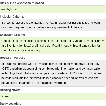
Risk of Bias Assessment Rating:
High risk
Inclusion Criteria:
BMI 27-35, access to the internet, no health-related restrictions to losing weight
(such as pregnancy) and no other ongoing treatment of obesity.
Exclusion Criteria:
Uncontrolled health factors, such as abnormal laboratory values (thyroid, kidney,
and liver function tests) or clinically significant illness with contraindication for
weight loss or physical activity.
Research Purpose:
The study's purpose was to investigate whether cognitive-behavioral therapy
(CBT) based group counseling combined with information and communication
technology health behavior change support system (HBCSS) or HBCSS alone
helps to maintain the improved lifestyle changes needed for weight loss and
prevention or treatment of the metabolic syndrome.
Blinding efforts:
None
Study Location: