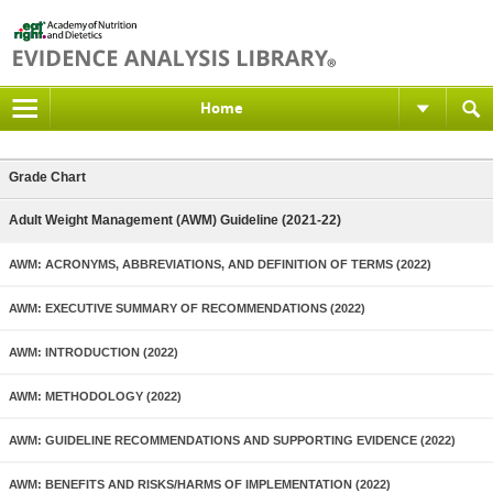
Home
Grade Chart
Adult Weight Management (AWM) Guideline (2021-22)
AWM: ACRONYMS, ABBREVIATIONS, AND DEFINITION OF TERMS (2022)
AWM: EXECUTIVE SUMMARY OF RECOMMENDATIONS (2022)
AWM: INTRODUCTION (2022)
AWM: METHODOLOGY (2022)
AWM: GUIDELINE RECOMMENDATIONS AND SUPPORTING EVIDENCE (2022)
AWM: BENEFITS AND RISKS/HARMS OF IMPLEMENTATION (2022)