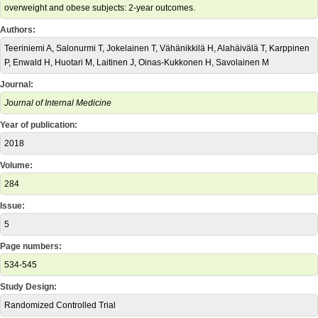
overweight and obese subjects: 2-year outcomes.
Authors:
Teeriniemi A, Salonurmi T, Jokelainen T, Vähänikkilä H, Alahäivälä T, Karppinen
P, Enwald H, Huotari M, Laitinen J, Oinas-Kukkonen H, Savolainen M
Journal:
Journal of Internal Medicine
Year of publication:
2018
Volume:
284
Issue:
5
Page numbers:
534-545
Study Design:
Randomized Controlled Trial