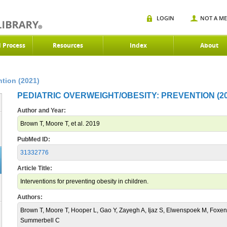
LOGIN
NOT A M
d Process
Resources
Index
About
ntion (2021)
PEDIATRIC OVERWEIGHT/OBESITY: PREVENTION (20
Author and Year:
Brown T, Moore T, et al. 2019
PubMed ID:
31332776
Article Title:
Interventions for preventing obesity in children.
Authors:
Brown T, Moore T, Hooper L, Gao Y, Zayegh A, Ijaz S, Elwenspoek M, Foxen
Summerbell C