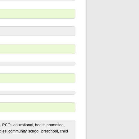
ge; RCTs; educational, health promotion,
gies; community, school, preschool, child