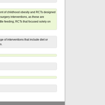
ment of childhood obesity and RCTs designed
 surgery interventions, as these are
ttle feeding; RCTs that focused solely on
e of interventions that include diet or
n.