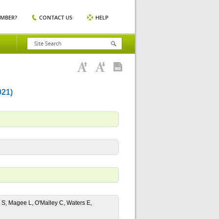
EMBER?
CONTACT US
HELP
21)
 S, Magee L, O'Malley C, Waters E,