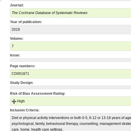
Journal:
The Cochrane Database of Systematic Reviews
Year of publication:
2019
Volume:
7
Issue:
Page numbers:
CD001871
Study Design:
Risk of Bias Assessment Rating:
High
Inclusion Criteria:
Diet or physical activity interventions or both 0-5, 6-12 or 13-18 years of a
psychological, family, behavioural therapy, counselling, management strate
care, home, health care settings.