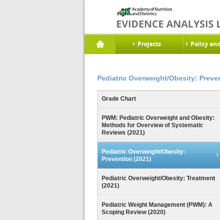
Projects
Policy an
Pediatric Overweight/Obesity: Preve
Grade Chart
PWM: Pediatric Overweight and Obesity:
Methods for Overview of Systematic
Reviews (2021)
Pediatric Overweight/Obesity:
Prevention (2021)
Pediatric Overweight/Obesity: Treatment
(2021)
Pediatric Weight Management (PWM): A
Scoping Review (2020)