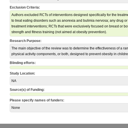
Exclusion Criteria:
Authors excluded RCTs of interventions designed specifically for the treat
to treat eating disorders such as anorexia and bulimia nervosa; any drug or
treatment interventions; RCTs that were exclusively focused on breast or bo
strength and fitness training (not aimed at obesity prevention).
Research Purpose:
The main objective of the review was to determine the effectiveness of a rang
physical activity components, or both, designed to prevent obesity in childre
Blinding efforts:
Study Location:
NA
Source(s) of Funding:
Please specify names of funders:
None