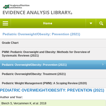
Home
Pediatric Overweight/Obesity: Prevention (2021)
Grade Chart
PWM: Pediatric Overweight and Obesity: Methods for Overview of
Systematic Reviews (2021)
Pediatric Overweight/Obesity: Prevention (2021)
Pediatric Overweight/Obesity: Treatment (2021)
Pediatric Weight Management (PWM): A Scoping Review (2020)
PEDIATRIC OVERWEIGHT/OBESITY: PREVENTION (2021)
Author and Year:
Bleich S, Vercammen K, et al. 2018