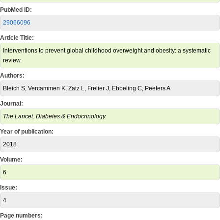
PubMed ID:
29066096
Article Title:
Interventions to prevent global childhood overweight and obesity: a systematic
review.
Authors:
Bleich S, Vercammen K, Zatz L, Frelier J, Ebbeling C, Peeters A
Journal:
The Lancet. Diabetes & Endocrinology
Year of publication:
2018
Volume:
6
Issue:
4
Page numbers: