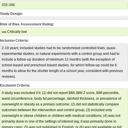
332-346
Study Design:
Risk of Bias Assessment Rating:
Critically low
Inclusion Criteria:
2-19 years; included studies had to be randomised controlled trials, quasi-
experimental studies, or natural experiments with a control group and had to
include a follow-up duration of minimum 12 months (with the exception of
school-based and preschool-based studies, for which follow-up could be 6
months to allow for the shorter length of a school year, consistent with previous
reviews).
Exclusion Criteria:
A study was excluded if it: (1) did not report BMI, BMI Z score, BMI percentile,
waist circumference, body fat percentage, skinfold thickness, or prevalence of
overweight or obesity as a primary outcome; (2) did not statistically compare
outcomes between the intervention and control group; (3) included only
overweight or obese children or children with medical conditions; (4) was not
primarily done in one of the settings of interest (eg, it was primarily done in
primary care); (5) was not published in English; or (6) was not available as full