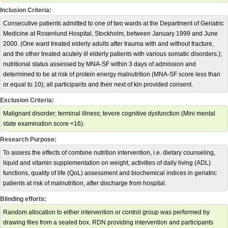
Inclusion Criteria:
Consecutive patients admitted to one of two wards at the Department of Geriatric
Medicine at Rosenlund Hospital, Stockholm, between January 1999 and June
2000. (One ward treated elderly adults after trauma with and without fracture,
and the other treated acutely ill elderly patients with various somatic disorders.);
nutritional status assessed by MNA-SF within 3 days of admission and
determined to be at risk of protein energy malnutrition (MNA-SF score less than
or equal to 10); all participants and their next of kin provided consent.
Exclusion Criteria:
Malignant disorder; terminal illness; tevere cognitive dysfunction (Mini mental
state examination score <16).
Research Purpose:
To assess the effects of combine nutrition intervention, i.e. dietary counseling,
liquid and vitamin supplementation on weight, activities of daily living (ADL)
functions, quality of life (QoL) assessment and biochemical indices in geriatric
patients at risk of malnutrition, after discharge from hospital.
Blinding efforts:
Random allocation to either intervention or control group was performed by
drawing files from a sealed box. RDN providing intervention and participants