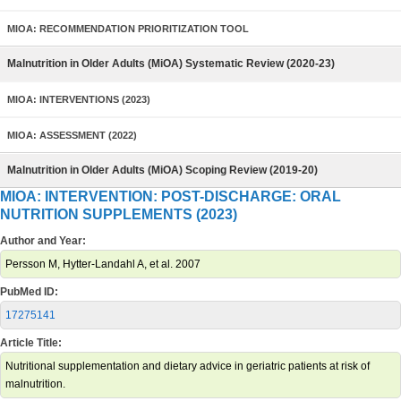
MIOA: RECOMMENDATION PRIORITIZATION TOOL
Malnutrition in Older Adults (MiOA) Systematic Review (2020-23)
MIOA: INTERVENTIONS (2023)
MIOA: ASSESSMENT (2022)
Malnutrition in Older Adults (MiOA) Scoping Review (2019-20)
MIOA: INTERVENTION: POST-DISCHARGE: ORAL
NUTRITION SUPPLEMENTS (2023)
Author and Year:
Persson M, Hytter-Landahl A, et al. 2007
PubMed ID:
17275141
Article Title:
Nutritional supplementation and dietary advice in geriatric patients at risk of
malnutrition.