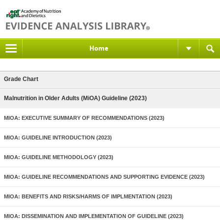
Home
Grade Chart
Malnutrition in Older Adults (MiOA) Guideline (2023)
MIOA: EXECUTIVE SUMMARY OF RECOMMENDATIONS (2023)
MIOA: GUIDELINE INTRODUCTION (2023)
MIOA: GUIDELINE METHODOLOGY (2023)
MIOA: GUIDELINE RECOMMENDATIONS AND SUPPORTING EVIDENCE (2023)
MIOA: BENEFITS AND RISKS/HARMS OF IMPLMENTATION (2023)
MIOA: DISSEMINATION AND IMPLEMENTATION OF GUIDELINE (2023)