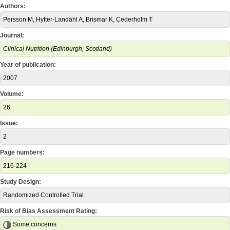
Authors:
Persson M, Hytter-Landahl A, Brismar K, Cederholm T
Journal:
Clinical Nutrition (Edinburgh, Scotland)
Year of publication:
2007
Volume:
26
Issue:
2
Page numbers:
216-224
Study Design:
Randomized Controlled Trial
Risk of Bias Assessment Rating:
Some concerns