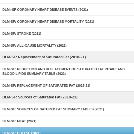
DLM:-SF CORONARY HEART DISEASE EVENTS (2021)
DLM-SF: CORONARY HEART DISEASE MORTALITY (2021)
DLM-SF: STROKE (2021)
DLM-SF: ALL-CAUSE MORTALITY (2021)
DLM-SF: Replacement of Saturated Fat (2018-21)
DLM-SF: REDUCTION AND REPLACEMENT OF SATURATED FAT INTAKE AND
BLOOD LIPIDS SUMMARY TABLE (2021)
DLM-SF: REPLACEMENT OF SATURATED FAT (2018-21)
DLM-SF: Sources of Saturated Fat (2018-21)
DLM-SF: SOURCES OF SATURED FAT SUMMARY TABLES (2021)
DLM-SF: MEAT (2021)
DLM-SF: CHEESE (2021)