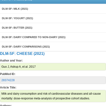
DLM-SF: MILK (2021)
DLM-SF: YOGURT (2021)
DLM-SF: BUTTER (2021)
DLM-SF: DAIRY COMPARED TO NON-DAIRY (2021)
DLM-SF: DAIRY COMPARISONS (2021)
DLM-SF: CHEESE (2021)
Author and Year:
Guo J, Astrup A, et al. 2017
PubMed ID:
28374228
Article Title:
Milk and dairy consumption and risk of cardiovascular diseases and all-cause
mortality: dose-response meta-analysis of prospective cohort studies.
Authors: