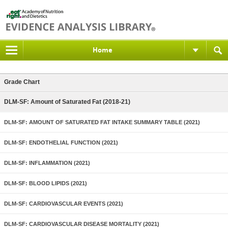
Home
Grade Chart
DLM-SF: Amount of Saturated Fat (2018-21)
DLM-SF: AMOUNT OF SATURATED FAT INTAKE SUMMARY TABLE (2021)
DLM-SF: ENDOTHELIAL FUNCTION (2021)
DLM-SF: INFLAMMATION (2021)
DLM-SF: BLOOD LIPIDS (2021)
DLM-SF: CARDIOVASCULAR EVENTS (2021)
DLM-SF: CARDIOVASCULAR DISEASE MORTALITY (2021)