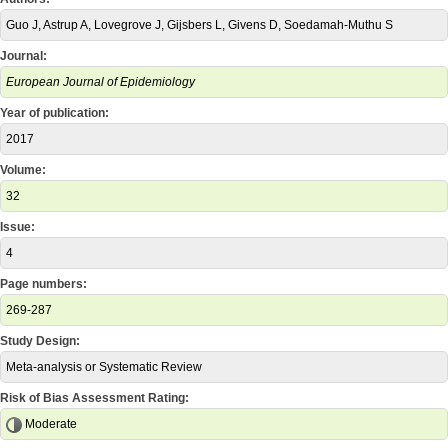
Guo J, Astrup A, Lovegrove J, Gijsbers L, Givens D, Soedamah-Muthu S
Journal:
European Journal of Epidemiology
Year of publication:
2017
Volume:
32
Issue:
4
Page numbers:
269-287
Study Design:
Meta-analysis or Systematic Review
Risk of Bias Assessment Rating:
Moderate