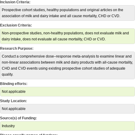
Inclusion Criteria:
Prospective cohort studies, healthy populations and original articles on the
association of milk and dairy intake and all cause mortality, CHD or CVD.
Exclusion Criteria:
Non-prospective studies, non-healthy populations, does not evaluate milk and
dairy intake, does not evaluate all cause mortality, CHD or CVD.
Research Purpose:
Conduct a comprehensive dose–response meta-analysis to examine linear and
non-linear associations between milk and dairy products with all-cause mortality,
CHD and CVD events using existing prospective cohort studies of adequate
quality.
Blinding efforts:
Not applicable
Study Location:
Not applicable
Source(s) of Funding:
Industry