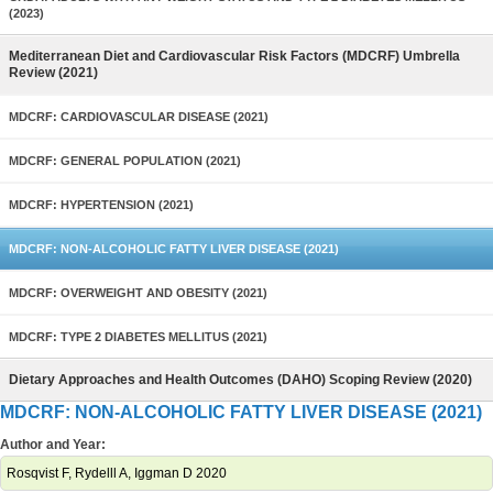
(2023)
Mediterranean Diet and Cardiovascular Risk Factors (MDCRF) Umbrella
Review (2021)
MDCRF: CARDIOVASCULAR DISEASE (2021)
MDCRF: GENERAL POPULATION (2021)
MDCRF: HYPERTENSION (2021)
MDCRF: NON-ALCOHOLIC FATTY LIVER DISEASE (2021)
MDCRF: OVERWEIGHT AND OBESITY (2021)
MDCRF: TYPE 2 DIABETES MELLITUS (2021)
Dietary Approaches and Health Outcomes (DAHO) Scoping Review (2020)
MDCRF: NON-ALCOHOLIC FATTY LIVER DISEASE (2021)
Author and Year:
Rosqvist F, Rydelll A, Iggman D 2020