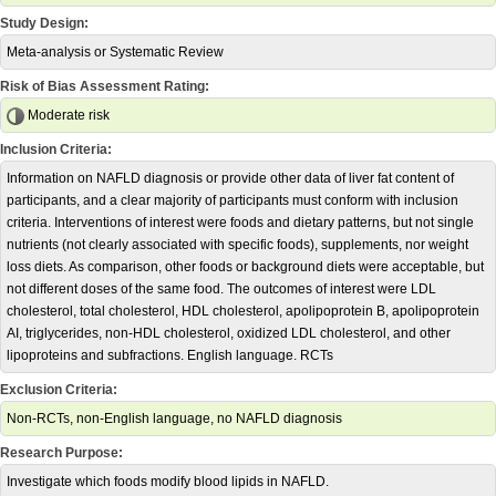
Study Design:
Meta-analysis or Systematic Review
Risk of Bias Assessment Rating:
Moderate risk
Inclusion Criteria:
Information on NAFLD diagnosis or provide other data of liver fat content of
participants, and a clear majority of participants must conform with inclusion
criteria. Interventions of interest were foods and dietary patterns, but not single
nutrients (not clearly associated with specific foods), supplements, nor weight
loss diets. As comparison, other foods or background diets were acceptable, but
not different doses of the same food. The outcomes of interest were LDL
cholesterol, total cholesterol, HDL cholesterol, apolipoprotein B, apolipoprotein
AI, triglycerides, non-HDL cholesterol, oxidized LDL cholesterol, and other
lipoproteins and subfractions. English language. RCTs
Exclusion Criteria:
Non-RCTs, non-English language, no NAFLD diagnosis
Research Purpose:
Investigate which foods modify blood lipids in NAFLD.