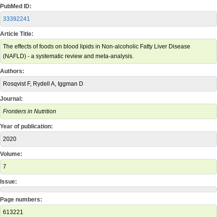
PubMed ID:
33392241
Article Title:
The effects of foods on blood lipids in Non-alcoholic Fatty Liver Disease
(NAFLD) - a systematic review and meta-analysis.
Authors:
Rosqvist F, Rydell A, Iggman D
Journal:
Frontiers in Nutrition
Year of publication:
2020
Volume:
7
Issue:
Page numbers:
613221