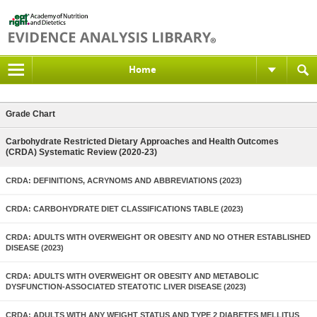
Home
Grade Chart
Carbohydrate Restricted Dietary Approaches and Health Outcomes
(CRDA) Systematic Review (2020-23)
CRDA: DEFINITIONS, ACRYNOMS AND ABBREVIATIONS (2023)
CRDA: CARBOHYDRATE DIET CLASSIFICATIONS TABLE (2023)
CRDA: ADULTS WITH OVERWEIGHT OR OBESITY AND NO OTHER ESTABLISHED
DISEASE (2023)
CRDA: ADULTS WITH OVERWEIGHT OR OBESITY AND METABOLIC
DYSFUNCTION-ASSOCIATED STEATOTIC LIVER DISEASE (2023)
CRDA: ADULTS WITH ANY WEIGHT STATUS AND TYPE 2 DIABETES MELLITUS