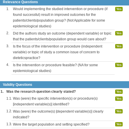
Relevance Questions
1.
Would implementing the studied intervention or procedure (if
Yes
found successful) result in improved outcomes for the
patients/clients/population group? (Not Applicable for some
epidemiological studies)
2.
Did the authors study an outcome (dependent variable) or topic
Yes
that the patients/clients/population group would care about?
3.
Is the focus of the intervention or procedure (independent
Yes
variable) or topic of study a common issue of concern to
dieteticspractice?
4.
Is the intervention or procedure feasible? (NA for some
Yes
epidemiological studies)
Validity Questions
1.
Was the research question clearly stated?
Yes
1.1.
Was (were) the specific intervention(s) or procedure(s)
Yes
[independent variable(s)] identified?
1.2.
Was (were) the outcome(s) [dependent variable(s)] clearly
Yes
indicated?
1.3.
Were the target population and setting specified?
Yes