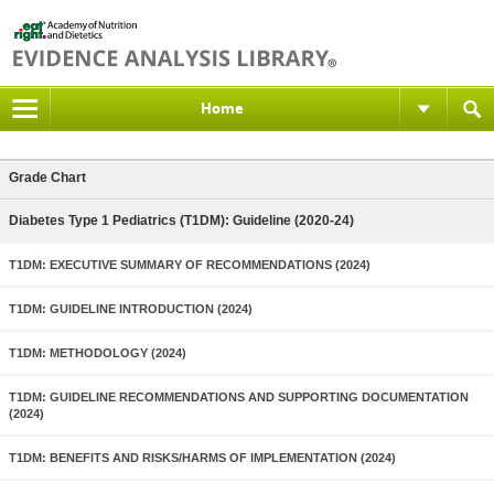
Home
Grade Chart
Diabetes Type 1 Pediatrics (T1DM): Guideline (2020-24)
T1DM: EXECUTIVE SUMMARY OF RECOMMENDATIONS (2024)
T1DM: GUIDELINE INTRODUCTION (2024)
T1DM: METHODOLOGY (2024)
T1DM: GUIDELINE RECOMMENDATIONS AND SUPPORTING DOCUMENTATION
(2024)
T1DM: BENEFITS AND RISKS/HARMS OF IMPLEMENTATION (2024)