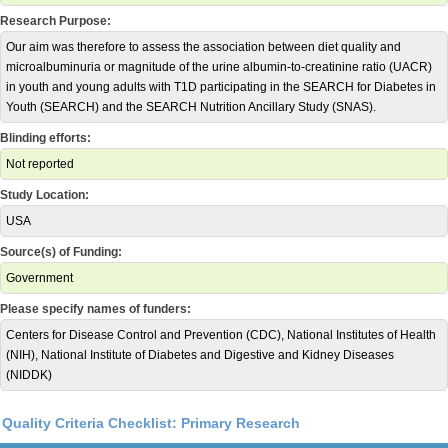
Research Purpose:
Our aim was therefore to assess the association between diet quality and
microalbuminuria or magnitude of the urine albumin-to-creatinine ratio (UACR)
in youth and young adults with T1D participating in the SEARCH for Diabetes in
Youth (SEARCH) and the SEARCH Nutrition Ancillary Study (SNAS).
Blinding efforts:
Not reported
Study Location:
USA
Source(s) of Funding:
Government
Please specify names of funders:
Centers for Disease Control and Prevention (CDC), National Institutes of Health
(NIH), National Institute of Diabetes and Digestive and Kidney Diseases
(NIDDK)
Quality Criteria Checklist: Primary Research