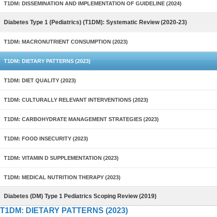
T1DM: DISSEMINATION AND IMPLEMENTATION OF GUIDELINE (2024)
Diabetes Type 1 (Pediatrics) (T1DM): Systematic Review (2020-23)
T1DM: MACRONUTRIENT CONSUMPTION (2023)
T1DM: DIETARY PATTERNS (2023)
T1DM: DIET QUALITY (2023)
T1DM: CULTURALLY RELEVANT INTERVENTIONS (2023)
T1DM: CARBOHYDRATE MANAGEMENT STRATEGIES (2023)
T1DM: FOOD INSECURITY (2023)
T1DM: VITAMIN D SUPPLEMENTATION (2023)
T1DM: MEDICAL NUTRITION THERAPY (2023)
Diabetes (DM) Type 1 Pediatrics Scoping Review (2019)
T1DM: DIETARY PATTERNS (2023)