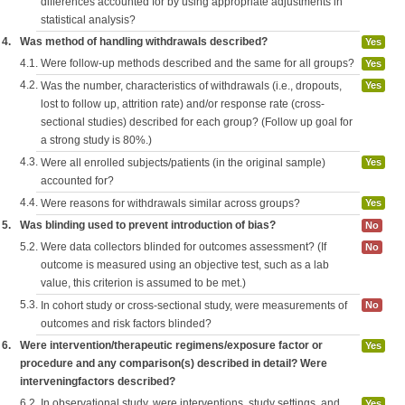
differences accounted for by using appropriate adjustments in
statistical analysis?
4.
Was method of handling withdrawals described?
Yes
4.1.
Were follow-up methods described and the same for all groups?
Yes
4.2.
Was the number, characteristics of withdrawals (i.e., dropouts,
Yes
lost to follow up, attrition rate) and/or response rate (cross-
sectional studies) described for each group? (Follow up goal for
a strong study is 80%.)
4.3.
Were all enrolled subjects/patients (in the original sample)
Yes
accounted for?
4.4.
Were reasons for withdrawals similar across groups?
Yes
5.
Was blinding used to prevent introduction of bias?
No
5.2.
Were data collectors blinded for outcomes assessment? (If
No
outcome is measured using an objective test, such as a lab
value, this criterion is assumed to be met.)
5.3.
In cohort study or cross-sectional study, were measurements of
No
outcomes and risk factors blinded?
6.
Were intervention/therapeutic regimens/exposure factor or
Yes
procedure and any comparison(s) described in detail? Were
interveningfactors described?
6.2.
In observational study, were interventions, study settings, and
Yes