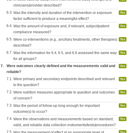
clinicians/provider described?
6.3.
Was the intensity and duration of the intervention or exposure
Yes
factor sufficient to produce a meaningful effect?
6.4.
Was the amount of exposure and, if relevant, subject/patient
Yes
compliance measured?
6.5.
Were co-interventions (e.g., ancillary treatments, other therapies)
Yes
described?
6.7.
Was the information for 6.4, 6.5, and 6.6 assessed the same way
Yes
for all groups?
7.
Were outcomes clearly defined and the measurements valid and
Yes
reliable?
7.1.
Were primary and secondary endpoints described and relevant
Yes
to the question?
7.2.
Were nutrition measures appropriate to question and outcomes
Yes
of concern?
7.3.
Was the period of follow-up long enough for important
Yes
outcome(s) to occur?
7.4.
Were the observations and measurements based on standard,
Yes
valid, and reliable data collection instruments/tests/procedures?
7.5.
Was the measurement of effect at an appropriate level of
Yes