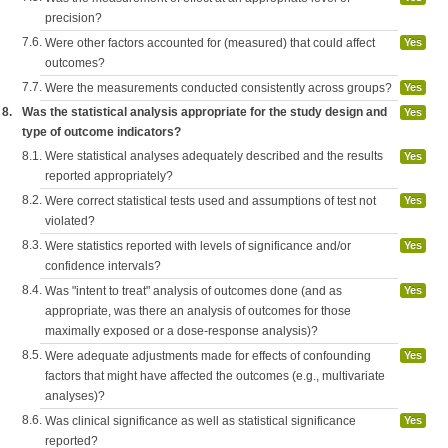
precision?
7.6.
Were other factors accounted for (measured) that could affect
Yes
outcomes?
7.7.
Were the measurements conducted consistently across groups?
Yes
8.
Was the statistical analysis appropriate for the study design and
Yes
type of outcome indicators?
8.1.
Were statistical analyses adequately described and the results
Yes
reported appropriately?
8.2.
Were correct statistical tests used and assumptions of test not
Yes
violated?
8.3.
Were statistics reported with levels of significance and/or
Yes
confidence intervals?
8.4.
Was "intent to treat" analysis of outcomes done (and as
Yes
appropriate, was there an analysis of outcomes for those
maximally exposed or a dose-response analysis)?
8.5.
Were adequate adjustments made for effects of confounding
Yes
factors that might have affected the outcomes (e.g., multivariate
analyses)?
8.6.
Was clinical significance as well as statistical significance
Yes
reported?