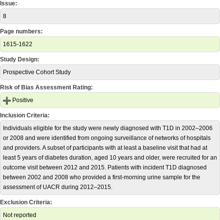
Issue:
8
Page numbers:
1615-1622
Study Design:
Prospective Cohort Study
Risk of Bias Assessment Rating:
Positive
Inclusion Criteria:
Individuals eligible for the study were newly diagnosed with T1D in 2002–2006
or 2008 and were identified from ongoing surveillance of networks of hospitals
and providers. A subset of participants with at least a baseline visit that had at
least 5 years of diabetes duration, aged 10 years and older, were recruited for an
outcome visit between 2012 and 2015. Patients with incident T1D diagnosed
between 2002 and 2008 who provided a first-morning urine sample for the
assessment of UACR during 2012–2015.
Exclusion Criteria:
Not reported