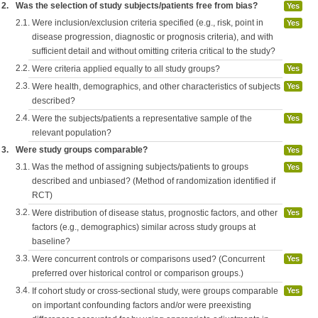
2.
Was the selection of study subjects/patients free from bias?
Yes
2.1.
Were inclusion/exclusion criteria specified (e.g., risk, point in
Yes
disease progression, diagnostic or prognosis criteria), and with
sufficient detail and without omitting criteria critical to the study?
2.2.
Were criteria applied equally to all study groups?
Yes
2.3.
Were health, demographics, and other characteristics of subjects
Yes
described?
2.4.
Were the subjects/patients a representative sample of the
Yes
relevant population?
3.
Were study groups comparable?
Yes
3.1.
Was the method of assigning subjects/patients to groups
Yes
described and unbiased? (Method of randomization identified if
RCT)
3.2.
Were distribution of disease status, prognostic factors, and other
Yes
factors (e.g., demographics) similar across study groups at
baseline?
3.3.
Were concurrent controls or comparisons used? (Concurrent
Yes
preferred over historical control or comparison groups.)
3.4.
If cohort study or cross-sectional study, were groups comparable
Yes
on important confounding factors and/or were preexisting