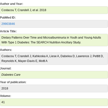
Author and Year:
Costacou T, Crandell J, et al. 2018
PubMed ID:
29903846
Article Title:
Dietary Patterns Over Time and Microalbuminuria in Youth and Young Adults
With Type 1 Diabetes: The SEARCH Nutrition Ancillary Study.
Authors:
Costacou T, Crandell J, Kahkoska A, Liese A, Dabelea D, Lawrence J, Pettitt D,
Reynolds K, Mayer-Davis E, Mottl A
Journal:
Diabetes Care
Year of publication:
2018
Volume:
41