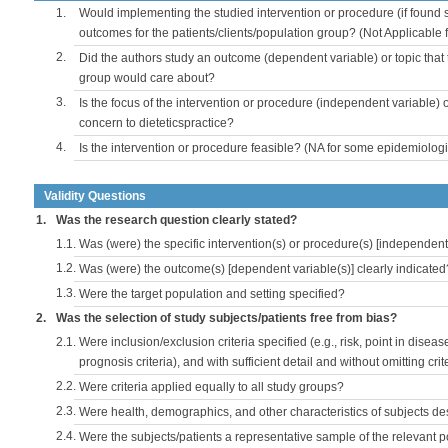
1.
Would implementing the studied intervention or procedure (if found s
outcomes for the patients/clients/population group? (Not Applicable
2.
Did the authors study an outcome (dependent variable) or topic that 
group would care about?
3.
Is the focus of the intervention or procedure (independent variable) 
concern to dieteticspractice?
4.
Is the intervention or procedure feasible? (NA for some epidemiologi
Validity Questions
1.
Was the research question clearly stated?
1.1.
Was (were) the specific intervention(s) or procedure(s) [independent 
1.2.
Was (were) the outcome(s) [dependent variable(s)] clearly indicated
1.3.
Were the target population and setting specified?
2.
Was the selection of study subjects/patients free from bias?
2.1.
Were inclusion/exclusion criteria specified (e.g., risk, point in disea
prognosis criteria), and with sufficient detail and without omitting crite
2.2.
Were criteria applied equally to all study groups?
2.3.
Were health, demographics, and other characteristics of subjects d
2.4.
Were the subjects/patients a representative sample of the relevant 