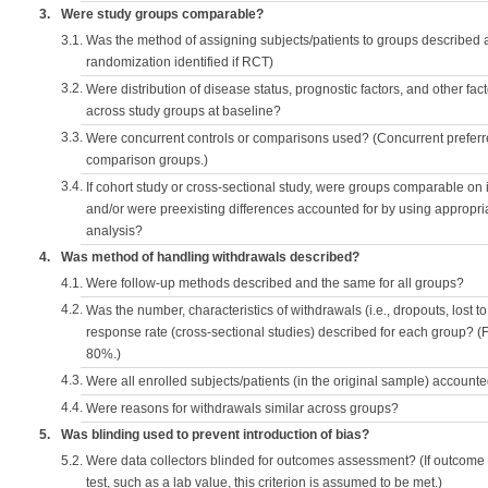
3.
Were study groups comparable?
3.1.
Was the method of assigning subjects/patients to groups described
randomization identified if RCT)
3.2.
Were distribution of disease status, prognostic factors, and other fac
across study groups at baseline?
3.3.
Were concurrent controls or comparisons used? (Concurrent preferred
comparison groups.)
3.4.
If cohort study or cross-sectional study, were groups comparable on
and/or were preexisting differences accounted for by using appropriat
analysis?
4.
Was method of handling withdrawals described?
4.1.
Were follow-up methods described and the same for all groups?
4.2.
Was the number, characteristics of withdrawals (i.e., dropouts, lost to 
response rate (cross-sectional studies) described for each group? (F
80%.)
4.3.
Were all enrolled subjects/patients (in the original sample) accounte
4.4.
Were reasons for withdrawals similar across groups?
5.
Was blinding used to prevent introduction of bias?
5.2.
Were data collectors blinded for outcomes assessment? (If outcome
test, such as a lab value, this criterion is assumed to be met.)