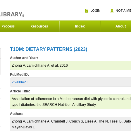
LOGIN
NOT A M
d Process
Resources
Index
About
T1DM: DIETARY PATTERNS (2023)
Author and Year:
Zhong V, Lamichhane A, et al. 2016
PubMed ID:
26908421
Article Title:
Association of adherence to a Mediterranean diet with glycemic control and c
type I diabetes: the SEARCH Nutrition Ancillary Study.
Authors:
Zhong V, Lamichhane A, Crandell J, Couch S, Liese A, The N, Tzeel B, Dab
Mayer-Davis E