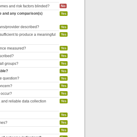
omes and risk factors blinded?
No
re and any comparison(s)
Yes
cians/provider described?
Yes
 sufficient to produce a meaningful
Yes
liance measured?
Yes
escribed?
Yes
 all groups?
Yes
able?
Yes
he question?
Yes
concern?
Yes
o occur?
Yes
and reliable data collection
Yes
Yes
omes?
Yes
Yes