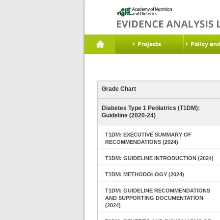
Projects
Policy an
Grade Chart
Diabetes Type 1 Pediatrics (T1DM):
Guideline (2020-24)
T1DM: EXECUTIVE SUMMARY OF
RECOMMENDATIONS (2024)
T1DM: GUIDELINE INTRODUCTION (2024)
T1DM: METHODOLOGY (2024)
T1DM: GUIDELINE RECOMMENDATIONS
AND SUPPORTING DOCUMENTATION
(2024)