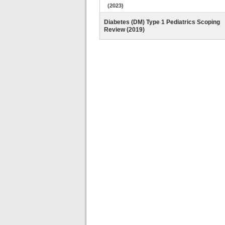
(2023)
Diabetes (DM) Type 1 Pediatrics Scoping
Review (2019)