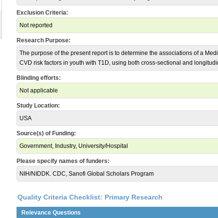
Exclusion Criteria:
Not reported
Research Purpose:
The purpose of the present report is to determine the associations of a Med
CVD risk factors in youth with T1D, using both cross-sectional and longitudi
Blinding efforts:
Not applicable
Study Location:
USA
Source(s) of Funding:
Government, Industry, University/Hospital
Please specify names of funders:
NIH/NIDDK. CDC, Sanofi Global Scholars Program
Quality Criteria Checklist: Primary Research
Relevance Questions