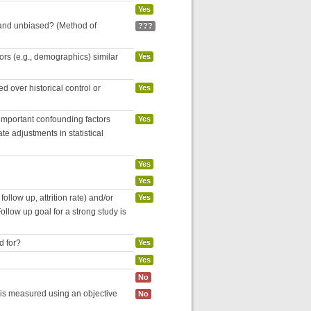
Yes
 and unbiased? (Method of
???
tors (e.g., demographics) similar
Yes
 over historical control or
Yes
 important confounding factors
Yes
e adjustments in statistical
Yes
Yes
follow up, attrition rate) and/or
Yes
ollow up goal for a strong study is
d for?
Yes
Yes
No
 is measured using an objective
No