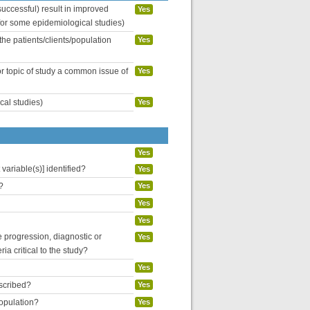
uccessful) result in improved
Yes
 for some epidemiological studies)
the patients/clients/population
Yes
or topic of study a common issue of
Yes
cal studies)
Yes
Yes
variable(s)] identified?
Yes
?
Yes
Yes
Yes
se progression, diagnostic or
Yes
ria critical to the study?
Yes
escribed?
Yes
population?
Yes