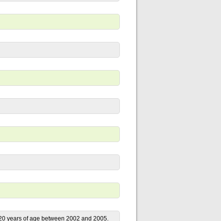
e 20 years of age between 2002 and 2005.