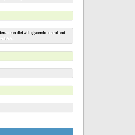
iterranean diet with glycemic control and
nal data.