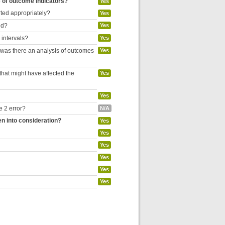
e of outcome indicators?
Yes
rted appropriately?
Yes
ed?
Yes
 intervals?
Yes
, was there an analysis of outcomes
Yes
hat might have affected the
Yes
Yes
e 2 error?
N/A
en into consideration?
Yes
Yes
Yes
Yes
Yes
Yes