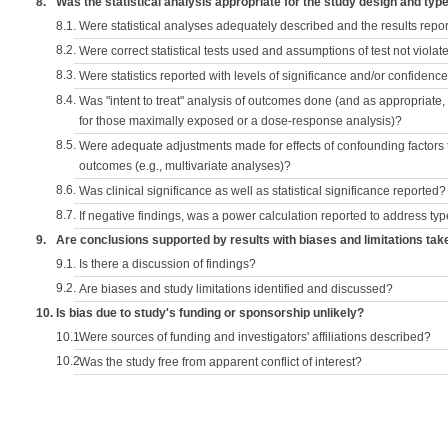
8.
Was the statistical analysis appropriate for the study design and typ
8.1.
Were statistical analyses adequately described and the results repo
8.2.
Were correct statistical tests used and assumptions of test not violat
8.3.
Were statistics reported with levels of significance and/or confidence
8.4.
Was "intent to treat" analysis of outcomes done (and as appropriate
for those maximally exposed or a dose-response analysis)?
8.5.
Were adequate adjustments made for effects of confounding factors t
outcomes (e.g., multivariate analyses)?
8.6.
Was clinical significance as well as statistical significance reported?
8.7.
If negative findings, was a power calculation reported to address typ
9.
Are conclusions supported by results with biases and limitations tak
9.1.
Is there a discussion of findings?
9.2.
Are biases and study limitations identified and discussed?
10.
Is bias due to study's funding or sponsorship unlikely?
10.1.
Were sources of funding and investigators' affiliations described?
10.2.
Was the study free from apparent conflict of interest?