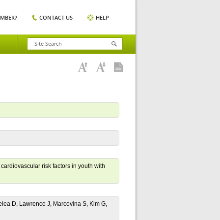
EMBER?
CONTACT US
HELP
ardiovascular risk factors in youth with
elea D, Lawrence J, Marcovina S, Kim G,