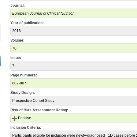
Journal:
European Journal of Clinical Nutrition
Year of publication:
2016
Volume:
70
Issue:
7
Page numbers:
802-807
Study Design:
Prospective Cohort Study
Risk of Bias Assessment Rating:
Positive
Inclusion Criteria:
Participants eligible for inclusion were newly-diagnosed T1D cases befor