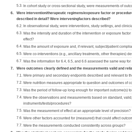
5.3.
In cohort study or cross-sectional study, were measurements of outc
6.
Were intervention/therapeutic regimens/exposure factor or procedu
described in detail? Were interveningfactors described?
6.2.
In observational study, were interventions, study settings, and clini
6.3.
Was the intensity and duration of the intervention or exposure factor
effect?
6.4.
Was the amount of exposure and, if relevant, subject/patient comp
6.5.
Were co-interventions (e.g., ancillary treatments, other therapies) d
6.7.
Was the information for 6.4, 6.5, and 6.6 assessed the same way for
7.
Were outcomes clearly defined and the measurements valid and reli
7.1.
Were primary and secondary endpoints described and relevant to t
7.2.
Were nutrition measures appropriate to question and outcomes of 
7.3.
Was the period of follow-up long enough for important outcome(s) t
7.4.
Were the observations and measurements based on standard, valid, 
instruments/tests/procedures?
7.5.
Was the measurement of effect at an appropriate level of precision?
7.6.
Were other factors accounted for (measured) that could affect outc
7.7.
Were the measurements conducted consistently across groups?