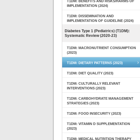
T1DM: BENEFITS AND RISKS/HARMS OF
IMPLEMENTATION (2024)
T1DM: DISSEMINATION AND
IMPLEMENTATION OF GUIDELINE (2024)
Diabetes Type 1 (Pediatrics) (T1DM):
Systematic Review (2020-23)
T1DM: MACRONUTRIENT CONSUMPTION
(2023)
T1DM: DIETARY PATTERNS (2023)
T1DM: DIET QUALITY (2023)
T1DM: CULTURALLY RELEVANT
INTERVENTIONS (2023)
T1DM: CARBOHYDRATE MANAGEMENT
STRATEGIES (2023)
T1DM: FOOD INSECURITY (2023)
T1DM: VITAMIN D SUPPLEMENTATION
(2023)
T1DM: MEDICAL NUTRITION THERAPY