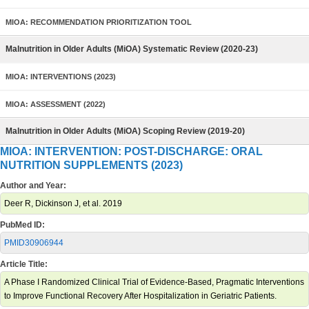
MIOA: RECOMMENDATION PRIORITIZATION TOOL
Malnutrition in Older Adults (MiOA) Systematic Review (2020-23)
MIOA: INTERVENTIONS (2023)
MIOA: ASSESSMENT (2022)
Malnutrition in Older Adults (MiOA) Scoping Review (2019-20)
MIOA: INTERVENTION: POST-DISCHARGE: ORAL
NUTRITION SUPPLEMENTS (2023)
Author and Year:
Deer R, Dickinson J, et al. 2019
PubMed ID:
PMID30906944
Article Title:
A Phase I Randomized Clinical Trial of Evidence-Based, Pragmatic Interventions
to Improve Functional Recovery After Hospitalization in Geriatric Patients.