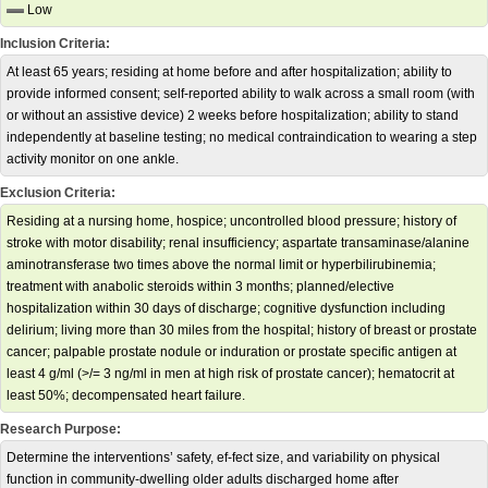
Low
Inclusion Criteria:
At least 65 years; residing at home before and after hospitalization; ability to
provide informed consent; self-reported ability to walk across a small room (with
or without an assistive device) 2 weeks before hospitalization; ability to stand
independently at baseline testing; no medical contraindication to wearing a step
activity monitor on one ankle.
Exclusion Criteria:
Residing at a nursing home, hospice; uncontrolled blood pressure; history of
stroke with motor disability; renal insufficiency; aspartate transaminase/alanine
aminotransferase two times above the normal limit or hyperbilirubinemia;
treatment with anabolic steroids within 3 months; planned/elective
hospitalization within 30 days of discharge; cognitive dysfunction including
delirium; living more than 30 miles from the hospital; history of breast or prostate
cancer; palpable prostate nodule or induration or prostate specific antigen at
least 4 g/ml (>/= 3 ng/ml in men at high risk of prostate cancer); hematocrit at
least 50%; decompensated heart failure.
Research Purpose:
Determine the interventions’ safety, ef-fect size, and variability on physical
function in community-dwelling older adults discharged home after