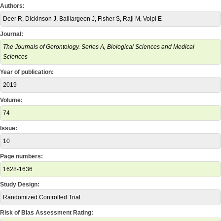
Authors:
Deer R, Dickinson J, Baillargeon J, Fisher S, Raji M, Volpi E
Journal:
The Journals of Gerontology. Series A, Biological Sciences and Medical
Sciences
Year of publication:
2019
Volume:
74
Issue:
10
Page numbers:
1628-1636
Study Design:
Randomized Controlled Trial
Risk of Bias Assessment Rating: