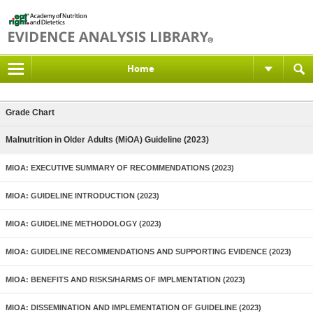
Home
Grade Chart
Malnutrition in Older Adults (MiOA) Guideline (2023)
MIOA: EXECUTIVE SUMMARY OF RECOMMENDATIONS (2023)
MIOA: GUIDELINE INTRODUCTION (2023)
MIOA: GUIDELINE METHODOLOGY (2023)
MIOA: GUIDELINE RECOMMENDATIONS AND SUPPORTING EVIDENCE (2023)
MIOA: BENEFITS AND RISKS/HARMS OF IMPLMENTATION (2023)
MIOA: DISSEMINATION AND IMPLEMENTATION OF GUIDELINE (2023)