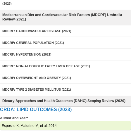
(2023)
Mediterranean Diet and Cardiovascular Risk Factors (MDCRF) Umbrella
Review (2021)
MDCRF: CARDIOVASCULAR DISEASE (2021)
MDCRF: GENERAL POPULATION (2021)
MDCRF: HYPERTENSION (2021)
MDCRF: NON-ALCOHOLIC FATTY LIVER DISEASE (2021)
MDCRF: OVERWEIGHT AND OBESITY (2021)
MDCRF: TYPE 2 DIABETES MELLITUS (2021)
Dietary Approaches and Health Outcomes (DAHO) Scoping Review (2020)
CRDA: LIPID OUTCOMES (2023)
Author and Year:
Esposito K, Maiorino M, et al. 2014