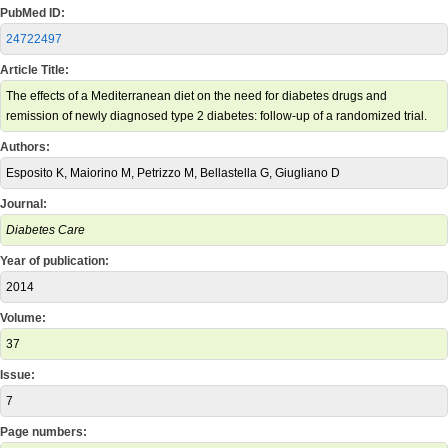
PubMed ID:
24722497
Article Title:
The effects of a Mediterranean diet on the need for diabetes drugs and
remission of newly diagnosed type 2 diabetes: follow-up of a randomized trial.
Authors:
Esposito K, Maiorino M, Petrizzo M, Bellastella G, Giugliano D
Journal:
Diabetes Care
Year of publication:
2014
Volume:
37
Issue:
7
Page numbers: