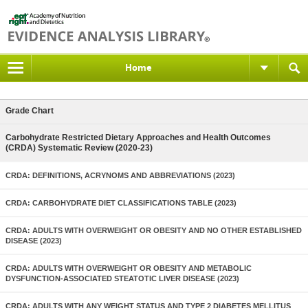
Home
Grade Chart
Carbohydrate Restricted Dietary Approaches and Health Outcomes
(CRDA) Systematic Review (2020-23)
CRDA: DEFINITIONS, ACRYNOMS AND ABBREVIATIONS (2023)
CRDA: CARBOHYDRATE DIET CLASSIFICATIONS TABLE (2023)
CRDA: ADULTS WITH OVERWEIGHT OR OBESITY AND NO OTHER ESTABLISHED
DISEASE (2023)
CRDA: ADULTS WITH OVERWEIGHT OR OBESITY AND METABOLIC
DYSFUNCTION-ASSOCIATED STEATOTIC LIVER DISEASE (2023)
CRDA: ADULTS WITH ANY WEIGHT STATUS AND TYPE 2 DIABETES MELLITUS