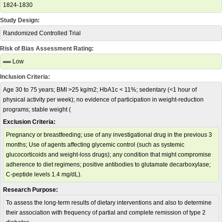
1824-1830
Study Design:
Randomized Controlled Trial
Risk of Bias Assessment Rating:
Low
Inclusion Criteria:
Age 30 to 75 years; BMI >25 kg/m2; HbA1c < 11%; sedentary (<1 hour of
physical activity per week); no evidence of participation in weight-reduction
programs; stable weight (
Exclusion Criteria:
Pregnancy or breastfeeding; use of any investigational drug in the previous 3
months; Use of agents affecting glycemic control (such as systemic
glucocorticoids and weight-loss drugs); any condition that might compromise
adherence to diet regimens; positive antibodies to glutamate decarboxylase;
C-peptide levels 1.4 mg/dL).
Research Purpose:
To assess the long-term results of dietary interventions and also to determine
their association with frequency of partial and complete remission of type 2