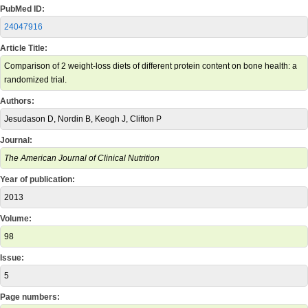
PubMed ID:
24047916
Article Title:
Comparison of 2 weight-loss diets of different protein content on bone health: a
randomized trial.
Authors:
Jesudason D, Nordin B, Keogh J, Clifton P
Journal:
The American Journal of Clinical Nutrition
Year of publication:
2013
Volume:
98
Issue:
5
Page numbers: