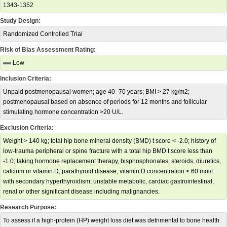
1343-1352
Study Design:
Randomized Controlled Trial
Risk of Bias Assessment Rating:
Low
Inclusion Criteria:
Unpaid postmenopausal women; age 40 -70 years; BMI > 27 kg/m2;
postmenopausal based on absence of periods for 12 months and follicular
stimulating hormone concentration >20 U/L.
Exclusion Criteria:
Weight > 140 kg; total hip bone mineral density (BMD) t score < -2.0; history of
low-trauma peripheral or spine fracture with a total hip BMD t score less than
-1.0; taking hormone replacement therapy, bisphosphonates, steroids, diuretics,
calcium or vitamin D; parathyroid disease, vitamin D concentration < 60 mol/L
with secondary hyperthyroidism; unstable metabolic, cardiac gastrointestinal,
renal or other significant disease including malignancies.
Research Purpose:
To assess if a high-protein (HP) weight loss diet was detrimental to bone health