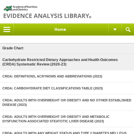
Home
Grade Chart
Carbohydrate Restricted Dietary Approaches and Health Outcomes
(CRDA) Systematic Review (2020-23)
CRDA: DEFINITIONS, ACRYNOMS AND ABBREVIATIONS (2023)
CRDA: CARBOHYDRATE DIET CLASSIFICATIONS TABLE (2023)
CRDA: ADULTS WITH OVERWEIGHT OR OBESITY AND NO OTHER ESTABLISHED
DISEASE (2023)
CRDA: ADULTS WITH OVERWEIGHT OR OBESITY AND METABOLIC
DYSFUNCTION-ASSOCIATED STEATOTIC LIVER DISEASE (2023)
CRDA: ADULTS WITH ANY WEIGHT STATUS AND TYPE 2 DIABETES MELLITUS