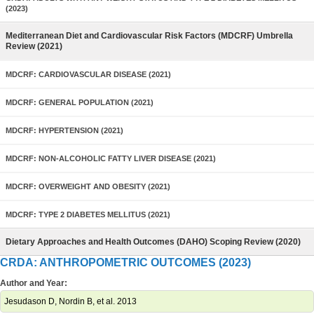
(2023)
Mediterranean Diet and Cardiovascular Risk Factors (MDCRF) Umbrella
Review (2021)
MDCRF: CARDIOVASCULAR DISEASE (2021)
MDCRF: GENERAL POPULATION (2021)
MDCRF: HYPERTENSION (2021)
MDCRF: NON-ALCOHOLIC FATTY LIVER DISEASE (2021)
MDCRF: OVERWEIGHT AND OBESITY (2021)
MDCRF: TYPE 2 DIABETES MELLITUS (2021)
Dietary Approaches and Health Outcomes (DAHO) Scoping Review (2020)
CRDA: ANTHROPOMETRIC OUTCOMES (2023)
Author and Year:
Jesudason D, Nordin B, et al. 2013