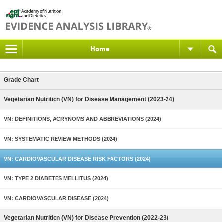
Home
Grade Chart
Vegetarian Nutrition (VN) for Disease Management (2023-24)
VN: DEFINITIONS, ACRYNOMS AND ABBREVIATIONS (2024)
VN: SYSTEMATIC REVIEW METHODS (2024)
VN: CARDIOVASCULAR DISEASE RISK FACTORS (2024)
VN: TYPE 2 DIABETES MELLITUS (2024)
VN: CARDIOVASCULAR DISEASE (2024)
Vegetarian Nutrition (VN) for Disease Prevention (2022-23)