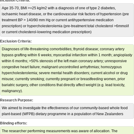
Inclusion Criteria:
Age 35-70, BMI >=25 kg/m2 with a diagnosis of one of type 2 diabetes,
ischaemic heart disease, or the cardiovascular risk factors of hypertension (pre
treatment BP > 140/90 mm Hg or current antihypertensive medication
prescription) or hypercholesterolemia (pre-treatment total cholesterol >6mmol/l
or current cholesterol-lowering medication prescription)
Exclusion Criteria:
Diagnoses of life-threatening comorbidities; thyroid disease; coronary artery
bypass grafting within 6 weeks; myocardial infarction within 1 month; angioplasty
within 6 months; >50% stenosis of the left main coronary artery; unresponsive
congestive heart failure; malignant uncontrolled arrhythmias; homozygous
hypercholesterolemia; severe mental health disorders; current alcohol or drug
misuse; currently smoking; currently pregnant or breastfeeding women, prior
bariatric surgery, other conditions that directly affect weight (e.g. lead toxicity,
malignancy).
Research Purpose:
We aimed to investigate the effectiveness of our community-based whole food
plant-based (WFPB) dietary programme in a population of New Zealanders
Blinding efforts:
The researcher performing measurements was aware of allocation. The