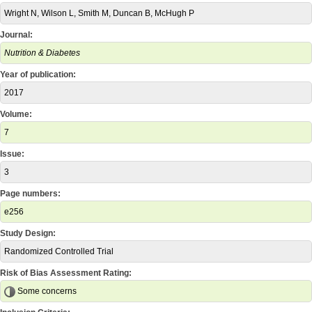
Wright N, Wilson L, Smith M, Duncan B, McHugh P
Journal:
Nutrition & Diabetes
Year of publication:
2017
Volume:
7
Issue:
3
Page numbers:
e256
Study Design:
Randomized Controlled Trial
Risk of Bias Assessment Rating:
Some concerns