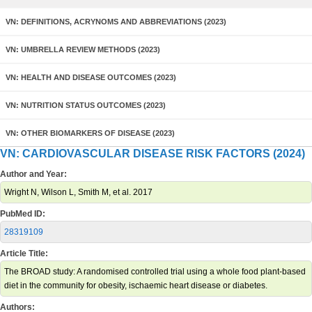
VN: DEFINITIONS, ACRYNOMS AND ABBREVIATIONS (2023)
VN: UMBRELLA REVIEW METHODS (2023)
VN: HEALTH AND DISEASE OUTCOMES (2023)
VN: NUTRITION STATUS OUTCOMES (2023)
VN: OTHER BIOMARKERS OF DISEASE (2023)
VN: CARDIOVASCULAR DISEASE RISK FACTORS (2024)
Author and Year:
Wright N, Wilson L, Smith M, et al. 2017
PubMed ID:
28319109
Article Title:
The BROAD study: A randomised controlled trial using a whole food plant-based
diet in the community for obesity, ischaemic heart disease or diabetes.
Authors: