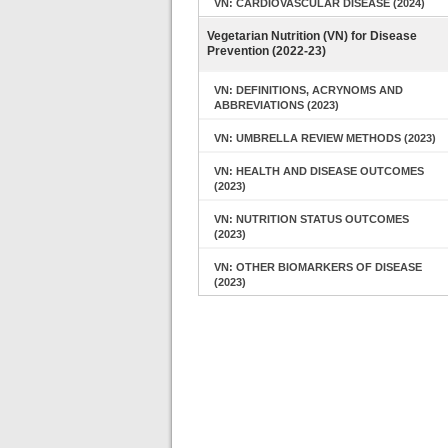
VN: CARDIOVASCULAR DISEASE (2024)
Vegetarian Nutrition (VN) for Disease
Prevention (2022-23)
VN: DEFINITIONS, ACRYNOMS AND
ABBREVIATIONS (2023)
VN: UMBRELLA REVIEW METHODS (2023)
VN: HEALTH AND DISEASE OUTCOMES
(2023)
VN: NUTRITION STATUS OUTCOMES
(2023)
VN: OTHER BIOMARKERS OF DISEASE
(2023)