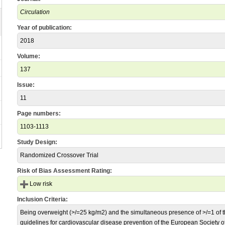
Circulation
Year of publication:
2018
Volume:
137
Issue:
11
Page numbers:
1103-1113
Study Design:
Randomized Crossover Trial
Risk of Bias Assessment Rating:
Low risk
Inclusion Criteria:
Being overweight (>/=25 kg/m2) and the simultaneous presence of >/=1 of the
guidelines for cardiovascular disease prevention of the European Society of 