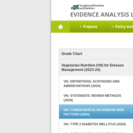
Projects
Policy an
Grade Chart
Vegetarian Nutrition (VN) for Disease
Management (2023-24)
VN: DEFINITIONS, ACRYNOMS AND
ABBREVIATIONS (2024)
VN: SYSTEMATIC REVIEW METHODS
(2024)
VN: CARDIOVASCULAR DISEASE RISK
FACTORS (2024)
VN: TYPE 2 DIABETES MELLITUS (2024)