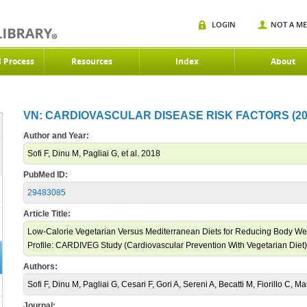
LOGIN
NOT A M
d Process
Resources
Index
About
VN: CARDIOVASCULAR DISEASE RISK FACTORS (20
Author and Year:
Sofi F, Dinu M, Pagliai G, et al. 2018
PubMed ID:
29483085
Article Title:
Low-Calorie Vegetarian Versus Mediterranean Diets for Reducing Body We
Profile: CARDIVEG Study (Cardiovascular Prevention With Vegetarian Diet)
Authors:
Sofi F, Dinu M, Pagliai G, Cesari F, Gori A, Sereni A, Becatti M, Fiorillo C, M
Journal: