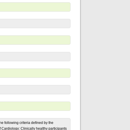
 following criteria defined by the
Cardiology: Clinically healthy participants