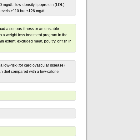
90 mg/dL, low-density lipoprotein (LDL)
 levels >110 but <126 mg/dL.
had a serious illness or an unstable
in a weight loss treatment program in the
in extent, excluded meat, poultry, or fish in
a low-risk (for cardiovascular disease)
an diet compared with a low-calorie