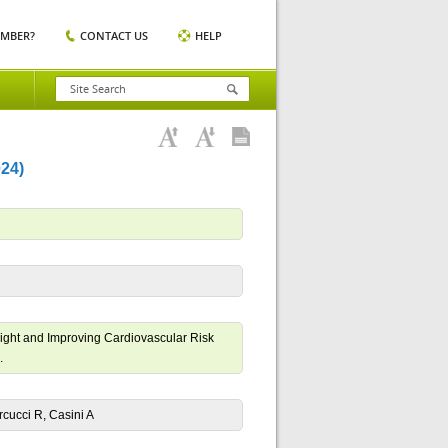
EMBER?
CONTACT US
HELP
24)
ight and Improving Cardiovascular Risk
.
arcucci R, Casini A