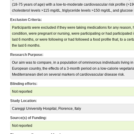
(18-75 years of age) with a low-to-moderate cardiovascular risk profile (>1
cholesterol levels >115 mg/dL, triglyceride levels >150 mg/dL, and glucose
Exclusion Criteria:
Participants were excluded if they were taking medications for any reason, 
condition, were pregnant or nursing, were participating or had participated 
last 6 months, or were following or had followed a food profile that, to a certa
the last 6 months.
Research Purpose:
Our aim was to compare, in a population of omnivorous individuals living in 
European country, the effects of a 3-month period on a low-calorie vegetari
Mediterranean diet on several markers of cardiovascular disease risk.
Blinding efforts:
Not reported
Study Location:
Careggi University Hospital, Florence, Italy
Source(s) of Funding:
Not reported