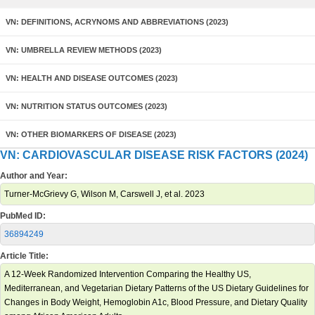
VN: DEFINITIONS, ACRYNOMS AND ABBREVIATIONS (2023)
VN: UMBRELLA REVIEW METHODS (2023)
VN: HEALTH AND DISEASE OUTCOMES (2023)
VN: NUTRITION STATUS OUTCOMES (2023)
VN: OTHER BIOMARKERS OF DISEASE (2023)
VN: CARDIOVASCULAR DISEASE RISK FACTORS (2024)
Author and Year:
Turner-McGrievy G, Wilson M, Carswell J, et al. 2023
PubMed ID:
36894249
Article Title:
A 12-Week Randomized Intervention Comparing the Healthy US,
Mediterranean, and Vegetarian Dietary Patterns of the US Dietary Guidelines for
Changes in Body Weight, Hemoglobin A1c, Blood Pressure, and Dietary Quality