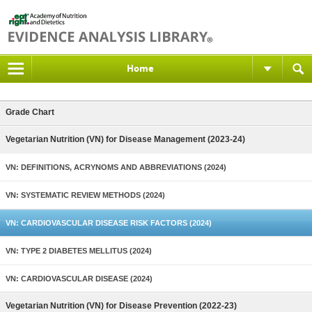
Home
Grade Chart
Vegetarian Nutrition (VN) for Disease Management (2023-24)
VN: DEFINITIONS, ACRYNOMS AND ABBREVIATIONS (2024)
VN: SYSTEMATIC REVIEW METHODS (2024)
VN: CARDIOVASCULAR DISEASE RISK FACTORS (2024)
VN: TYPE 2 DIABETES MELLITUS (2024)
VN: CARDIOVASCULAR DISEASE (2024)
Vegetarian Nutrition (VN) for Disease Prevention (2022-23)