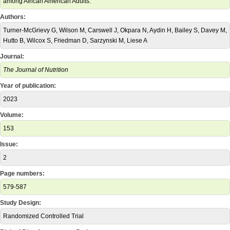
among African American Adults.
Authors:
Turner-McGrievy G, Wilson M, Carswell J, Okpara N, Aydin H, Bailey S, Davey M,
Hutto B, Wilcox S, Friedman D, Sarzynski M, Liese A
Journal:
The Journal of Nutrition
Year of publication:
2023
Volume:
153
Issue:
2
Page numbers:
579-587
Study Design:
Randomized Controlled Trial