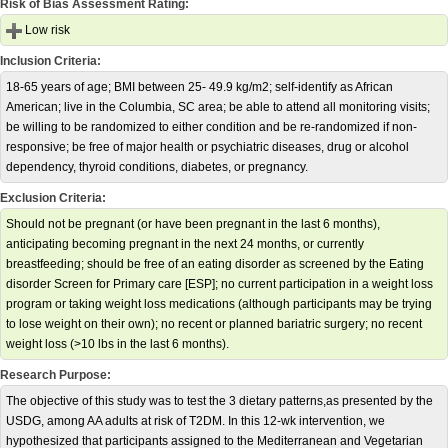
Risk of Bias Assessment Rating:
Low risk
Inclusion Criteria:
18-65 years of age; BMI between 25- 49.9 kg/m2; self-identify as African
American; live in the Columbia, SC area; be able to attend all monitoring visits;
be willing to be randomized to either condition and be re-randomized if non-
responsive; be free of major health or psychiatric diseases, drug or alcohol
dependency, thyroid conditions, diabetes, or pregnancy.
Exclusion Criteria:
Should not be pregnant (or have been pregnant in the last 6 months),
anticipating becoming pregnant in the next 24 months, or currently
breastfeeding; should be free of an eating disorder as screened by the Eating
disorder Screen for Primary care [ESP]; no current participation in a weight loss
program or taking weight loss medications (although participants may be trying
to lose weight on their own); no recent or planned bariatric surgery; no recent
weight loss (>10 lbs in the last 6 months).
Research Purpose:
The objective of this study was to test the 3 dietary patterns,as presented by the
USDG, among AA adults at risk of T2DM. In this 12-wk intervention, we
hypothesized that participants assigned to the Mediterranean and Vegetarian