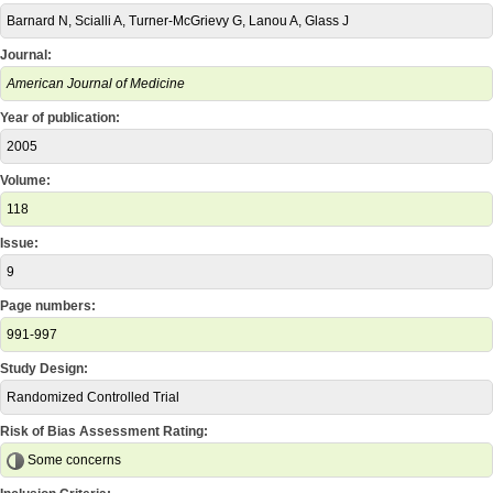
Barnard N, Scialli A, Turner-McGrievy G, Lanou A, Glass J
Journal:
American Journal of Medicine
Year of publication:
2005
Volume:
118
Issue:
9
Page numbers:
991-997
Study Design:
Randomized Controlled Trial
Risk of Bias Assessment Rating:
Some concerns