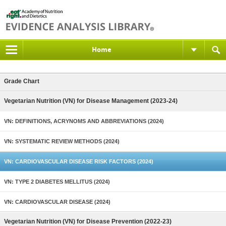
Home
Grade Chart
Vegetarian Nutrition (VN) for Disease Management (2023-24)
VN: DEFINITIONS, ACRYNOMS AND ABBREVIATIONS (2024)
VN: SYSTEMATIC REVIEW METHODS (2024)
VN: CARDIOVASCULAR DISEASE RISK FACTORS (2024)
VN: TYPE 2 DIABETES MELLITUS (2024)
VN: CARDIOVASCULAR DISEASE (2024)
Vegetarian Nutrition (VN) for Disease Prevention (2022-23)