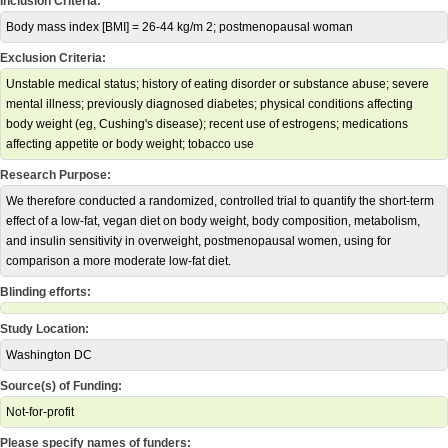
Inclusion Criteria:
Body mass index [BMI] = 26-44 kg/m 2; postmenopausal woman
Exclusion Criteria:
Unstable medical status; history of eating disorder or substance abuse; severe
mental illness; previously diagnosed diabetes; physical conditions affecting
body weight (eg, Cushing's disease); recent use of estrogens; medications
affecting appetite or body weight; tobacco use
Research Purpose:
We therefore conducted a randomized, controlled trial to quantify the short-term
effect of a low-fat, vegan diet on body weight, body composition, metabolism,
and insulin sensitivity in overweight, postmenopausal women, using for
comparison a more moderate low-fat diet.
Blinding efforts:
Study Location:
Washington DC
Source(s) of Funding:
Not-for-profit
Please specify names of funders: