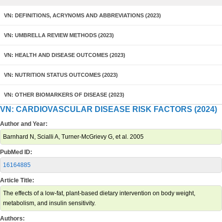
VN: DEFINITIONS, ACRYNOMS AND ABBREVIATIONS (2023)
VN: UMBRELLA REVIEW METHODS (2023)
VN: HEALTH AND DISEASE OUTCOMES (2023)
VN: NUTRITION STATUS OUTCOMES (2023)
VN: OTHER BIOMARKERS OF DISEASE (2023)
VN: CARDIOVASCULAR DISEASE RISK FACTORS (2024)
Author and Year:
Barnhard N, Scialli A, Turner-McGrievy G, et al. 2005
PubMed ID:
16164885
Article Title:
The effects of a low-fat, plant-based dietary intervention on body weight,
metabolism, and insulin sensitivity.
Authors: