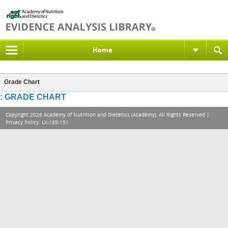
Home
Grade Chart
: GRADE CHART
Copyright 2026 Academy of Nutrition and Dietetics (Academy), All Rights Reserved |
Privacy Policy
. LX-135-151