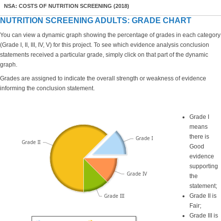
NSA: COSTS OF NUTRITION SCREENING (2018)
NUTRITION SCREENING ADULTS: GRADE CHART
You can view a dynamic graph showing the percentage of grades in each category
(Grade I, II, III, IV, V) for this project. To see which evidence analysis conclusion
statements received a particular grade, simply click on that part of the dynamic
graph.
Grades are assigned to indicate the overall strength or weakness of evidence
informing the conclusion statement.
Grade I
means
there is
Grade I
Grade II
Good
evidence
supporting
Grade IV
the
statement;
Grade III
Grade II is
Fair;
Grade III is