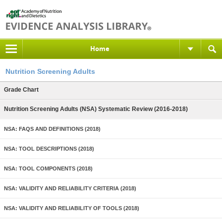
Home
Nutrition Screening Adults
Grade Chart
Nutrition Screening Adults (NSA) Systematic Review (2016-2018)
NSA: FAQS AND DEFINITIONS (2018)
NSA: TOOL DESCRIPTIONS (2018)
NSA: TOOL COMPONENTS (2018)
NSA: VALIDITY AND RELIABILITY CRITERIA (2018)
NSA: VALIDITY AND RELIABILITY OF TOOLS (2018)