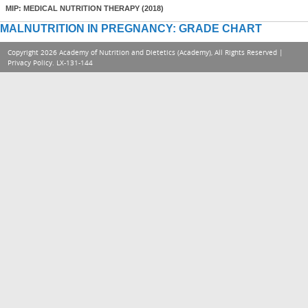
MIP: MEDICAL NUTRITION THERAPY (2018)
MALNUTRITION IN PREGNANCY: GRADE CHART
Copyright 2026 Academy of Nutrition and Dietetics (Academy), All Rights Reserved |
Privacy Policy
. LX-131-144