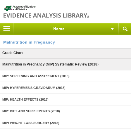
Home
Malnutrition in Pregnancy
Grade Chart
Malnutrition in Pregnancy (MIP) Systematic Review (2018)
MIP: SCREENING AND ASSESSMENT (2018)
MIP: HYPEREMESIS GRAVIDARUM (2018)
MIP: HEALTH EFFECTS (2018)
MIP: DIET AND SUPPLEMENTS (2018)
MIP: WEIGHT LOSS SURGERY (2018)