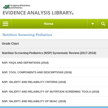
Home
Nutrition Screening Pediatrics
Grade Chart
Nutrition Screening Pediatrics (NSP) Systematic Review (2017-2018)
NSP: FAQS AND DEFINITIONS (2018)
NSP: TOOL COMPONENTS AND DESCRIPTIONS (2018)
NSP: VALIDITY AND RELIABILITY CRITERIA (2018)
NSP: VALIDITY AND RELIABILITY OF NUTRITION SCREENING TOOLS (2018)
NSP: VALIDITY AND RELIABILITY OF MUAC (2018)