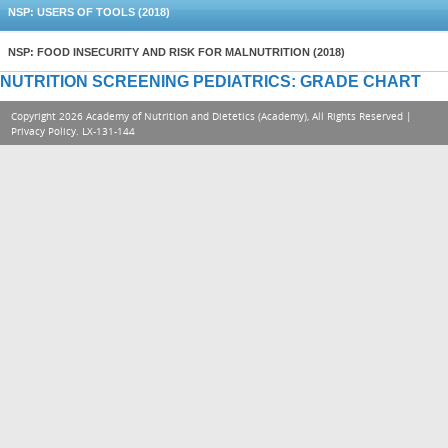
NSP: USERS OF TOOLS (2018)
NSP: FOOD INSECURITY AND RISK FOR MALNUTRITION (2018)
NUTRITION SCREENING PEDIATRICS: GRADE CHART
Copyright 2026 Academy of Nutrition and Dietetics (Academy), All Rights Reserved |
Privacy Policy
. LX-131-144