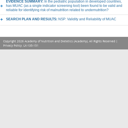
EVIDENCE SUMMARY:
In the pediatric population in developed countries,
has MUAC (as a single indicator screening tool) been found to be valid and
reliable for identifying risk of malnutrition related to undernutrition?
SEARCH PLAN AND RESULTS:
NSP: Validity and Reliability of MUAC
Copyright 2026 Academy of Nutrition and Dietetics (Academy), All Rights Reserved |
Privacy Policy
. LX-135-151