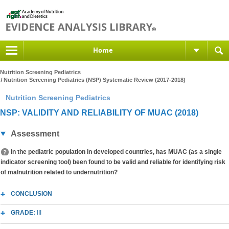
Home
Nutrition Screening Pediatrics
Nutrition Screening Pediatrics (NSP) Systematic Review (2017-2018)
Nutrition Screening Pediatrics
NSP: VALIDITY AND RELIABILITY OF MUAC (2018)
Assessment
In the pediatric population in developed countries, has MUAC (as a single
indicator screening tool) been found to be valid and reliable for identifying risk
of malnutrition related to undernutrition?
CONCLUSION
GRADE:
III