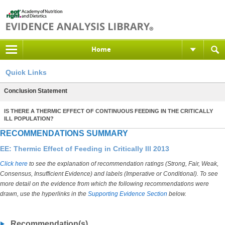
Home
Quick Links
Conclusion Statement
IS THERE A THERMIC EFFECT OF CONTINUOUS FEEDING IN THE CRITICALLY
ILL POPULATION?
RECOMMENDATIONS SUMMARY
EE: Thermic Effect of Feeding in Critically Ill 2013
Click here
to see the explanation of recommendation ratings (Strong, Fair, Weak,
Consensus, Insufficient Evidence) and labels (Imperative or Conditional). To see
more detail on the evidence from which the following recommendations were
drawn, use the hyperlinks in the
Supporting Evidence Section
below.
Recommendation(s)