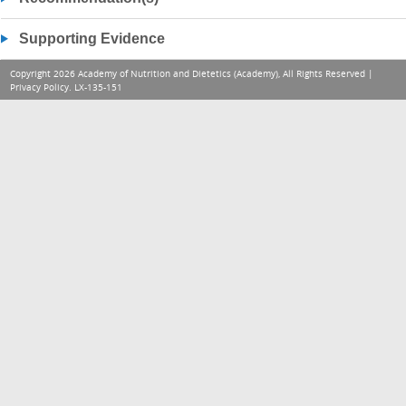
Supporting Evidence
Copyright 2026 Academy of Nutrition and Dietetics (Academy), All Rights Reserved |
Privacy Policy
. LX-135-151