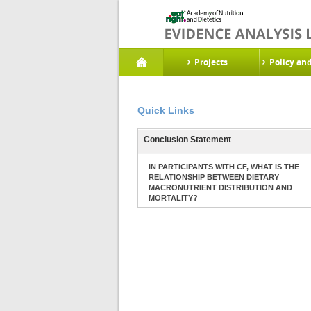
Projects
Policy an
Quick Links
Conclusion Statement
IN PARTICIPANTS WITH CF, WHAT IS THE
RELATIONSHIP BETWEEN DIETARY
MACRONUTRIENT DISTRIBUTION AND
MORTALITY?