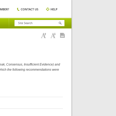
EMBER?
CONTACT US
HELP
Weak, Consensus, Insufficient Evidence) and
m which the following recommendations were