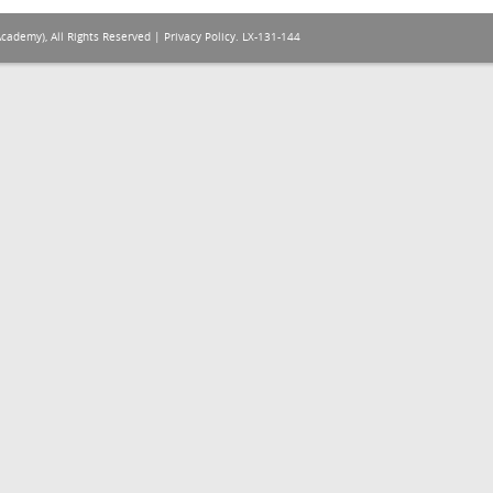
Academy), All Rights Reserved |
Privacy Policy
. LX-131-144