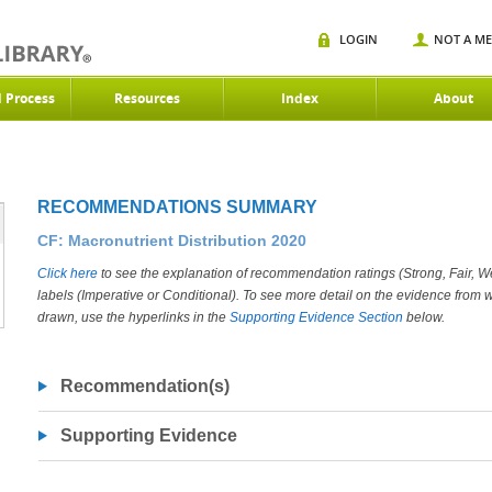
LOGIN
NOT A M
d Process
Resources
Index
About
RECOMMENDATIONS SUMMARY
CF: Macronutrient Distribution 2020
Click here
to see the explanation of recommendation ratings (Strong, Fair, 
labels (Imperative or Conditional). To see more detail on the evidence fro
drawn, use the hyperlinks in the
Supporting Evidence Section
below.
Recommendation(s)
Supporting Evidence