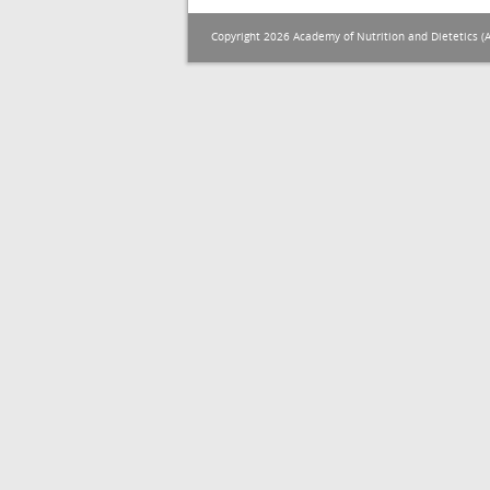
Copyright 2026 Academy of Nutrition and Dietetics (