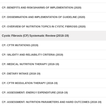
CF: BENEFITS AND RISKS/HARMS OF IMPLEMENTATION (2020)
CF: DISSEMINATION AND IMPLEMENTATION OF GUIDELINE (2020)
CF: OVERVIEW OF NUTRITION TOPICS IN CYSTIC FIBROSIS (2020)
Cystic Fibrosis (CF) Systematic Review (2018-19)
CF: CFTR MUTATIONS (2019)
CF: VALIDITY AND RELIABILITY CRITERIA (2019)
CF: MEDICAL NUTRITION THERAPY (2018-19)
CF: DIETARY INTAKE (2018-19)
CF: CFTR MODULATION THERAPY (2018-19)
CF: ASSESSMENT: ENERGY EXPENDITURE (2018-19)
CF: ASSESSMENT: NUTRITION PARAMETERS AND HARD OUTCOMES (2018-19)