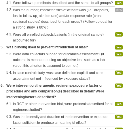
4.1.
Were follow-up methods described and the same for all groups?
Yes
4.2.
Was the number, characteristics of withdrawals (i.e., dropouts,
N/A
lost to follow up, attrition rate) and/or response rate (cross-
sectional studies) described for each group? (Follow up goal for
a strong study is 80%.)
4.3.
Were all enrolled subjects/patients (in the original sample)
Yes
accounted for?
5.
Was blinding used to prevent introduction of bias?
Yes
5.2.
Were data collectors blinded for outcomes assessment? (If
Yes
outcome is measured using an objective test, such as a lab
value, this criterion is assumed to be met.)
5.4.
In case control study, was case definition explicit and case
Yes
ascertainment not influenced by exposure status?
6.
Were intervention/therapeutic regimens/exposure factor or
Yes
procedure and any comparison(s) described in detail? Were
interveningfactors described?
6.1.
In RCT or other intervention trial, were protocols described for all
Yes
regimens studied?
6.3.
Was the intensity and duration of the intervention or exposure
Yes
factor sufficient to produce a meaningful effect?