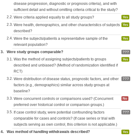
disease progression, diagnostic or prognosis criteria), and with
sufficient detail and without omitting criteria critical to the study?
2.2.
Were criteria applied equally to all study groups?
Yes
2.3.
Were health, demographics, and other characteristics of subjects
Yes
described?
2.4.
Were the subjects/patients a representative sample of the
Yes
relevant population?
3.
Were study groups comparable?
???
3.1.
Was the method of assigning subjects/patients to groups
Yes
described and unbiased? (Method of randomization identified if
RCT)
3.2.
Were distribution of disease status, prognostic factors, and other
???
factors (e.g., demographics) similar across study groups at
baseline?
3.3.
Were concurrent controls or comparisons used? (Concurrent
No
preferred over historical control or comparison groups.)
3.5.
If case control study, were potential confounding factors
???
comparable for cases and controls? (If case series or trial with
subjects serving as own control, this criterion is not applicable.)
4.
Was method of handling withdrawals described?
Yes