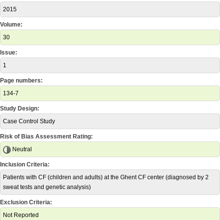
2015
Volume:
30
Issue:
1
Page numbers:
134-7
Study Design:
Case Control Study
Risk of Bias Assessment Rating:
Neutral
Inclusion Criteria:
Patients with CF (children and adults) at the Ghent CF center (diagnosed by 2
sweat tests and genetic analysis)
Exclusion Criteria:
Not Reported