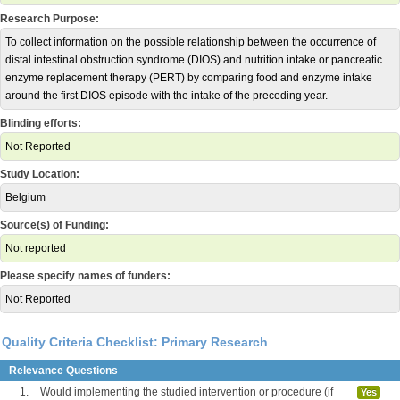
Research Purpose:
To collect information on the possible relationship between the occurrence of
distal intestinal obstruction syndrome (DIOS) and nutrition intake or pancreatic
enzyme replacement therapy (PERT) by comparing food and enzyme intake
around the first DIOS episode with the intake of the preceding year.
Blinding efforts:
Not Reported
Study Location:
Belgium
Source(s) of Funding:
Not reported
Please specify names of funders:
Not Reported
Quality Criteria Checklist: Primary Research
Relevance Questions
1.
Would implementing the studied intervention or procedure (if
Yes