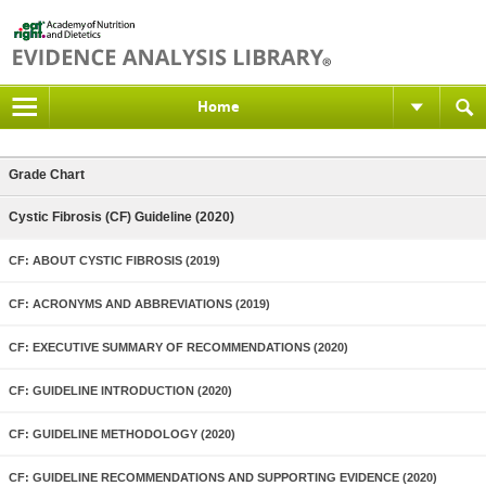
Home
Grade Chart
Cystic Fibrosis (CF) Guideline (2020)
CF: ABOUT CYSTIC FIBROSIS (2019)
CF: ACRONYMS AND ABBREVIATIONS (2019)
CF: EXECUTIVE SUMMARY OF RECOMMENDATIONS (2020)
CF: GUIDELINE INTRODUCTION (2020)
CF: GUIDELINE METHODOLOGY (2020)
CF: GUIDELINE RECOMMENDATIONS AND SUPPORTING EVIDENCE (2020)