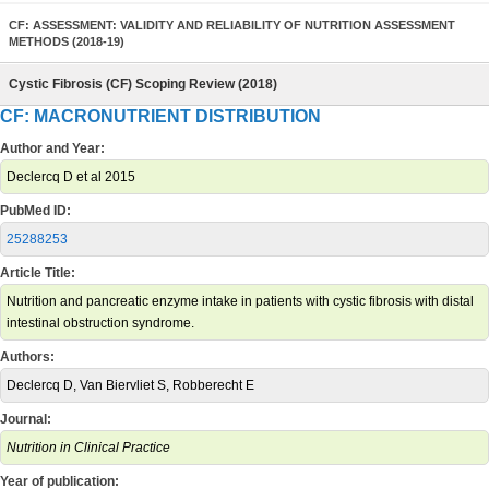
CF: ASSESSMENT: VALIDITY AND RELIABILITY OF NUTRITION ASSESSMENT
METHODS (2018-19)
Cystic Fibrosis (CF) Scoping Review (2018)
CF: MACRONUTRIENT DISTRIBUTION
Author and Year:
Declercq D et al 2015
PubMed ID:
25288253
Article Title:
Nutrition and pancreatic enzyme intake in patients with cystic fibrosis with distal
intestinal obstruction syndrome.
Authors:
Declercq D, Van Biervliet S, Robberecht E
Journal:
Nutrition in Clinical Practice
Year of publication: