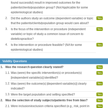
found successful) result in improved outcomes for the
patients/clients/population group? (Not Applicable for some
epidemiological studies)
2.
Did the authors study an outcome (dependent variable) or topic
Yes
that the patients/clients/population group would care about?
3.
Is the focus of the intervention or procedure (independent
Yes
variable) or topic of study a common issue of concern to
dieteticspractice?
4.
Is the intervention or procedure feasible? (NA for some
Yes
epidemiological studies)
Validity Questions
1.
Was the research question clearly stated?
Yes
1.1.
Was (were) the specific intervention(s) or procedure(s)
Yes
[independent variable(s)] identified?
1.2.
Was (were) the outcome(s) [dependent variable(s)] clearly
Yes
indicated?
1.3.
Were the target population and setting specified?
Yes
2.
Was the selection of study subjects/patients free from bias?
Yes
2.1.
Were inclusion/exclusion criteria specified (e.g., risk, point in
Yes