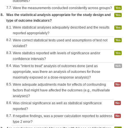
outcomes?
7.7.
Were the measurements conducted consistently across groups?
Yes
8.
Was the statistical analysis appropriate for the study design and
Yes
type of outcome indicators?
8.1.
Were statistical analyses adequately described and the results
Yes
reported appropriately?
8.2.
Were correct statistical tests used and assumptions of test not
Yes
violated?
8.3.
Were statistics reported with levels of significance and/or
Yes
confidence intervals?
8.4.
Was "intent to treat" analysis of outcomes done (and as
N/A
appropriate, was there an analysis of outcomes for those
maximally exposed or a dose-response analysis)?
8.5.
Were adequate adjustments made for effects of confounding
No
factors that might have affected the outcomes (e.g., multivariate
analyses)?
8.6.
Was clinical significance as well as statistical significance
No
reported?
8.7.
If negative findings, was a power calculation reported to address
No
type 2 error?