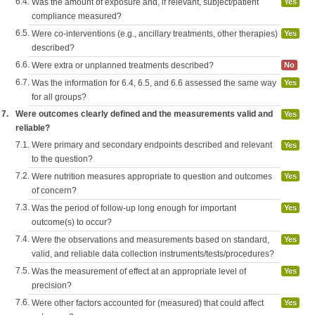
6.4.
Was the amount of exposure and, if relevant, subject/patient
Yes
compliance measured?
6.5.
Were co-interventions (e.g., ancillary treatments, other therapies)
Yes
described?
6.6.
Were extra or unplanned treatments described?
No
6.7.
Was the information for 6.4, 6.5, and 6.6 assessed the same way
Yes
for all groups?
7.
Were outcomes clearly defined and the measurements valid and
Yes
reliable?
7.1.
Were primary and secondary endpoints described and relevant
Yes
to the question?
7.2.
Were nutrition measures appropriate to question and outcomes
Yes
of concern?
7.3.
Was the period of follow-up long enough for important
Yes
outcome(s) to occur?
7.4.
Were the observations and measurements based on standard,
Yes
valid, and reliable data collection instruments/tests/procedures?
7.5.
Was the measurement of effect at an appropriate level of
Yes
precision?
7.6.
Were other factors accounted for (measured) that could affect
Yes