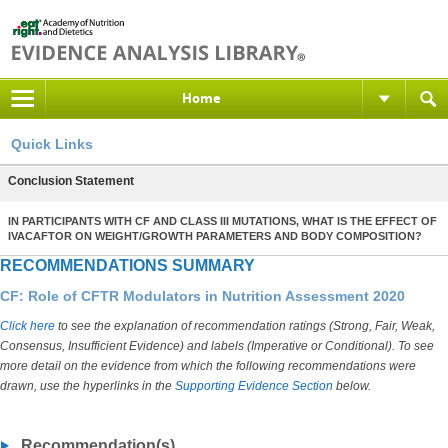
Home
Quick Links
Conclusion Statement
IN PARTICIPANTS WITH CF AND CLASS III MUTATIONS, WHAT IS THE EFFECT OF
IVACAFTOR ON WEIGHT/GROWTH PARAMETERS AND BODY COMPOSITION?
RECOMMENDATIONS SUMMARY
CF: Role of CFTR Modulators in Nutrition Assessment 2020
Click here
to see the explanation of recommendation ratings (Strong, Fair, Weak,
Consensus, Insufficient Evidence) and labels (Imperative or Conditional). To see
more detail on the evidence from which the following recommendations were
drawn, use the hyperlinks in the
Supporting Evidence Section
below.
Recommendation(s)