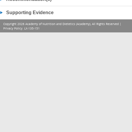
Supporting Evidence
Copyright 2026 Academy of Nutrition and Dietetics (Academy), All Rights Reserved |
Privacy Policy
. LX-135-151