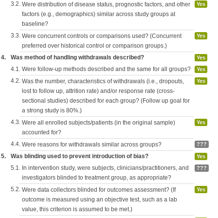
3.2.
Were distribution of disease status, prognostic factors, and other
Yes
factors (e.g., demographics) similar across study groups at
baseline?
3.3.
Were concurrent controls or comparisons used? (Concurrent
Yes
preferred over historical control or comparison groups.)
4.
Was method of handling withdrawals described?
Yes
4.1.
Were follow-up methods described and the same for all groups?
Yes
4.2.
Was the number, characteristics of withdrawals (i.e., dropouts,
Yes
lost to follow up, attrition rate) and/or response rate (cross-
sectional studies) described for each group? (Follow up goal for
a strong study is 80%.)
4.3.
Were all enrolled subjects/patients (in the original sample)
Yes
accounted for?
4.4.
Were reasons for withdrawals similar across groups?
???
5.
Was blinding used to prevent introduction of bias?
Yes
5.1.
In intervention study, were subjects, clinicians/practitioners, and
???
investigators blinded to treatment group, as appropriate?
5.2.
Were data collectors blinded for outcomes assessment? (If
Yes
outcome is measured using an objective test, such as a lab
value, this criterion is assumed to be met.)