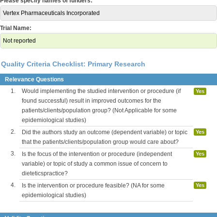
Please specify names of funders:
Vertex Pharmaceuticals Incorporated
Trial Name:
Not reported
Quality Criteria Checklist: Primary Research
Relevance Questions
1.
Would implementing the studied intervention or procedure (if
Yes
found successful) result in improved outcomes for the
patients/clients/population group? (Not Applicable for some
epidemiological studies)
2.
Did the authors study an outcome (dependent variable) or topic
Yes
that the patients/clients/population group would care about?
3.
Is the focus of the intervention or procedure (independent
Yes
variable) or topic of study a common issue of concern to
dieteticspractice?
4.
Is the intervention or procedure feasible? (NA for some
Yes
epidemiological studies)