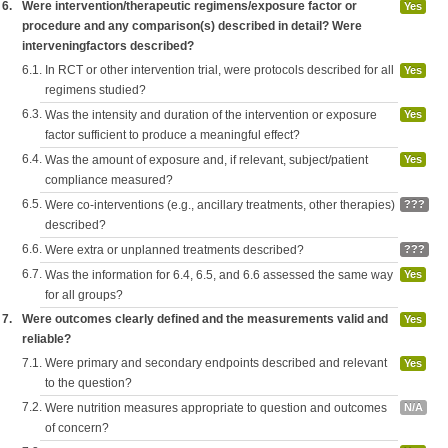
6.
Were intervention/therapeutic regimens/exposure factor or
Yes
procedure and any comparison(s) described in detail? Were
interveningfactors described?
6.1.
In RCT or other intervention trial, were protocols described for all
Yes
regimens studied?
6.3.
Was the intensity and duration of the intervention or exposure
Yes
factor sufficient to produce a meaningful effect?
6.4.
Was the amount of exposure and, if relevant, subject/patient
Yes
compliance measured?
6.5.
Were co-interventions (e.g., ancillary treatments, other therapies)
???
described?
6.6.
Were extra or unplanned treatments described?
???
6.7.
Was the information for 6.4, 6.5, and 6.6 assessed the same way
Yes
for all groups?
7.
Were outcomes clearly defined and the measurements valid and
Yes
reliable?
7.1.
Were primary and secondary endpoints described and relevant
Yes
to the question?
7.2.
Were nutrition measures appropriate to question and outcomes
N/A
of concern?