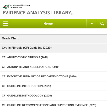
Home
Grade Chart
Cystic Fibrosis (CF) Guideline (2020)
CF: ABOUT CYSTIC FIBROSIS (2019)
CF: ACRONYMS AND ABBREVIATIONS (2019)
CF: EXECUTIVE SUMMARY OF RECOMMENDATIONS (2020)
CF: GUIDELINE INTRODUCTION (2020)
CF: GUIDELINE METHODOLOGY (2020)
CF: GUIDELINE RECOMMENDATIONS AND SUPPORTING EVIDENCE (2020)