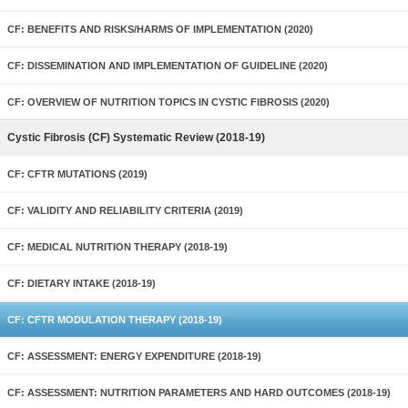
CF: BENEFITS AND RISKS/HARMS OF IMPLEMENTATION (2020)
CF: DISSEMINATION AND IMPLEMENTATION OF GUIDELINE (2020)
CF: OVERVIEW OF NUTRITION TOPICS IN CYSTIC FIBROSIS (2020)
Cystic Fibrosis (CF) Systematic Review (2018-19)
CF: CFTR MUTATIONS (2019)
CF: VALIDITY AND RELIABILITY CRITERIA (2019)
CF: MEDICAL NUTRITION THERAPY (2018-19)
CF: DIETARY INTAKE (2018-19)
CF: CFTR MODULATION THERAPY (2018-19)
CF: ASSESSMENT: ENERGY EXPENDITURE (2018-19)
CF: ASSESSMENT: NUTRITION PARAMETERS AND HARD OUTCOMES (2018-19)