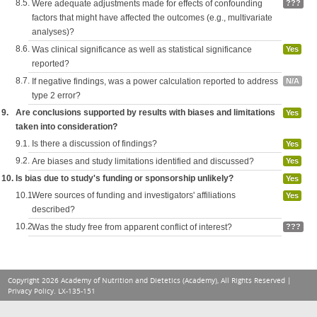
8.5.
Were adequate adjustments made for effects of confounding
???
factors that might have affected the outcomes (e.g., multivariate
analyses)?
8.6.
Was clinical significance as well as statistical significance
Yes
reported?
8.7.
If negative findings, was a power calculation reported to address
N/A
type 2 error?
9.
Are conclusions supported by results with biases and limitations
Yes
taken into consideration?
9.1.
Is there a discussion of findings?
Yes
9.2.
Are biases and study limitations identified and discussed?
Yes
10.
Is bias due to study's funding or sponsorship unlikely?
Yes
10.1.
Were sources of funding and investigators' affiliations
Yes
described?
10.2.
Was the study free from apparent conflict of interest?
???
Copyright 2026 Academy of Nutrition and Dietetics (Academy), All Rights Reserved |
Privacy Policy
. LX-135-151