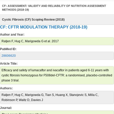
CF: ASSESSMENT: VALIDITY AND RELIABILITY OF NUTRITION ASSESSMENT
METHODS (2018-19)
Cystic Fibrosis (CF) Scoping Review (2018)
CF: CFTR MODULATION THERAPY (2018-19)
Author and Year:
Ratjen F, Hug C, Marigowda G et al. 2017
PubMed ID:
28606620
Article Title:
Efficacy and safety of lumacaftor and ivacaftor in patients aged 6-11 years with
cystic fibrosis homozygous for F508del-CFTR: a randomised, placebo-controlled
phase 3 trial.
Authors:
Ratjen F, Hug C, Marigowda G, Tian S, Huang X, Stanojevic S, Milla C,
Robinson P, Waltz D, Davies J
Journal: