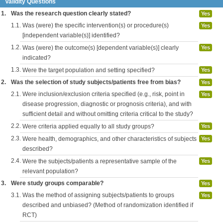
Validity Questions
1.
Was the research question clearly stated?
Yes
1.1.
Was (were) the specific intervention(s) or procedure(s)
Yes
[independent variable(s)] identified?
1.2.
Was (were) the outcome(s) [dependent variable(s)] clearly
Yes
indicated?
1.3.
Were the target population and setting specified?
Yes
2.
Was the selection of study subjects/patients free from bias?
Yes
2.1.
Were inclusion/exclusion criteria specified (e.g., risk, point in
Yes
disease progression, diagnostic or prognosis criteria), and with
sufficient detail and without omitting criteria critical to the study?
2.2.
Were criteria applied equally to all study groups?
Yes
2.3.
Were health, demographics, and other characteristics of subjects
Yes
described?
2.4.
Were the subjects/patients a representative sample of the
Yes
relevant population?
3.
Were study groups comparable?
Yes
3.1.
Was the method of assigning subjects/patients to groups
Yes
described and unbiased? (Method of randomization identified if
RCT)