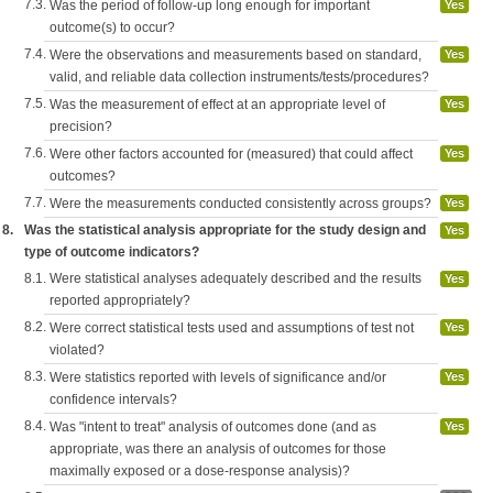
7.3.
Was the period of follow-up long enough for important
Yes
outcome(s) to occur?
7.4.
Were the observations and measurements based on standard,
Yes
valid, and reliable data collection instruments/tests/procedures?
7.5.
Was the measurement of effect at an appropriate level of
Yes
precision?
7.6.
Were other factors accounted for (measured) that could affect
Yes
outcomes?
7.7.
Were the measurements conducted consistently across groups?
Yes
8.
Was the statistical analysis appropriate for the study design and
Yes
type of outcome indicators?
8.1.
Were statistical analyses adequately described and the results
Yes
reported appropriately?
8.2.
Were correct statistical tests used and assumptions of test not
Yes
violated?
8.3.
Were statistics reported with levels of significance and/or
Yes
confidence intervals?
8.4.
Was "intent to treat" analysis of outcomes done (and as
Yes
appropriate, was there an analysis of outcomes for those
maximally exposed or a dose-response analysis)?