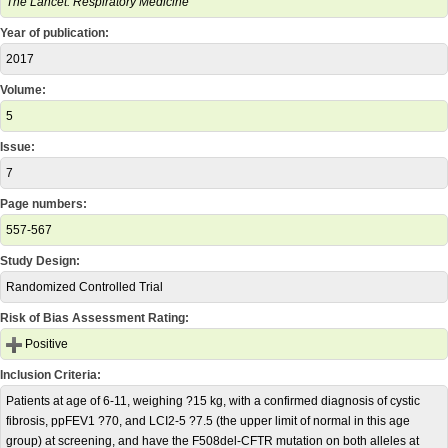
The Lancet. Respiratory Medicine
Year of publication:
2017
Volume:
5
Issue:
7
Page numbers:
557-567
Study Design:
Randomized Controlled Trial
Risk of Bias Assessment Rating:
Positive
Inclusion Criteria:
Patients at age of 6-11, weighing ?15 kg, with a confirmed diagnosis of cystic
fibrosis, ppFEV1 ?70, and LCI2-5 ?7.5 (the upper limit of normal in this age
group) at screening, and have the F508del-CFTR mutation on both alleles at