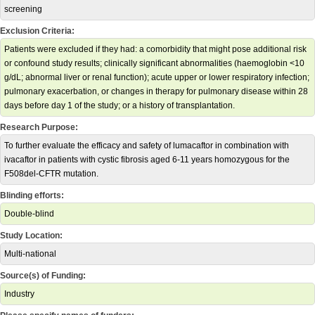
screening
Exclusion Criteria:
Patients were excluded if they had: a comorbidity that might pose additional risk
or confound study results; clinically significant abnormalities (haemoglobin <10
g/dL; abnormal liver or renal function); acute upper or lower respiratory infection;
pulmonary exacerbation, or changes in therapy for pulmonary disease within 28
days before day 1 of the study; or a history of transplantation.
Research Purpose:
To further evaluate the efficacy and safety of lumacaftor in combination with
ivacaftor in patients with cystic fibrosis aged 6-11 years homozygous for the
F508del-CFTR mutation.
Blinding efforts:
Double-blind
Study Location:
Multi-national
Source(s) of Funding:
Industry