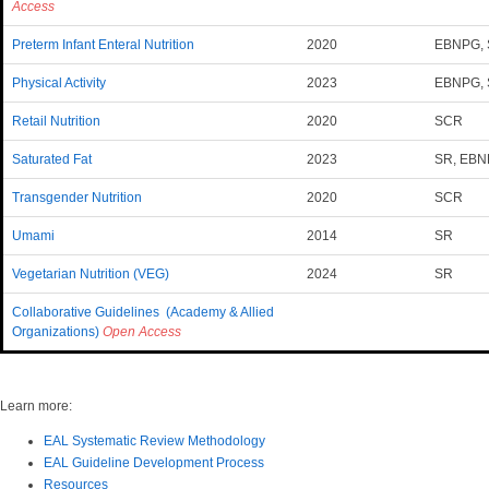
Access
Preterm Infant Enteral Nutrition
2020
EBNPG,
Physical Activity
2023
EBNPG, 
Retail Nutrition
2020
SCR
Saturated Fat
2023
SR, EB
Transgender Nutrition
2020
SCR
Umami
2014
SR
Vegetarian Nutrition (VEG)
2024
SR
Collaborative Guidelines (Academy & Allied
Organizations)
Open Access
Learn more:
EAL Systematic Review Methodology
EAL Guideline Development Process
Resources