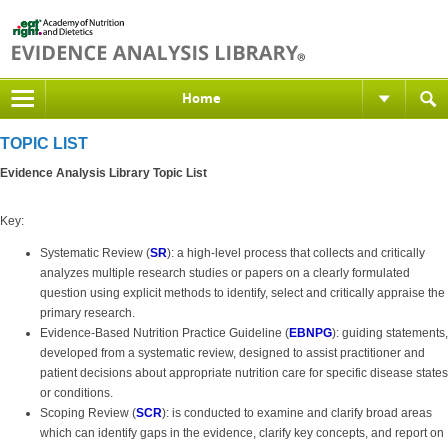
Home
TOPIC LIST
Evidence Analysis Library Topic List
Key:
Systematic Review (
SR
): a high-level process that collects and critically
analyzes multiple research studies or papers on a clearly formulated
question using explicit methods to identify, select and critically appraise the
primary research.
Evidence-Based Nutrition Practice Guideline (
EBNPG
): guiding statements,
developed from a systematic review, designed to assist practitioner and
patient decisions about appropriate nutrition care for specific disease states
or conditions.
Scoping Review (
SCR
): is conducted to examine and clarify broad areas
which can identify gaps in the evidence, clarify key concepts, and report on