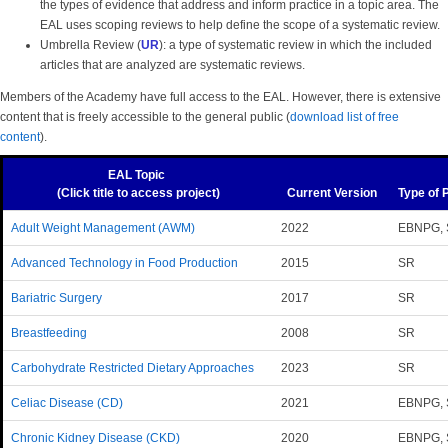
the types of evidence that address and inform practice in a topic area. The
EAL uses scoping reviews to help define the scope of a systematic review.
Umbrella Review (
UR
): a type of systematic review in which the included
articles that are analyzed are systematic reviews.
Members of the Academy have full access to the EAL. However, there is extensive
content that is freely accessible to the general public (
download list of free
content
).
EAL Topic
(Click title to access project)
Current Version
Type of 
Adult Weight Management (AWM)
2022
EBNPG, 
Advanced Technology in Food Production
2015
SR
Bariatric Surgery
2017
SR
Breastfeeding
2008
SR
Carbohydrate Restricted Dietary Approaches
2023
SR
Celiac Disease (CD)
2021
EBNPG, 
Chronic Kidney Disease (CKD)
2020
EBNPG,