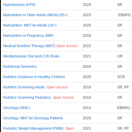
Hypertension (HTN)
2024
SR
Malnutrition in Older Adults (MiOA) (65+)
2023
EBNPG,
Malnutrition: MNT for Adults (18+)
2025
SR
Malnutrition in Pregnancy (MIP)
2018
SR
Medical Nutrition Therapy (MNT)
Open Access
2022
SR
Mediterranean Diet and CVD Risks
2021
UR
Nutritional Genomics
2019
SR
Nutrition Guidance in Healthy Children
2020
SCR
Nutrition Screening Adults
Open Access
2018
SR, PP
Nutrition Screening Pediatrics
Open Access
2018
SR
Oncology (ONC)
2013
EBNPG,
Oncology: MNT for Oncology Patients
2025
SR
Pediatric Weight Management (PWM)
Open
2021
SR, PP