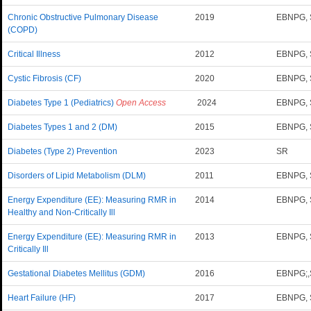
Chronic Obstructive Pulmonary Disease
2019
EBNPG,
(COPD)
Critical Illness
2012
EBNPG,
Cystic Fibrosis (CF)
2020
EBNPG, 
Diabetes Type 1 (Pediatrics)
Open Access
2024
EBNPG, 
Diabetes Types 1 and 2 (DM)
2015
EBNPG,
Diabetes (Type 2) Prevention
2023
SR
Disorders of Lipid Metabolism (DLM)
2011
EBNPG,
Energy Expenditure (EE): Measuring RMR in
2014
EBNPG,
Healthy and Non-Critically Ill
Energy Expenditure (EE): Measuring RMR in
2013
EBNPG,
Critically Ill
Gestational Diabetes Mellitus (GDM)
2016
EBNPG;
Heart Failure (HF)
2017
EBNPG,