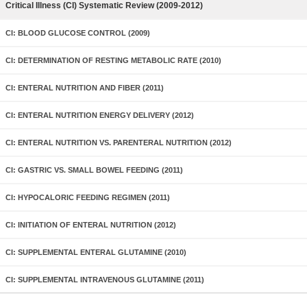
Critical Illness (CI) Systematic Review (2009-2012)
CI: BLOOD GLUCOSE CONTROL (2009)
CI: DETERMINATION OF RESTING METABOLIC RATE (2010)
CI: ENTERAL NUTRITION AND FIBER (2011)
CI: ENTERAL NUTRITION ENERGY DELIVERY (2012)
CI: ENTERAL NUTRITION VS. PARENTERAL NUTRITION (2012)
CI: GASTRIC VS. SMALL BOWEL FEEDING (2011)
CI: HYPOCALORIC FEEDING REGIMEN (2011)
CI: INITIATION OF ENTERAL NUTRITION (2012)
CI: SUPPLEMENTAL ENTERAL GLUTAMINE (2010)
CI: SUPPLEMENTAL INTRAVENOUS GLUTAMINE (2011)