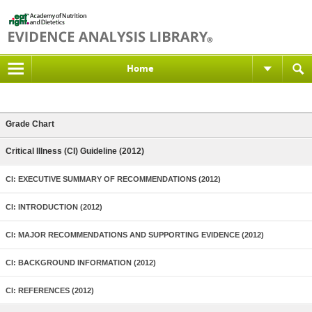
Home
Grade Chart
Critical Illness (CI) Guideline (2012)
CI: EXECUTIVE SUMMARY OF RECOMMENDATIONS (2012)
CI: INTRODUCTION (2012)
CI: MAJOR RECOMMENDATIONS AND SUPPORTING EVIDENCE (2012)
CI: BACKGROUND INFORMATION (2012)
CI: REFERENCES (2012)