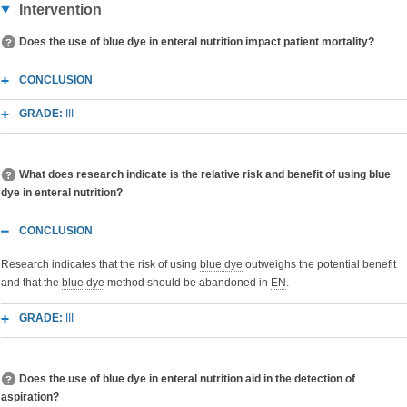
Intervention
Does the use of blue dye in enteral nutrition impact patient mortality?
CONCLUSION
GRADE:
III
What does research indicate is the relative risk and benefit of using blue
dye in enteral nutrition?
CONCLUSION
Research indicates that the risk of using
blue dye
outweighs the potential benefit
and that the
blue dye
method should be abandoned in
EN
.
GRADE:
III
Does the use of blue dye in enteral nutrition aid in the detection of
aspiration?