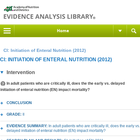
Home
CI: Initiation of Enteral Nutrition (2012)
CI: INITIATION OF ENTERAL NUTRITION (2012)
Intervention
In adult patients who are critically ill, does the the early vs. delayed
initiation of enteral nutrition (EN) impact mortality?
CONCLUSION
GRADE:
II
EVIDENCE SUMMARY:
In adult patients who are critically ill, does the early vs.
delayed initiation of enteral nutrition (EN) impact mortality?