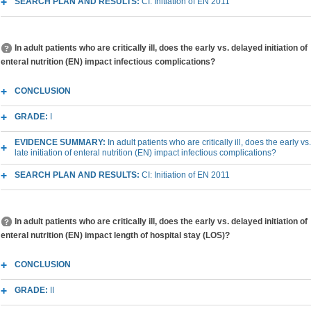
SEARCH PLAN AND RESULTS:
CI: Initiation of EN 2011
In adult patients who are critically ill, does the early vs. delayed initiation of
enteral nutrition (EN) impact infectious complications?
CONCLUSION
GRADE:
I
EVIDENCE SUMMARY:
In adult patients who are critically ill, does the early vs.
late initiation of enteral nutrition (EN) impact infectious complications?
SEARCH PLAN AND RESULTS:
CI: Initiation of EN 2011
In adult patients who are critically ill, does the early vs. delayed initiation of
enteral nutrition (EN) impact length of hospital stay (LOS)?
CONCLUSION
GRADE:
II