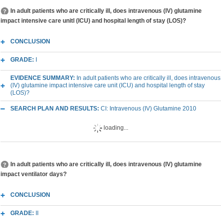
In adult patients who are critically ill, does intravenous (IV) glutamine
impact intensive care unitl (ICU) and hospital length of stay (LOS)?
CONCLUSION
GRADE:
I
EVIDENCE SUMMARY:
In adult patients who are critically ill, does intravenous
(IV) glutamine impact intensive care unit (ICU) and hospital length of stay
(LOS)?
SEARCH PLAN AND RESULTS:
CI: Intravenous (IV) Glutamine 2010
loading...
In adult patients who are critically ill, does intravenous (IV) glutamine
impact ventilator days?
CONCLUSION
GRADE:
II