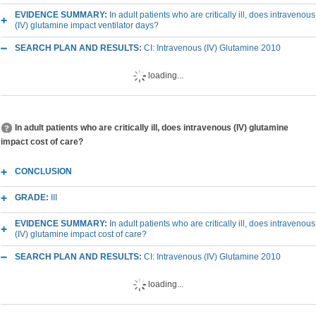
EVIDENCE SUMMARY:
In adult patients who are critically ill, does intravenous
(IV) glutamine impact ventilator days?
SEARCH PLAN AND RESULTS:
CI: Intravenous (IV) Glutamine 2010
loading...
In adult patients who are critically ill, does intravenous (IV) glutamine
impact cost of care?
CONCLUSION
GRADE:
III
EVIDENCE SUMMARY:
In adult patients who are critically ill, does intravenous
(IV) glutamine impact cost of care?
SEARCH PLAN AND RESULTS:
CI: Intravenous (IV) Glutamine 2010
loading...