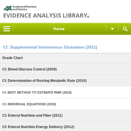
Home
CI: Supplemental Intravenous Glutamine (2011)
Grade Chart
CI: Blood Glucose Control (2009)
CI: Determination of Resting Metabolic Rate (2010)
CI: BEST METHOD TO ESTIMATE RMR (2010)
CI: INDIVIDUAL EQUATIONS (2010)
CI: Enteral Nutrition and Fiber (2011)
CI: Enteral Nutrition Energy Delivery (2012)