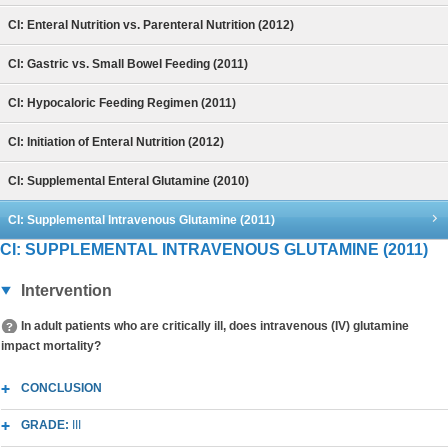
CI: Enteral Nutrition vs. Parenteral Nutrition (2012)
CI: Gastric vs. Small Bowel Feeding (2011)
CI: Hypocaloric Feeding Regimen (2011)
CI: Initiation of Enteral Nutrition (2012)
CI: Supplemental Enteral Glutamine (2010)
CI: Supplemental Intravenous Glutamine (2011)
CI: SUPPLEMENTAL INTRAVENOUS GLUTAMINE (2011)
Intervention
In adult patients who are critically ill, does intravenous (IV) glutamine
impact mortality?
CONCLUSION
GRADE:
III