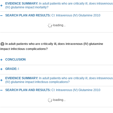
EVIDENCE SUMMARY:
In adult patients who are critically ill, does intravenous
(IV) glutamine impact mortality?
SEARCH PLAN AND RESULTS:
CI: Intravenous (IV) Glutamine 2010
loading...
In adult patients who are critically ill, does intravenous (IV) glutamine
impact infectious complications?
CONCLUSION
GRADE:
I
EVIDENCE SUMMARY:
In adult patients who are critically ill, does intravenous
(IV) glutamine impact infectious complications?
SEARCH PLAN AND RESULTS:
CI: Intravenous (IV) Glutamine 2010
loading...