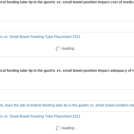
enteral feeding tube tip in the gastric vs. small bowel position impact cost of medi
ric vs. Small Bowel Feeding Tube Placement 2011
loading...
enteral feeding tube tip in the gastric vs. small bowel position impact adequacy of 
adults, does the site of enteral feeding tube tip in the gastric vs. small bowel position
ric vs. Small Bowel Feeding Tube Placement 2011
loading...