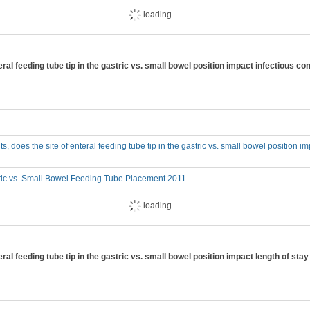
loading...
 enteral feeding tube tip in the gastric vs. small bowel position impact infectious
adults, does the site of enteral feeding tube tip in the gastric vs. small bowel position 
ric vs. Small Bowel Feeding Tube Placement 2011
loading...
enteral feeding tube tip in the gastric vs. small bowel position impact length of sta