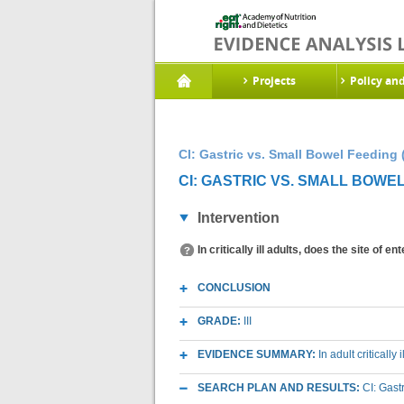
Projects
Policy an
CI: Gastric vs. Small Bowel Feeding 
CI: GASTRIC VS. SMALL BOWEL
Intervention
In critically ill adults, does the site of 
CONCLUSION
GRADE:
III
EVIDENCE SUMMARY:
In adult critically
SEARCH PLAN AND RESULTS:
CI: Gast