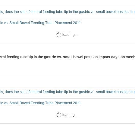
adults, does the site of enteral feeding tube tip in the gastric vs. small bowel position 
ric vs. Small Bowel Feeding Tube Placement 2011
loading...
 enteral feeding tube tip in the gastric vs. small bowel position impact days on mec
adults, does the site of enteral feeding tube tip in the gastric vs. small bowel positio
ric vs. Small Bowel Feeding Tube Placement 2011
loading...