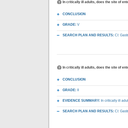
In critically ill adults, does the site of 
CONCLUSION
GRADE:
V
SEARCH PLAN AND RESULTS:
CI: Gast
In critically ill adults, does the site of 
CONCLUSION
GRADE:
II
EVIDENCE SUMMARY:
In critically ill 
SEARCH PLAN AND RESULTS:
CI: Gast