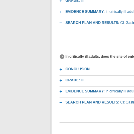
GRADE:
III
EVIDENCE SUMMARY:
In critically ill 
SEARCH PLAN AND RESULTS:
CI: Gast
In critically ill adults, does the site of
CONCLUSION
GRADE:
III
EVIDENCE SUMMARY:
In critically ill 
SEARCH PLAN AND RESULTS:
CI: Gast