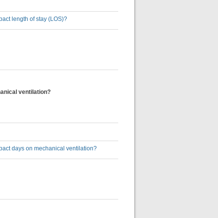
impact length of stay (LOS)?
hanical ventilation?
n impact days on mechanical ventilation?