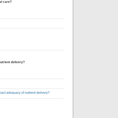
cal care?
nutrient delivery?
 impact adequacy of nutrient delivery?