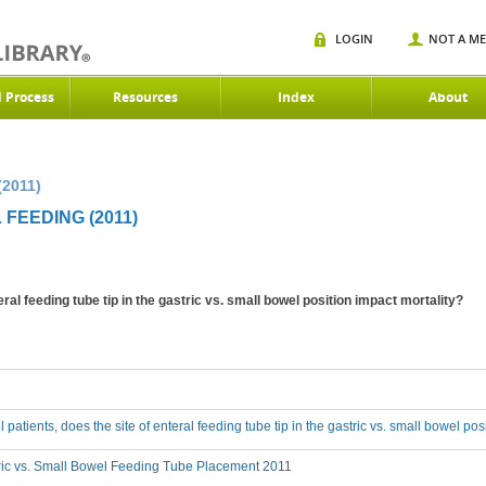
LOGIN
NOT A M
d Process
Resources
Index
About
(2011)
 FEEDING (2011)
enteral feeding tube tip in the gastric vs. small bowel position impact mortality?
 ill patients, does the site of enteral feeding tube tip in the gastric vs. small bowel po
ric vs. Small Bowel Feeding Tube Placement 2011