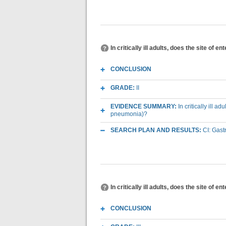
In critically ill adults, does the site of
CONCLUSION
GRADE:
II
EVIDENCE SUMMARY:
In critically ill 
pneumonia)?
SEARCH PLAN AND RESULTS:
CI: Gast
In critically ill adults, does the site of 
CONCLUSION