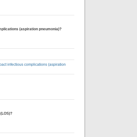
 complications (aspiration pneumonia)?
impact infectious complications (aspiration
y (LOS)?