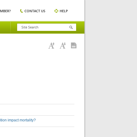
EMBER?
CONTACT US
HELP
sition impact mortality?