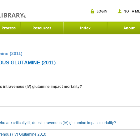
LOGIN
NOT A M
d Process
Resources
Index
About
mine (2011)
US GLUTAMINE (2011)
does intravenous (IV) glutamine impact mortality?
who are critically ill, does intravenous (IV) glutamine impact mortality?
avenous (IV) Glutamine 2010