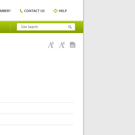
EMBER?
CONTACT US
HELP