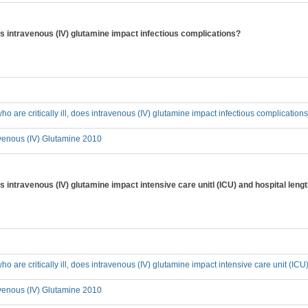
 does intravenous (IV) glutamine impact infectious complications?
who are critically ill, does intravenous (IV) glutamine impact infectious complication
avenous (IV) Glutamine 2010
does intravenous (IV) glutamine impact intensive care unitl (ICU) and hospital leng
who are critically ill, does intravenous (IV) glutamine impact intensive care unit (IC
avenous (IV) Glutamine 2010