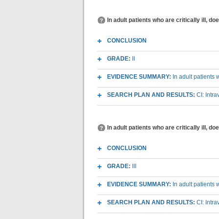
In adult patients who are critically ill, 
CONCLUSION
GRADE:
II
EVIDENCE SUMMARY:
In adult patients 
SEARCH PLAN AND RESULTS:
CI: Intr
In adult patients who are critically ill, 
CONCLUSION
GRADE:
III
EVIDENCE SUMMARY:
In adult patients 
SEARCH PLAN AND RESULTS:
CI: Intr