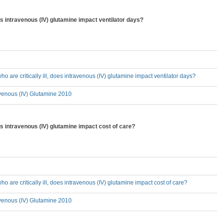
does intravenous (IV) glutamine impact ventilator days?
who are critically ill, does intravenous (IV) glutamine impact ventilator days?
avenous (IV) Glutamine 2010
does intravenous (IV) glutamine impact cost of care?
who are critically ill, does intravenous (IV) glutamine impact cost of care?
avenous (IV) Glutamine 2010