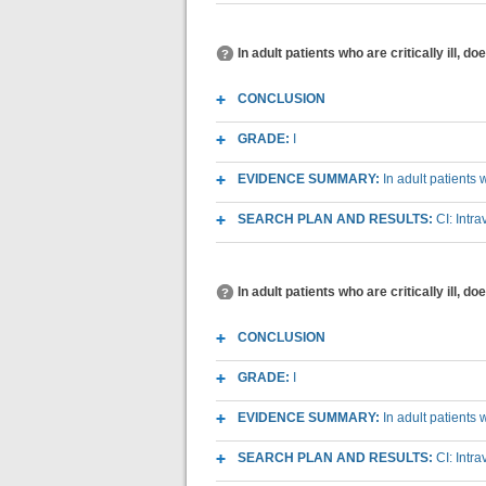
In adult patients who are critically ill,
CONCLUSION
GRADE:
I
EVIDENCE SUMMARY:
In adult patients 
SEARCH PLAN AND RESULTS:
CI: Intr
In adult patients who are critically ill, 
CONCLUSION
GRADE:
I
EVIDENCE SUMMARY:
In adult patients 
SEARCH PLAN AND RESULTS:
CI: Intr