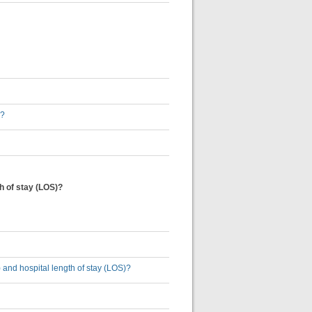
s?
th of stay (LOS)?
U) and hospital length of stay (LOS)?