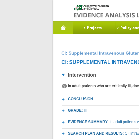
Projects
Policy an
CI: Supplemental Intravenous Gluta
CI: SUPPLEMENTAL INTRAVENO
Intervention
In adult patients who are critically ill, 
CONCLUSION
GRADE:
III
EVIDENCE SUMMARY:
In adult patients 
SEARCH PLAN AND RESULTS:
CI: Intr