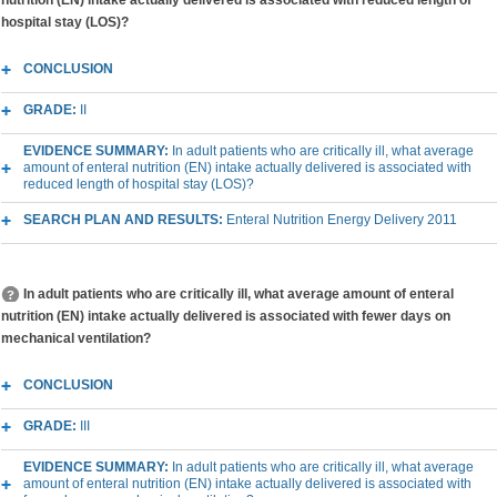
nutrition (EN) intake actually delivered is associated with reduced length of
hospital stay (LOS)?
CONCLUSION
GRADE:
II
EVIDENCE SUMMARY:
In adult patients who are critically ill, what average
amount of enteral nutrition (EN) intake actually delivered is associated with
reduced length of hospital stay (LOS)?
SEARCH PLAN AND RESULTS:
Enteral Nutrition Energy Delivery 2011
In adult patients who are critically ill, what average amount of enteral
nutrition (EN) intake actually delivered is associated with fewer days on
mechanical ventilation?
CONCLUSION
GRADE:
III
EVIDENCE SUMMARY:
In adult patients who are critically ill, what average
amount of enteral nutrition (EN) intake actually delivered is associated with