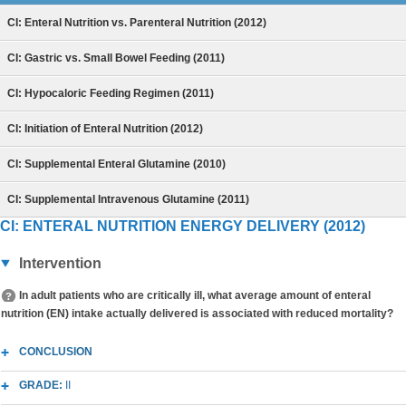
CI: Enteral Nutrition vs. Parenteral Nutrition (2012)
CI: Gastric vs. Small Bowel Feeding (2011)
CI: Hypocaloric Feeding Regimen (2011)
CI: Initiation of Enteral Nutrition (2012)
CI: Supplemental Enteral Glutamine (2010)
CI: Supplemental Intravenous Glutamine (2011)
CI: ENTERAL NUTRITION ENERGY DELIVERY (2012)
Intervention
In adult patients who are critically ill, what average amount of enteral
nutrition (EN) intake actually delivered is associated with reduced mortality?
CONCLUSION
GRADE:
II