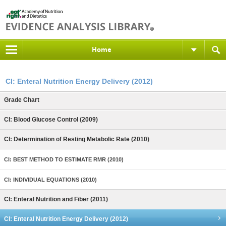
Home
CI: Enteral Nutrition Energy Delivery (2012)
Grade Chart
CI: Blood Glucose Control (2009)
CI: Determination of Resting Metabolic Rate (2010)
CI: BEST METHOD TO ESTIMATE RMR (2010)
CI: INDIVIDUAL EQUATIONS (2010)
CI: Enteral Nutrition and Fiber (2011)
CI: Enteral Nutrition Energy Delivery (2012)