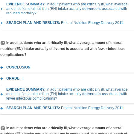
EVIDENCE SUMMARY:
In adult patients who are critically ill, what average
amount of enteral nutrition (EN) intake actually delivered is associated with
reduced mortality?
SEARCH PLAN AND RESULTS:
Enteral Nutrition Energy Delivery 2011
In adult patients who are critically ill, what average amount of enteral
nutrition (EN) intake actually delivered is associated with fewer infectious
complications?
CONCLUSION
GRADE:
II
EVIDENCE SUMMARY:
In adult patients who are critically ill, what average
amount of enteral nutrition (EN) intake actually delivered is associated with
fewer infectious complications?
SEARCH PLAN AND RESULTS:
Enteral Nutrition Energy Delivery 2011
In adult patients who are critically ill, what average amount of enteral