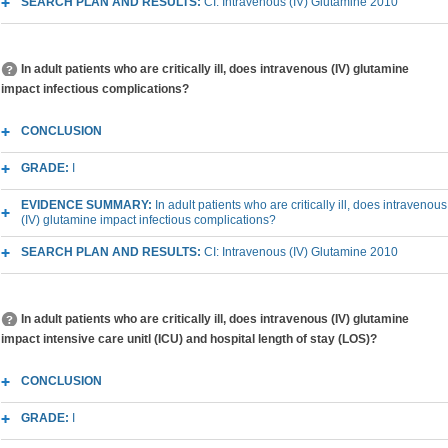
SEARCH PLAN AND RESULTS:
CI: Intravenous (IV) Glutamine 2010
In adult patients who are critically ill, does intravenous (IV) glutamine
impact infectious complications?
CONCLUSION
GRADE:
I
EVIDENCE SUMMARY:
In adult patients who are critically ill, does intravenous
(IV) glutamine impact infectious complications?
SEARCH PLAN AND RESULTS:
CI: Intravenous (IV) Glutamine 2010
In adult patients who are critically ill, does intravenous (IV) glutamine
impact intensive care unitl (ICU) and hospital length of stay (LOS)?
CONCLUSION
GRADE:
I