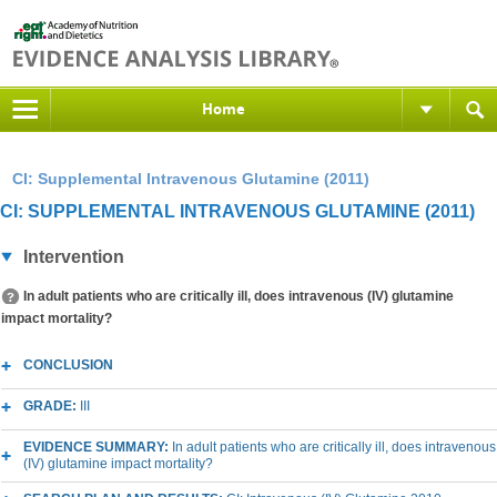
Home
CI: Supplemental Intravenous Glutamine (2011)
CI: SUPPLEMENTAL INTRAVENOUS GLUTAMINE (2011)
Intervention
In adult patients who are critically ill, does intravenous (IV) glutamine
impact mortality?
CONCLUSION
GRADE:
III
EVIDENCE SUMMARY:
In adult patients who are critically ill, does intravenous
(IV) glutamine impact mortality?