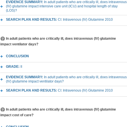
EVIDENCE SUMMARY:
In adult patients who are critically ill, does intravenous
(IV) glutamine impact intensive care unit (ICU) and hospital length of stay
(LOS)?
SEARCH PLAN AND RESULTS:
CI: Intravenous (IV) Glutamine 2010
In adult patients who are critically ill, does intravenous (IV) glutamine
impact ventilator days?
CONCLUSION
GRADE:
II
EVIDENCE SUMMARY:
In adult patients who are critically ill, does intravenous
(IV) glutamine impact ventilator days?
SEARCH PLAN AND RESULTS:
CI: Intravenous (IV) Glutamine 2010
In adult patients who are critically ill, does intravenous (IV) glutamine
impact cost of care?