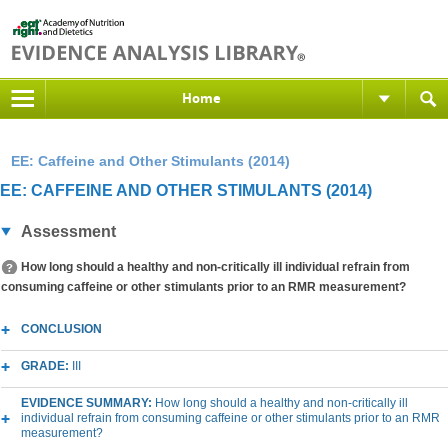
Home
EE: Caffeine and Other Stimulants (2014)
EE: CAFFEINE AND OTHER STIMULANTS (2014)
Assessment
How long should a healthy and non-critically ill individual refrain from
consuming caffeine or other stimulants prior to an RMR measurement?
CONCLUSION
GRADE:
III
EVIDENCE SUMMARY:
How long should a healthy and non-critically ill
individual refrain from consuming caffeine or other stimulants prior to an RMR
measurement?