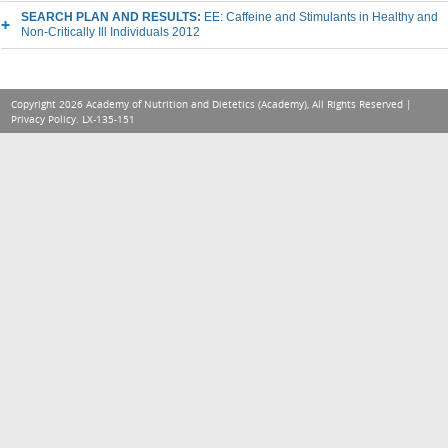
SEARCH PLAN AND RESULTS:
EE: Caffeine and Stimulants in Healthy and
Non-Critically Ill Individuals 2012
Copyright 2026 Academy of Nutrition and Dietetics (Academy), All Rights Reserved |
Privacy Policy
. LX-135-151